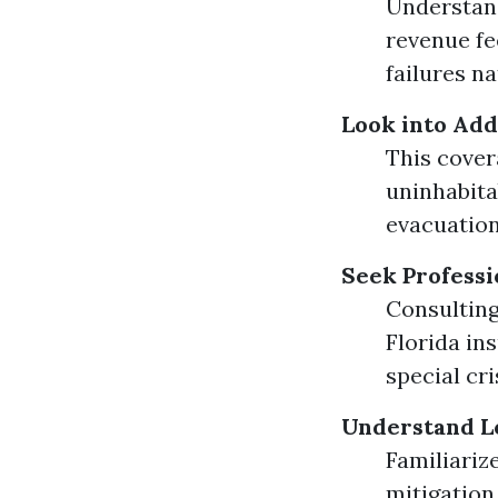
Understand
revenue fe
failures na
Look into Add
This cover
uninhabita
evacuation
Seek Professi
Consulting
Florida in
special cri
Understand Lo
Familiariz
mitigation