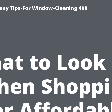
ny Tips-For Window-Cleaning 408
at to Look 
hen Shoppi
or Affordab