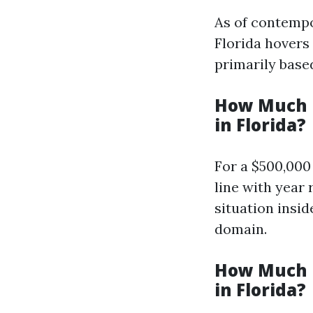
As of contempo
Florida hovers
primarily base
How Much i
in Florida?
For a $500,000
line with year
situation insi
domain.
How Much i
in Florida?