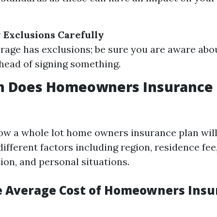
 Exclusions Carefully
rage has exclusions; be sure you are aware abou
head of signing something.
 Does Homeowners Insurance C
w a whole lot home owners insurance plan will
different factors including region, residence fee
tion, and personal situations.
e Average Cost of Homeowners Insu