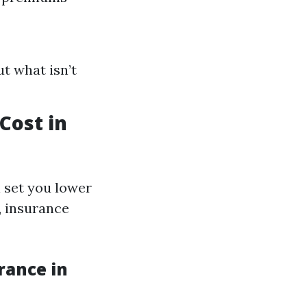
t what isn’t
ost in
 set you lower
, insurance
rance in