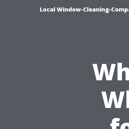
Local Window-Cleaning-Compa
Wh
W
f