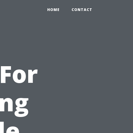
HOME
CONTACT
For
ng
le