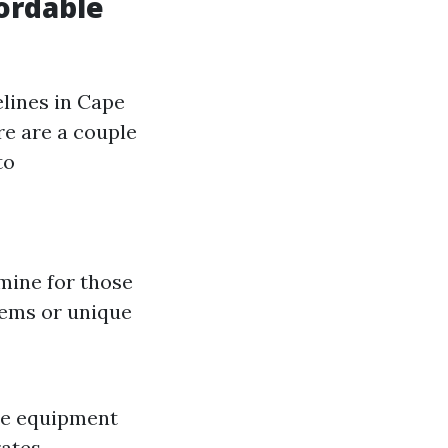
ordable
lines in Cape
re are a couple
to
mine for those
tems or unique
ine equipment
ates.