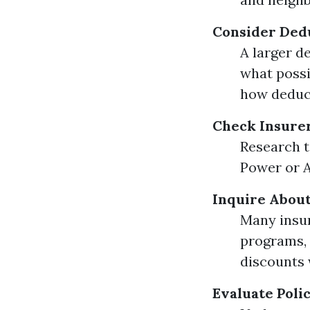
Consider Ded
A larger d
what possi
how deduct
Check Insure
Research t
Power or A.
Inquire About
Many insur
programs, 
discounts 
Evaluate Poli