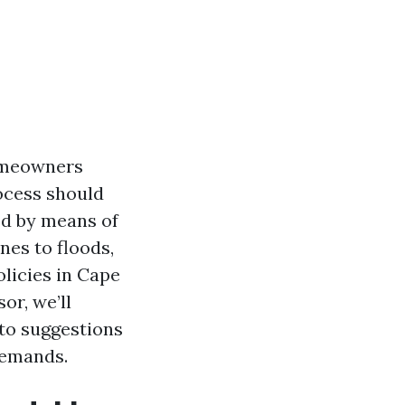
homeowners
rocess should
ed by means of
nes to floods,
licies in Cape
or, we’ll
to suggestions
demands.