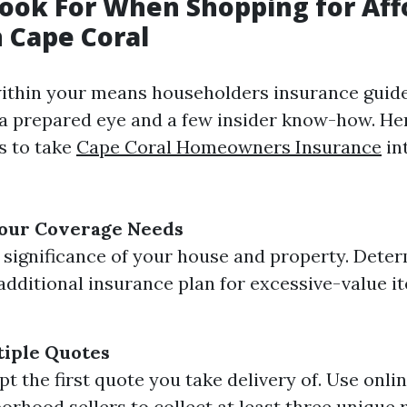
ook For When Shopping for Aff
n Cape Coral
ithin your means householders insurance guide
r a prepared eye and a few insider know-how. He
s to take
Cape Coral Homeowners Insurance
in
our Coverage Needs
 significance of your house and property. Deter
dditional insurance plan for excessive-value i
iple Quotes
pt the first quote you take delivery of. Use onl
orhood sellers to collect at least three unique r