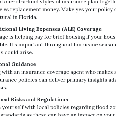
 one-of-a-kind styles of insurance plan togeth
e vs replacement money. Make yes your policy c
tural in Florida.
itional Living Expenses (ALE) Coverage
age is helping pay for brief housing if your hou
ble. It’s important throughout hurricane seaso
s could arise.
onal Guidance
 with an insurance coverage agent who makes a 
surance policies can deliver primary insights ad
sis.
cal Risks and Regulations
e your self with local policies regarding flood 
 standards as these can have an impact on you