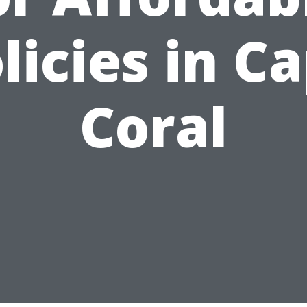
licies in C
Coral