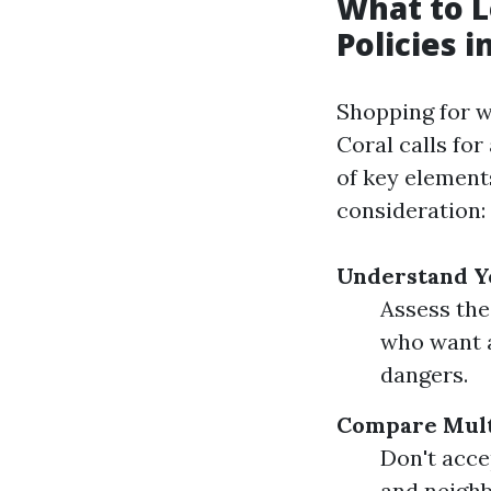
What to L
Policies i
Shopping for w
Coral calls fo
of key element
consideration:
Understand Y
Assess the
who want a
dangers.
Compare Mult
Don't acce
and neighb