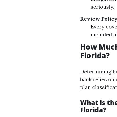
seriously.
Review Policy
Every cove
included a
How Much
Florida?
Determining ho
back relies on 
plan classifica
What is th
Florida?