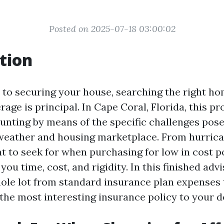
Posted on 2025-07-18 03:00:02
tion
to securing your house, searching the right 
age is principal. In Cape Coral, Florida, this p
aunting by means of the specific challenges pos
 weather and housing marketplace. From hurrica
 to seek for when purchasing for low in cost po
ou time, cost, and rigidity. In this finished advis
ole lot from standard insurance plan expenses 
 the most interesting insurance policy to your 