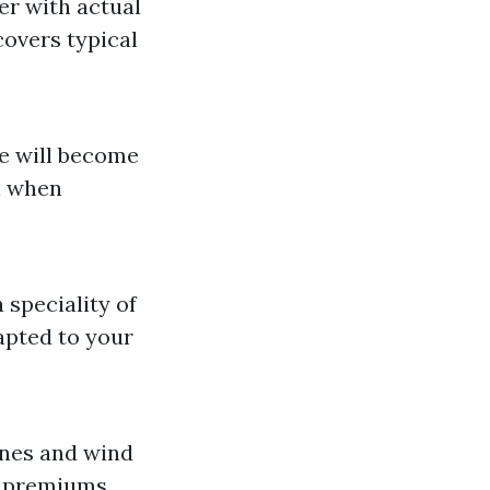
er with actual
overs typical
se will become
n when
speciality of
apted to your
zones and wind
r premiums