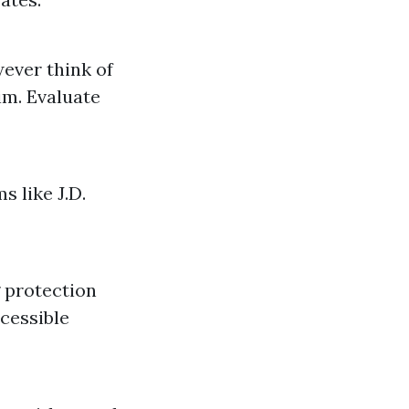
wever think of
im. Evaluate
s like J.D.
g protection
ccessible