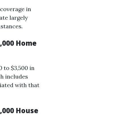
 coverage in
ate largely
stances.
0,000 Home
 to $3,500 in
ch includes
iated with that
,000 House