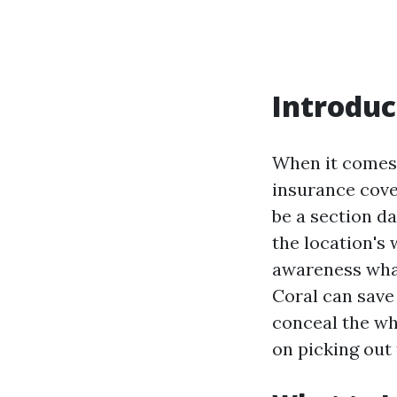
Introduc
When it comes 
insurance cover
be a section d
the location's
awareness what
Coral can save y
conceal the wh
on picking out