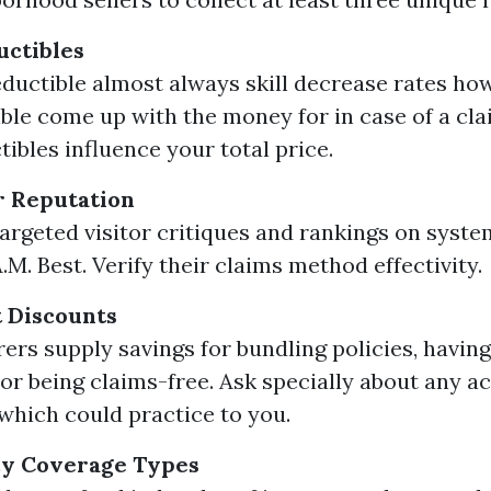
uctibles
eductible almost always skill decrease rates ho
ble come up with the money for in case of a cla
ibles influence your total price.
r Reputation
argeted visitor critiques and rankings on system
M. Best. Verify their claims method effectivity.
 Discounts
ers supply savings for bundling policies, havin
or being claims-free. Ask specially about any a
which could practice to you.
cy Coverage Types