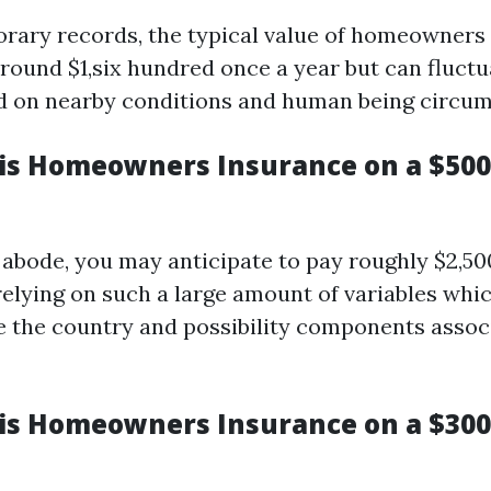
rary records, the typical value of homeowners
 round $1,six hundred once a year but can fluctu
d on nearby conditions and human being circum
s Homeowners Insurance on a $50
 abode, you may anticipate to pay roughly $2,500
 relying on such a large amount of variables whi
de the country and possibility components assoc
s Homeowners Insurance on a $300