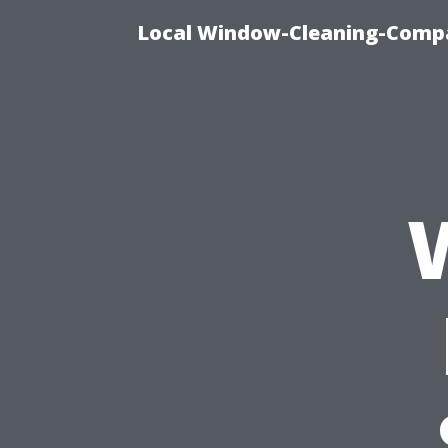
Local Window-Cleaning-Compa