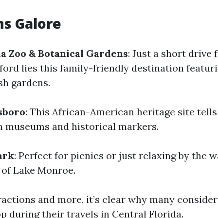
ns Galore
da Zoo & Botanical Gardens
: Just a short drive
rd lies this family-friendly destination featur
sh gardens.
sboro
: This African-American heritage site tell
h museums and historical markers.
ark
: Perfect for picnics or just relaxing by the 
 of Lake Monroe.
ractions and more, it’s clear why many consider
 during their travels in Central Florida.