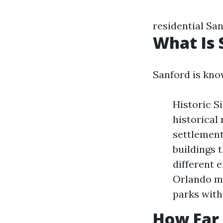
residential Sa
What Is 
Sanford is kno
Historic Si
historical
settlement
buildings t
different 
Orlando ma
parks witho
How Far 