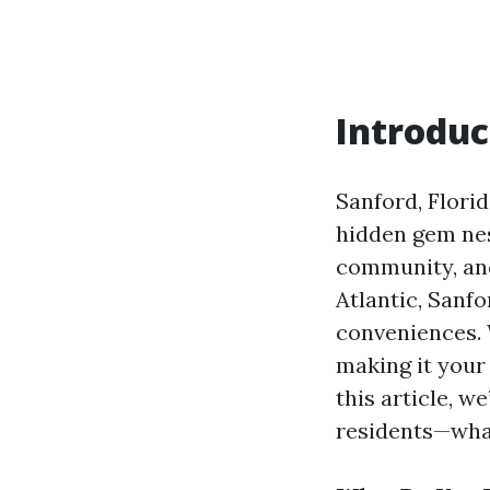
Introduc
Sanford, Florid
hidden gem nes
community, and
Atlantic, Sanf
conveniences. 
making it your 
this article, w
residents—what