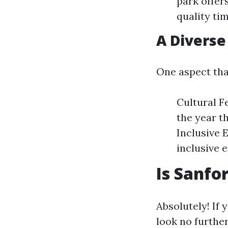
park offer
quality ti
A Divers
One aspect tha
Cultural F
the year t
Inclusive 
inclusive 
Is Sanfo
Absolutely! If 
look no further