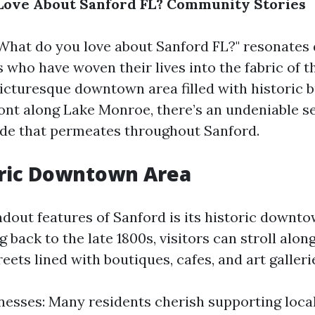
Love About Sanford FL? Community Stories
What do you love about Sanford FL?" resonates 
 who have woven their lives into the fabric of 
picturesque downtown area filled with historic b
ont along Lake Monroe, there’s an undeniable s
de that permeates throughout Sanford.
oric Downtown Area
ndout features of Sanford is its historic downt
g back to the late 1800s, visitors can stroll alon
eets lined with boutiques, cafes, and art galleri
nesses: Many residents cherish supporting loca