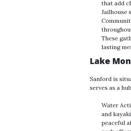
that add c
Jailhouse 
Community
throughout
These gath
lasting me
Lake Mon
Sanford is sit
serves as a hub
Water Activ
and kayakin
peaceful a