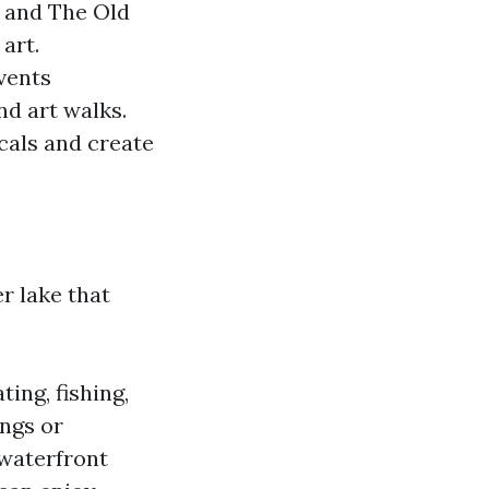
y and The Old
art.
vents
nd art walks.
cals and create
r lake that
ting, fishing,
ings or
 waterfront