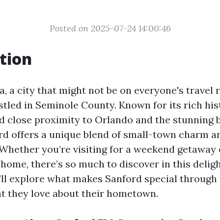
Posted on 2025-07-24 14:00:46
tion
a, a city that might not be on everyone's travel r
tled in Seminole County. Known for its rich hist
 close proximity to Orlando and the stunning 
ord offers a unique blend of small-town charm
Whether you’re visiting for a weekend getaway 
home, there’s so much to discover in this delight
e’ll explore what makes Sanford special through 
 they love about their hometown.