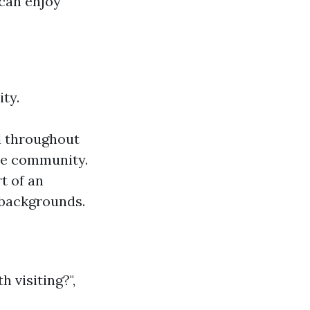
 can enjoy
ty.
ed throughout
the community.
t of an
 backgrounds.
 visiting?",