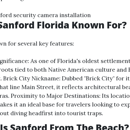
nford security camera installation
Sanford Florida Known For?
wn for several key features:
gnificance: As one of Florida's oldest settlement
 roots tied to both Native American culture and
. Brick City Nickname: Dubbed "Brick City" for it
hat line Main Street, it reflects architectural b
eras. Proximity to Major Destinations: Its locati
kes it an ideal base for travelers looking to e
ut diving headfirst into tourist traps.
Is Sanford From The Beach?