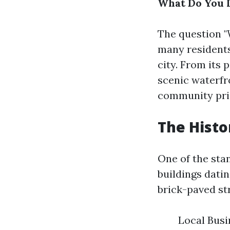
What Do You 
The question "
many residents
city. From its 
scenic waterfr
community pri
The Hist
One of the sta
buildings datin
brick-paved str
Local Busi