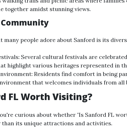
s walking trails and picnic areas where families
me together amidst stunning views.
e Community
t many people adore about Sanford is its diversi
estivals: Several cultural festivals are celebrat
hat highlight various heritages represented in 
Environment: Residents find comfort in being par
environment that welcomes individuals from all
rd FL Worth Visiting?
you're curious about whether "Is Sanford FL worth
 than its unique attractions and activities.