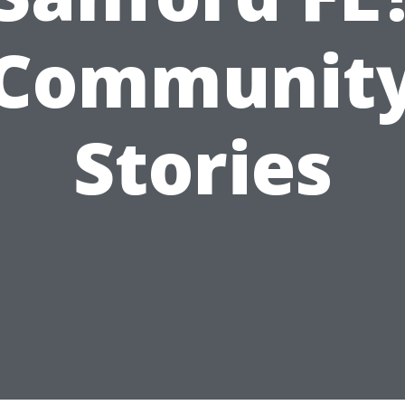
Communit
Stories