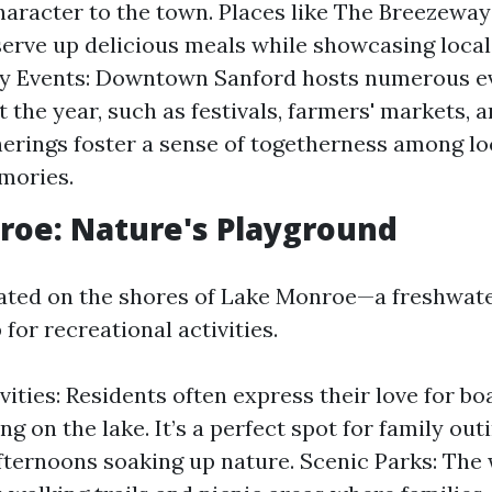
haracter to the town. Places like The Breezewa
serve up delicious meals while showcasing local 
 Events: Downtown Sanford hosts numerous e
 the year, such as festivals, farmers' markets, a
erings foster a sense of togetherness among lo
mories.
roe: Nature's Playground
uated on the shores of Lake Monroe—a freshwate
 for recreational activities.
ities: Residents often express their love for boa
g on the lake. It’s a perfect spot for family out
fternoons soaking up nature. Scenic Parks: The