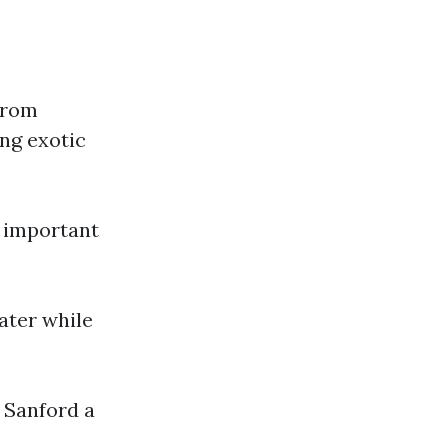
 from
ing exotic
s important
water while
 Sanford a