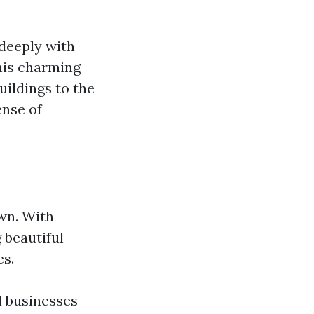
deeply with
this charming
uildings to the
ense of
own. With
g beautiful
es.
l businesses