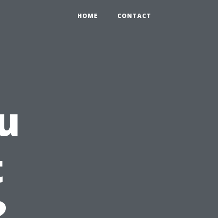
HOME
CONTACT
u
t
?