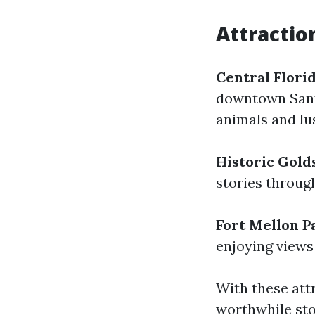
Attractio
Central Flori
downtown Sanfo
animals and lu
Historic Gold
stories throug
Fort Mellon P
enjoying views
With these att
worthwhile stop