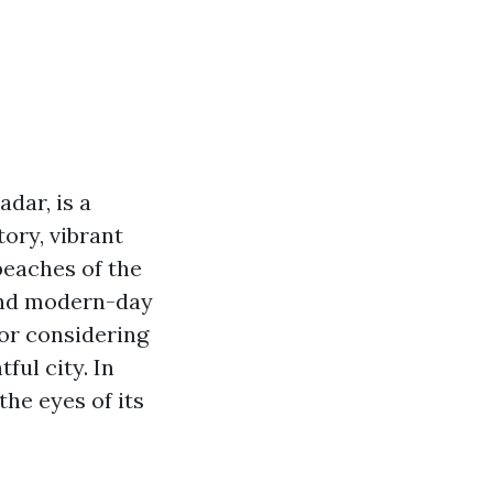
adar, is a
ory, vibrant
beaches of the
 and modern-day
or considering
ful city. In
the eyes of its