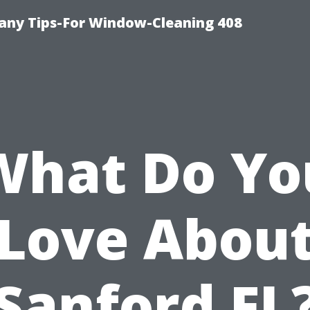
ny Tips-For Window-Cleaning 408
What Do Yo
Love Abou
Sanford FL