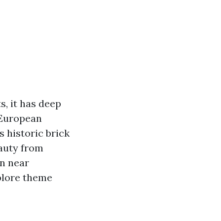
s, it has deep
 European
s historic brick
eauty from
on near
xplore theme