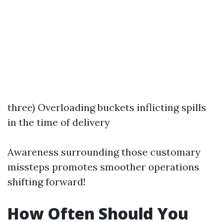
three) Overloading buckets inflicting spills
in the time of delivery
Awareness surrounding those customary
missteps promotes smoother operations
shifting forward!
How Often Should You