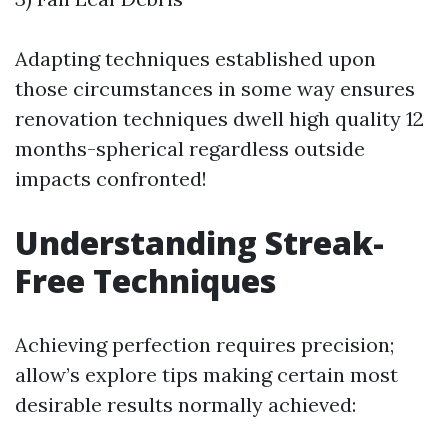
Adapting techniques established upon
those circumstances in some way ensures
renovation techniques dwell high quality 12
months-spherical regardless outside
impacts confronted!
Understanding Streak-
Free Techniques
Achieving perfection requires precision;
allow’s explore tips making certain most
desirable results normally achieved: