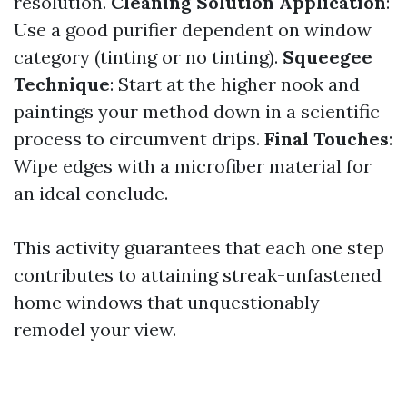
resolution.
Cleaning Solution Application
:
Use a good purifier dependent on window
category (tinting or no tinting).
Squeegee
Technique
: Start at the higher nook and
paintings your method down in a scientific
process to circumvent drips.
Final Touches
:
Wipe edges with a microfiber material for
an ideal conclude.
This activity guarantees that each one step
contributes to attaining streak-unfastened
home windows that unquestionably
remodel your view.