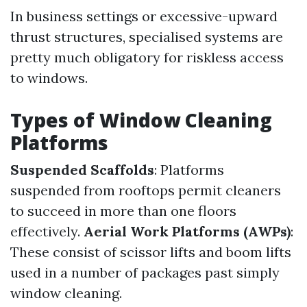
In business settings or excessive-upward
thrust structures, specialised systems are
pretty much obligatory for riskless access
to windows.
Types of Window Cleaning
Platforms
Suspended Scaffolds
: Platforms
suspended from rooftops permit cleaners
to succeed in more than one floors
effectively.
Aerial Work Platforms (AWPs)
:
These consist of scissor lifts and boom lifts
used in a number of packages past simply
window cleaning.