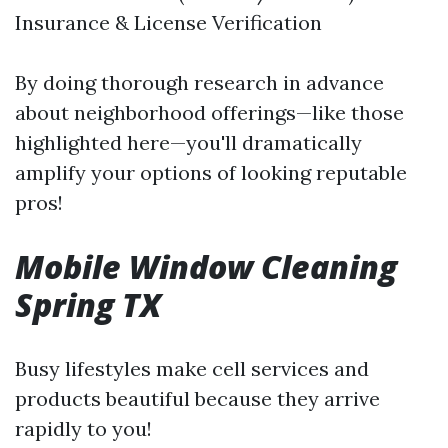
Insurance & License Verification
By doing thorough research in advance
about neighborhood offerings—like those
highlighted here—you'll dramatically
amplify your options of looking reputable
pros!
Mobile Window Cleaning
Spring TX
Busy lifestyles make cell services and
products beautiful because they arrive
rapidly to you!