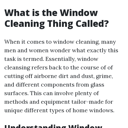
What is the Window
Cleaning Thing Called?
When it comes to window cleaning, many
men and women wonder what exactly this
task is termed. Essentially, window
cleansing refers back to the course of of
cutting off airborne dirt and dust, grime,
and different components from glass
surfaces. This can involve plenty of
methods and equipment tailor-made for
unique different types of home windows.
Understanding Window