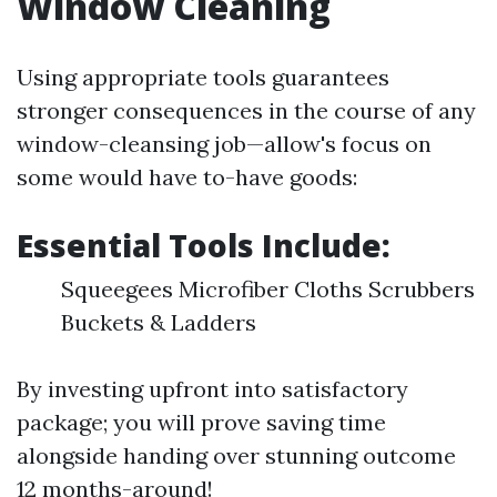
Window Cleaning
Using appropriate tools guarantees
stronger consequences in the course of any
window-cleansing job—allow's focus on
some would have to-have goods:
Essential Tools Include:
Squeegees Microfiber Cloths Scrubbers
Buckets & Ladders
By investing upfront into satisfactory
package; you will prove saving time
alongside handing over stunning outcome
12 months-around!