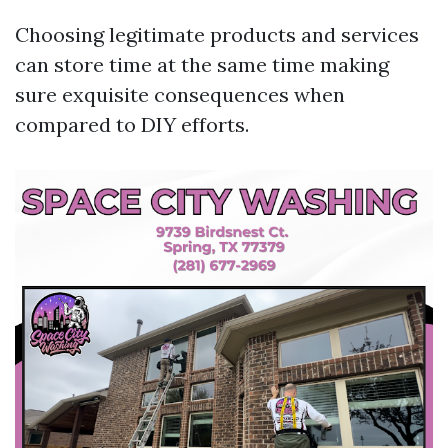
Choosing legitimate products and services
can store time at the same time making
sure exquisite consequences when
compared to DIY efforts.