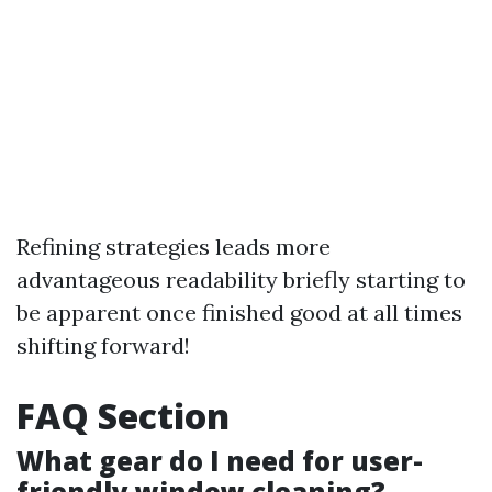
Refining strategies leads more
advantageous readability briefly starting to
be apparent once finished good at all times
shifting forward!
FAQ Section
What gear do I need for user-
friendly window cleaning?