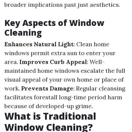
broader implications past just aesthetics.
Key Aspects of Window
Cleaning
Enhances Natural Light
: Clean home
windows permit extra sun to enter your
area.
Improves Curb Appeal
: Well-
maintained home windows escalate the full
visual appeal of your own home or place of
work.
Prevents Damage
: Regular cleansing
facilitates forestall long-time period harm
because of developed-up grime.
What is Traditional
Window Cleaning?