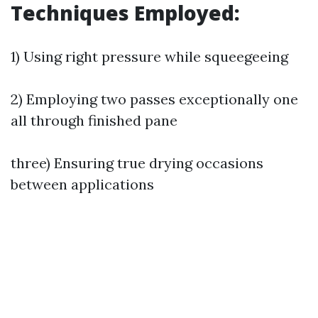
Techniques Employed:
1) Using right pressure while squeegeeing
2) Employing two passes exceptionally one
all through finished pane
three) Ensuring true drying occasions
between applications