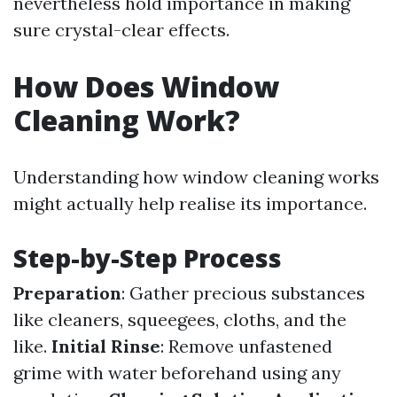
nevertheless hold importance in making
sure crystal-clear effects.
How Does Window
Cleaning Work?
Understanding how window cleaning works
might actually help realise its importance.
Step-by-Step Process
Preparation
: Gather precious substances
like cleaners, squeegees, cloths, and the
like.
Initial Rinse
: Remove unfastened
grime with water beforehand using any