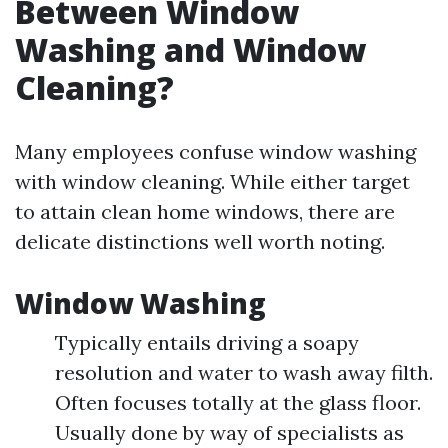
Between Window
Washing and Window
Cleaning?
Many employees confuse window washing
with window cleaning. While either target
to attain clean home windows, there are
delicate distinctions well worth noting.
Window Washing
Typically entails driving a soapy
resolution and water to wash away filth.
Often focuses totally at the glass floor.
Usually done by way of specialists as