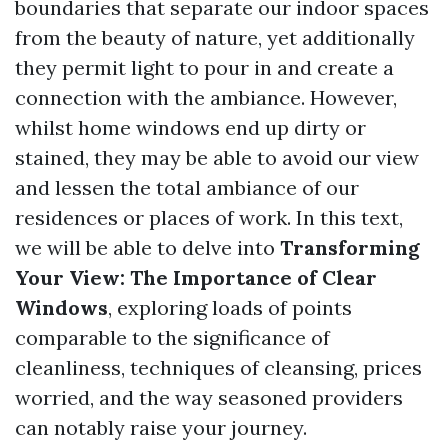
boundaries that separate our indoor spaces
from the beauty of nature, yet additionally
they permit light to pour in and create a
connection with the ambiance. However,
whilst home windows end up dirty or
stained, they may be able to avoid our view
and lessen the total ambiance of our
residences or places of work. In this text,
we will be able to delve into
Transforming
Your View: The Importance of Clear
Windows
, exploring loads of points
comparable to the significance of
cleanliness, techniques of cleansing, prices
worried, and the way seasoned providers
can notably raise your journey.