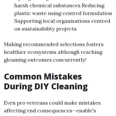
harsh chemical substances Reducing
plastic waste using centred formulation
Supporting local organisations centred
on sustainability projects
Making recommended selections fosters
healthier ecosystems although reaching
gleaming outcomes concurrently!
Common Mistakes
During DIY Cleaning
Even pro veterans could make mistakes
affecting end consequences—enable's