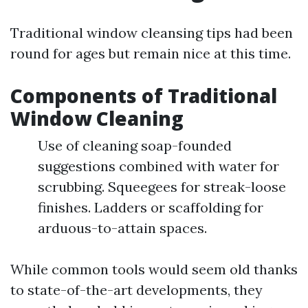
Traditional window cleansing tips had been
round for ages but remain nice at this time.
Components of Traditional
Window Cleaning
Use of cleaning soap-founded
suggestions combined with water for
scrubbing. Squeegees for streak-loose
finishes. Ladders or scaffolding for
arduous-to-attain spaces.
While common tools would seem old thanks
to state-of-the-art developments, they