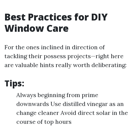
Best Practices for DIY
Window Care
For the ones inclined in direction of
tackling their possess projects—right here
are valuable hints really worth deliberating:
Tips:
Always beginning from prime
downwards Use distilled vinegar as an
change cleaner Avoid direct solar in the
course of top hours