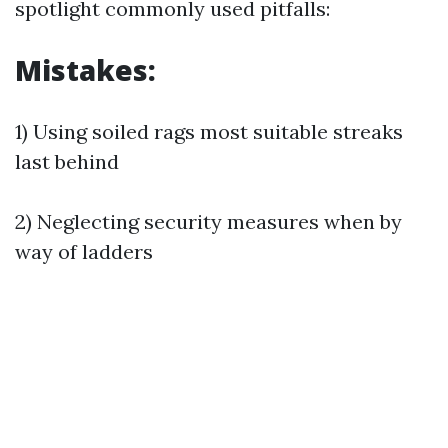
spotlight commonly used pitfalls:
Mistakes:
1) Using soiled rags most suitable streaks
last behind
2) Neglecting security measures when by
way of ladders