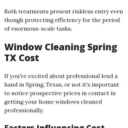
Both treatments present riskless entry even
though protecting efficiency for the period
of enormous-scale tasks.
Window Cleaning Spring
TX Cost
If you're excited about professional lend a
hand in Spring, Texas, or not it's important
to notice prospective prices in contact in
getting your home windows cleaned
professionally.
Factors Influencing Cost