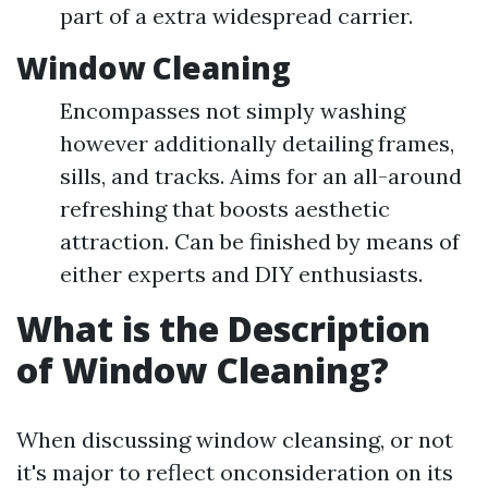
part of a extra widespread carrier.
Window Cleaning
Encompasses not simply washing
however additionally detailing frames,
sills, and tracks. Aims for an all-around
refreshing that boosts aesthetic
attraction. Can be finished by means of
either experts and DIY enthusiasts.
What is the Description
of Window Cleaning?
When discussing window cleansing, or not
it's major to reflect onconsideration on its