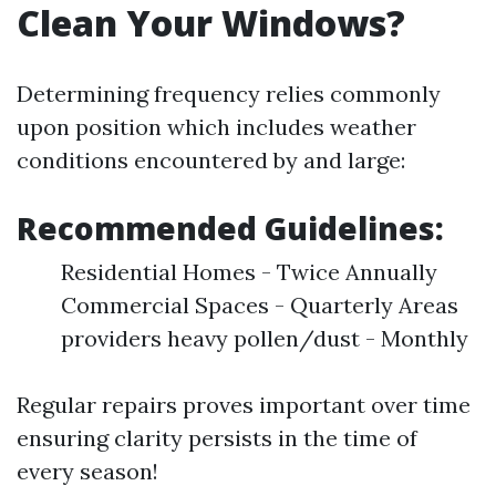
Clean Your Windows?
Determining frequency relies commonly
upon position which includes weather
conditions encountered by and large:
Recommended Guidelines:
Residential Homes - Twice Annually
Commercial Spaces - Quarterly Areas
providers heavy pollen/dust - Monthly
Regular repairs proves important over time
ensuring clarity persists in the time of
every season!