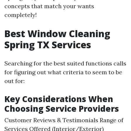
concepts that match your wants
completely!
Best Window Cleaning
Spring TX Services
Searching for the best suited functions calls
for figuring out what criteria to seem to be
out for:
Key Considerations When
Choosing Service Providers
Customer Reviews & Testimonials Range of
Services Offered (Interior/Exterior)