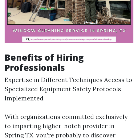
Benefits of Hiring
Professionals
Expertise in Different Techniques Access to
Specialized Equipment Safety Protocols
Implemented
With organizations committed exclusively
to imparting higher-notch provider in
Spring TX, you’re probably to discover