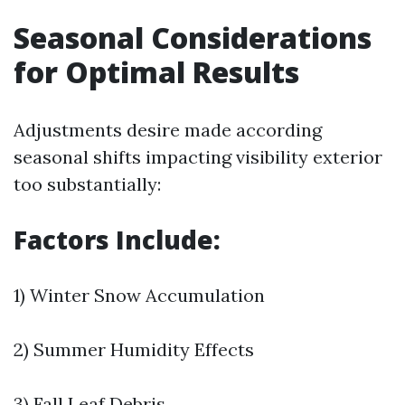
Seasonal Considerations
for Optimal Results
Adjustments desire made according
seasonal shifts impacting visibility exterior
too substantially:
Factors Include:
1) Winter Snow Accumulation
2) Summer Humidity Effects
3) Fall Leaf Debris