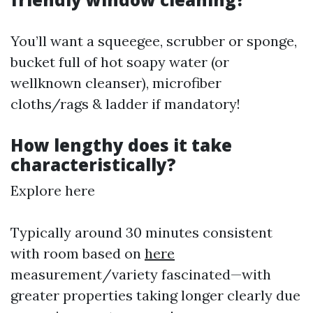
You’ll want a squeegee, scrubber or sponge,
bucket full of hot soapy water (or
wellknown cleanser), microfiber
cloths/rags & ladder if mandatory!
How lengthy does it take
characteristically?
Explore here
Typically around 30 minutes consistent
with room based on
here
measurement/variety fascinated—with
greater properties taking longer clearly due