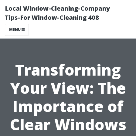
Local Window-Cleaning-Company
Tips-For Window-Cleaning 408
MENU
Transforming
Your View: The
Importance of
Clear Windows