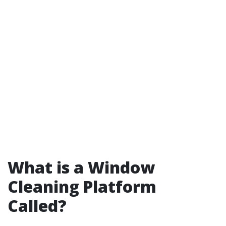
What is a Window
Cleaning Platform
Called?