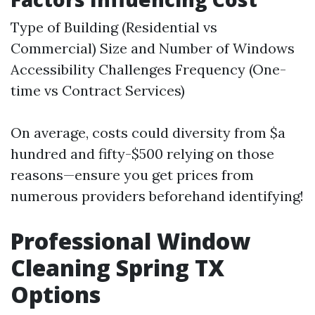
Type of Building (Residential vs
Commercial) Size and Number of Windows
Accessibility Challenges Frequency (One-
time vs Contract Services)
On average, costs could diversity from $a
hundred and fifty-$500 relying on those
reasons—ensure you get prices from
numerous providers beforehand identifying!
Professional Window
Cleaning Spring TX
Options