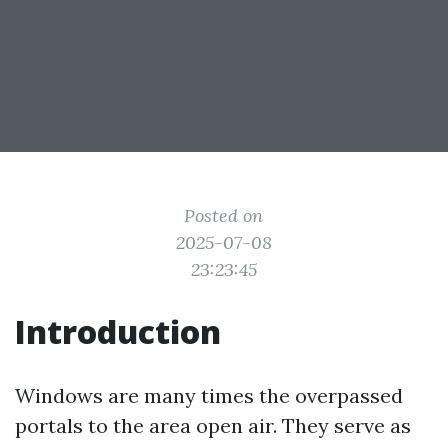
Posted on
2025-07-08
23:23:45
Introduction
Windows are many times the overpassed
portals to the area open air. They serve as