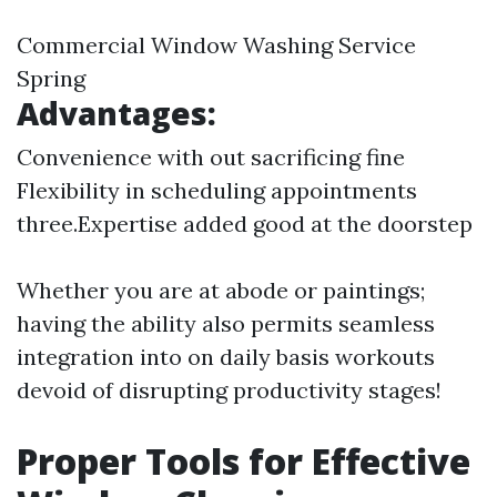
Commercial Window Washing Service
Spring
Advantages:
Convenience with out sacrificing fine
Flexibility in scheduling appointments
three.Expertise added good at the doorstep
Whether you are at abode or paintings;
having the ability also permits seamless
integration into on daily basis workouts
devoid of disrupting productivity stages!
Proper Tools for Effective