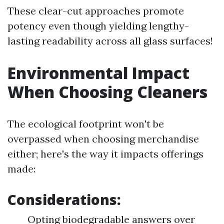
These clear-cut approaches promote
potency even though yielding lengthy-
lasting readability across all glass surfaces!
Environmental Impact
When Choosing Cleaners
The ecological footprint won't be
overpassed when choosing merchandise
either; here's the way it impacts offerings
made:
Considerations:
Opting biodegradable answers over