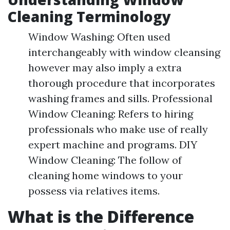
Cleaning Terminology
Window Washing: Often used
interchangeably with window cleansing
however may also imply a extra
thorough procedure that incorporates
washing frames and sills. Professional
Window Cleaning: Refers to hiring
professionals who make use of really
expert machine and programs. DIY
Window Cleaning: The follow of
cleaning home windows to your
possess via relatives items.
What is the Difference