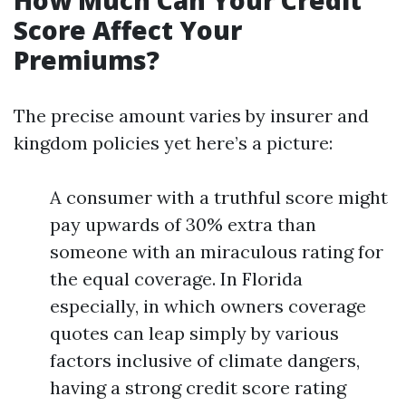
How Much Can Your Credit
Score Affect Your
Premiums?
The precise amount varies by insurer and
kingdom policies yet here’s a picture:
A consumer with a truthful score might
pay upwards of 30% extra than
someone with an miraculous rating for
the equal coverage. In Florida
especially, in which owners coverage
quotes can leap simply by various
factors inclusive of climate dangers,
having a strong credit score rating