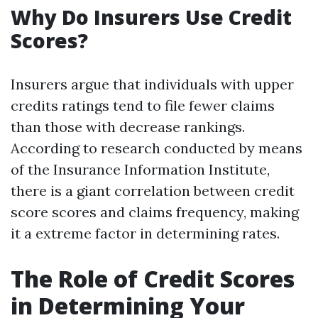
Why Do Insurers Use Credit
Scores?
Insurers argue that individuals with upper
credits ratings tend to file fewer claims
than those with decrease rankings.
According to research conducted by means
of the Insurance Information Institute,
there is a giant correlation between credit
score scores and claims frequency, making
it a extreme factor in determining rates.
The Role of Credit Scores
in Determining Your