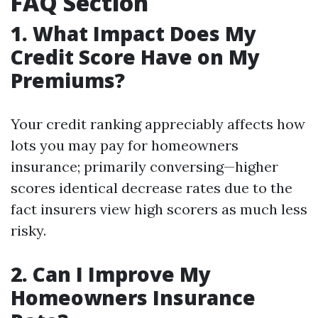
FAQ Section
1. What Impact Does My
Credit Score Have on My
Premiums?
Your credit ranking appreciably affects how
lots you may pay for homeowners
insurance; primarily conversing—higher
scores identical decrease rates due to the
fact insurers view high scorers as much less
risky.
2. Can I Improve My
Homeowners Insurance