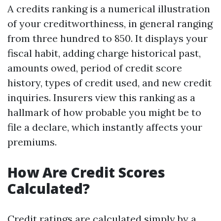
A credits ranking is a numerical illustration
of your creditworthiness, in general ranging
from three hundred to 850. It displays your
fiscal habit, adding charge historical past,
amounts owed, period of credit score
history, types of credit used, and new credit
inquiries. Insurers view this ranking as a
hallmark of how probable you might be to
file a declare, which instantly affects your
premiums.
How Are Credit Scores
Calculated?
Credit ratings are calculated simply by a