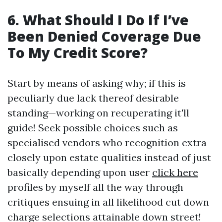
6. What Should I Do If I’ve
Been Denied Coverage Due
To My Credit Score?
Start by means of asking why; if this is
peculiarly due lack thereof desirable
standing—working on recuperating it'll
guide! Seek possible choices such as
specialised vendors who recognition extra
closely upon estate qualities instead of just
basically depending upon user
click here
profiles by myself all the way through
critiques ensuing in all likelihood cut down
charge selections attainable down street!