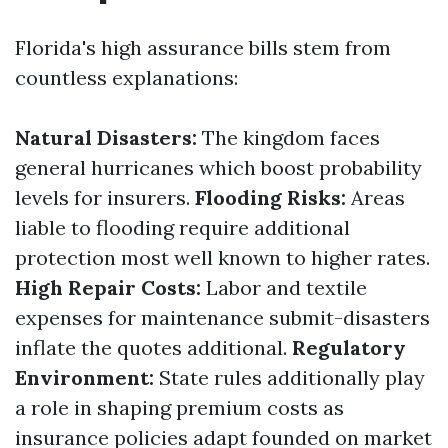
Florida's high assurance bills stem from
countless explanations:
Natural Disasters:
The kingdom faces
general hurricanes which boost probability
levels for insurers.
Flooding Risks:
Areas
liable to flooding require additional
protection most well known to higher rates.
High Repair Costs:
Labor and textile
expenses for maintenance submit-disasters
inflate the quotes additional.
Regulatory
Environment:
State rules additionally play
a role in shaping premium costs as
insurance policies adapt founded on market