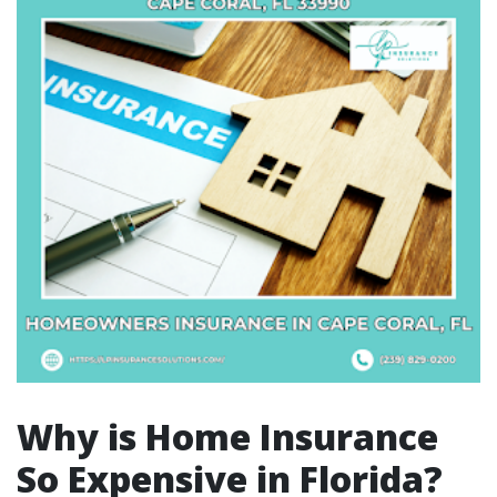
Why is Home Insurance
So Expensive in Florida?