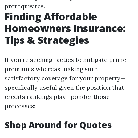
prerequisites.
Finding Affordable
Homeowners Insurance:
Tips & Strategies
If you're seeking tactics to mitigate prime
premiums whereas making sure
satisfactory coverage for your property—
specifically useful given the position that
credits rankings play—ponder those
processes:
Shop Around for Quotes