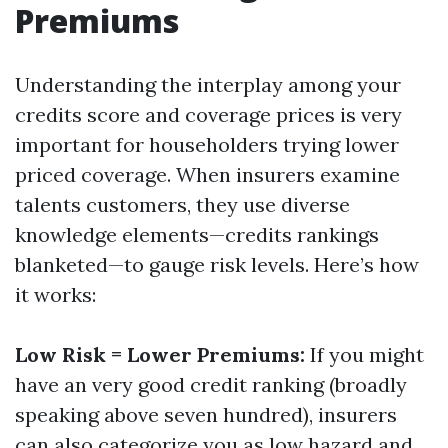
Premiums
Understanding the interplay among your
credits score and coverage prices is very
important for householders trying lower
priced coverage. When insurers examine
talents customers, they use diverse
knowledge elements—credits rankings
blanketed—to gauge risk levels. Here’s how
it works:
Low Risk = Lower Premiums:
If you might
have an very good credit ranking (broadly
speaking above seven hundred), insurers
can also categorize you as low hazard and