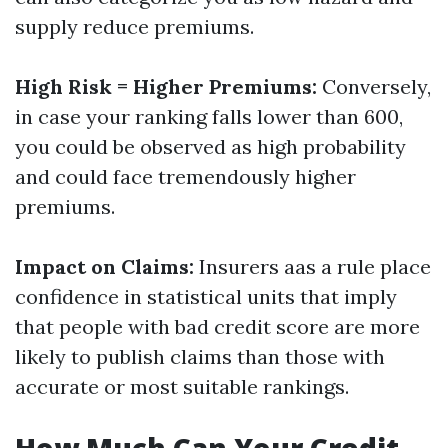
supply reduce premiums.
High Risk = Higher Premiums:
Conversely,
in case your ranking falls lower than 600,
you could be observed as high probability
and could face tremendously higher
premiums.
Impact on Claims:
Insurers aas a rule place
confidence in statistical units that imply
that people with bad credit score are more
likely to publish claims than those with
accurate or most suitable rankings.