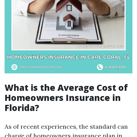
What is the Average Cost of
Homeowners Insurance in
Florida?
As of recent experiences, the standard can
charge of homeowners insurance plan in