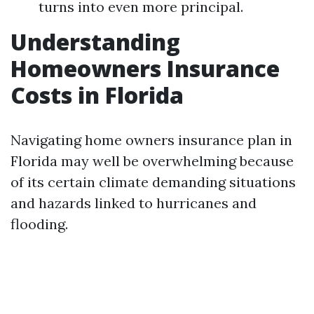
turns into even more principal.
Understanding
Homeowners Insurance
Costs in Florida
Navigating home owners insurance plan in
Florida may well be overwhelming because
of its certain climate demanding situations
and hazards linked to hurricanes and
flooding.