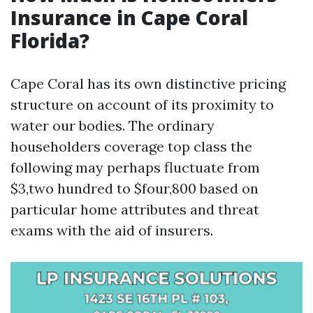
Insurance in Cape Coral
Florida?
Cape Coral has its own distinctive pricing
structure on account of its proximity to
water our bodies. The ordinary
householders coverage top class the
following may perhaps fluctuate from
$3,two hundred to $four,800 based on
particular home attributes and threat
exams with the aid of insurers.