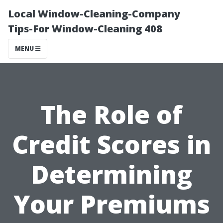
Local Window-Cleaning-Company
Tips-For Window-Cleaning 408
MENU
The Role of
Credit Scores in
Determining
Your Premiums