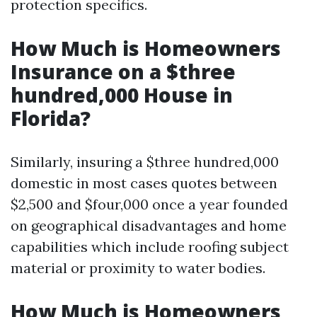
protection specifics.
How Much is Homeowners
Insurance on a $three
hundred,000 House in
Florida?
Similarly, insuring a $three hundred,000
domestic in most cases quotes between
$2,500 and $four,000 once a year founded
on geographical disadvantages and home
capabilities which include roofing subject
material or proximity to water bodies.
How Much is Homeowners