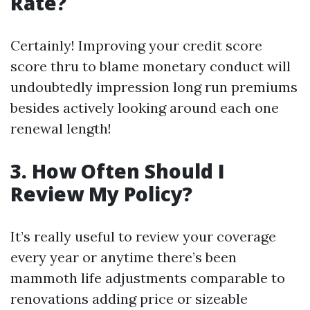
Rate?
Certainly! Improving your credit score
score thru to blame monetary conduct will
undoubtedly impression long run premiums
besides actively looking around each one
renewal length!
3. How Often Should I
Review My Policy?
It’s really useful to review your coverage
every year or anytime there’s been
mammoth life adjustments comparable to
renovations adding price or sizeable