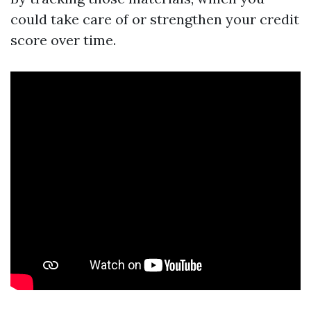
could take care of or strengthen your credit
score over time.