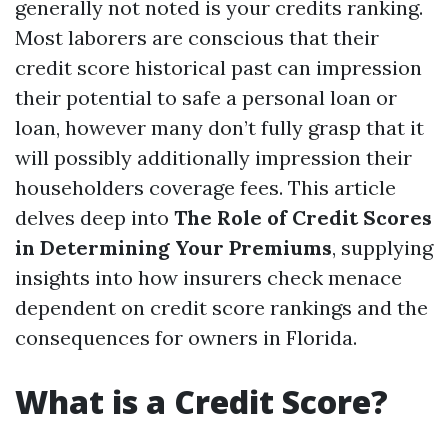
generally not noted is your credits ranking.
Most laborers are conscious that their
credit score historical past can impression
their potential to safe a personal loan or
loan, however many don’t fully grasp that it
will possibly additionally impression their
householders coverage fees. This article
delves deep into
The Role of Credit Scores
in Determining Your Premiums
, supplying
insights into how insurers check menace
dependent on credit score rankings and the
consequences for owners in Florida.
What is a Credit Score?