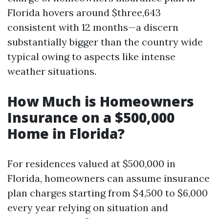
Florida hovers around $three,643
consistent with 12 months—a discern
substantially bigger than the country wide
typical owing to aspects like intense
weather situations.
How Much is Homeowners
Insurance on a $500,000
Home in Florida?
For residences valued at $500,000 in
Florida, homeowners can assume insurance
plan charges starting from $4,500 to $6,000
every year relying on situation and