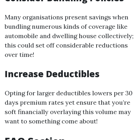
Many organisations present savings when
bundling numerous kinds of coverage like
automobile and dwelling house collectively;
this could set off considerable reductions
over time!
Increase Deductibles
Opting for larger deductibles lowers per 30
days premium rates yet ensure that you’re
soft financially overlaying this volume may
want to something come about!