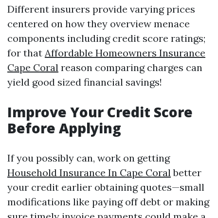
Different insurers provide varying prices
centered on how they overview menace
components including credit score ratings;
for that
Affordable Homeowners Insurance
Cape Coral
reason comparing charges can
yield good sized financial savings!
Improve Your Credit Score
Before Applying
If you possibly can, work on getting
Household Insurance In Cape Coral
better
your credit earlier obtaining quotes—small
modifications like paying off debt or making
sure timely invoice payments could make a