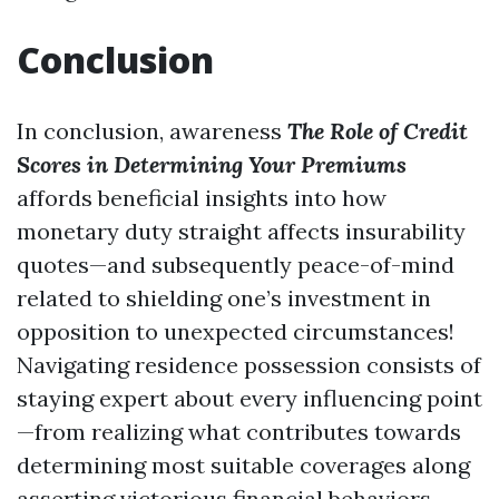
Conclusion
In conclusion, awareness
The Role of Credit
Scores in Determining Your Premiums
affords beneficial insights into how
monetary duty straight affects insurability
quotes—and subsequently peace-of-mind
related to shielding one’s investment in
opposition to unexpected circumstances!
Navigating residence possession consists of
staying expert about every influencing point
—from realizing what contributes towards
determining most suitable coverages along
asserting victorious financial behaviors