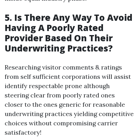
5. Is There Any Way To Avoid
Having A Poorly Rated
Provider Based On Their
Underwriting Practices?
Researching visitor comments & ratings
from self sufficient corporations will assist
identify respectable prone although
steering clear from poorly rated ones
closer to the ones generic for reasonable
underwriting practices yielding competitive
choices without compromising carrier
satisfactory!