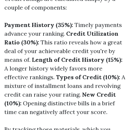
couple of components:
Payment History (35%):
Timely payments
advance your ranking.
Credit Utilization
Ratio (30%):
This ratio reveals how a great
deal of your achieveable credit you're by
means of.
Length of Credit History (15%):
A longer history widely favors more
effective rankings.
Types of Credit (10%):
A
mixture of installment loans and revolving
credit can raise your rating.
New Credit
(10%):
Opening distinctive bills in a brief
time can negatively affect your score.
By tracking those materials, which you