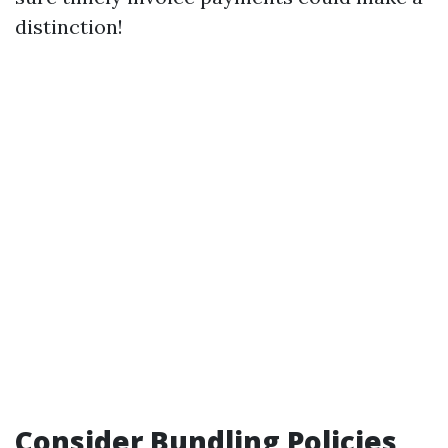
distinction!
Consider Bundling Policies