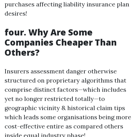
purchases affecting liability insurance plan
desires!
four. Why Are Some
Companies Cheaper Than
Others?
Insurers assessment danger otherwise
structured on proprietary algorithms that
comprise distinct factors—which includes
yet no longer restricted totally—to
geographic vicinity & historical claim tips
which leads some organisations being more
cost-effective entire as compared others
inside equal industry phase!