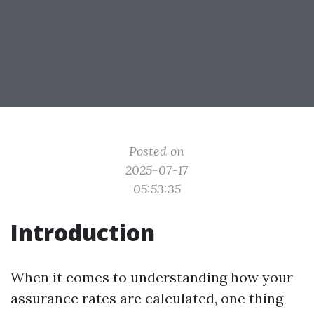
Posted on
2025-07-17
05:53:35
Introduction
When it comes to understanding how your
assurance rates are calculated, one thing