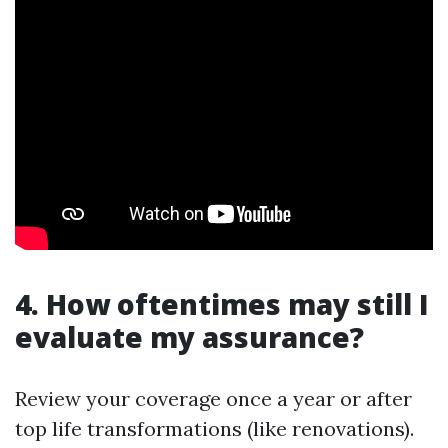
4. How oftentimes may still I
evaluate my assurance?
Review your coverage once a year or after
top life transformations (like renovations).