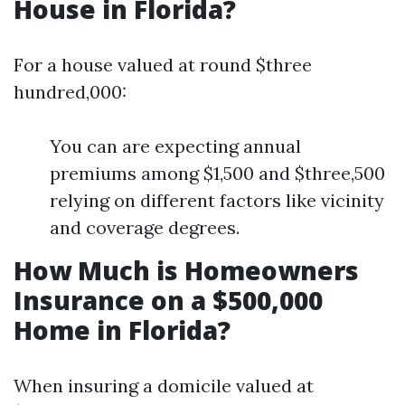
House in Florida?
For a house valued at round $three
hundred,000:
You can are expecting annual
premiums among $1,500 and $three,500
relying on different factors like vicinity
and coverage degrees.
How Much is Homeowners
Insurance on a $500,000
Home in Florida?
When insuring a domicile valued at