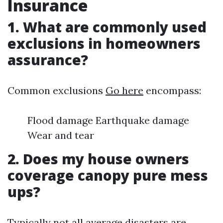
Insurance
1. What are commonly used
exclusions in homeowners
assurance?
Common exclusions
Go here
encompass:
Flood damage Earthquake damage
Wear and tear
2. Does my house owners
coverage canopy pure mess
ups?
Typically not all average disasters are