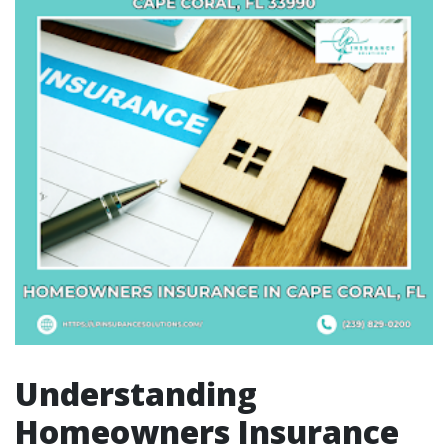
Understanding
Homeowners Insurance