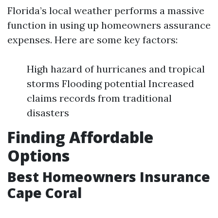
Florida’s local weather performs a massive
function in using up homeowners assurance
expenses. Here are some key factors:
High hazard of hurricanes and tropical
storms Flooding potential Increased
claims records from traditional
disasters
Finding Affordable
Options
Best Homeowners Insurance
Cape Coral