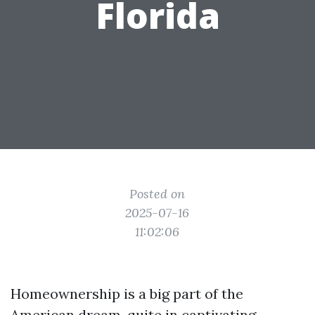
Florida
Posted on
2025-07-16
11:02:06
Homeownership is a big part of the
American dream, quite in captivating