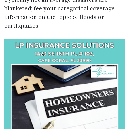
blanketed; fee your categorical coverage
information on the topic of floods or
earthquakes.