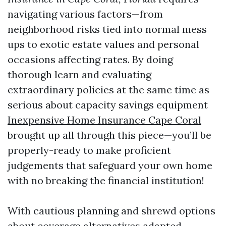
navigating various factors—from
neighborhood risks tied into normal mess
ups to exotic estate values and personal
occasions affecting rates. By doing
thorough learn and evaluating
extraordinary policies at the same time as
serious about capacity savings equipment
Inexpensive Home Insurance Cape Coral
brought up all through this piece—you’ll be
properly-ready to make proficient
judgements that safeguard your own home
with no breaking the financial institution!
With cautious planning and shrewd options
about coverage alternatives adapted