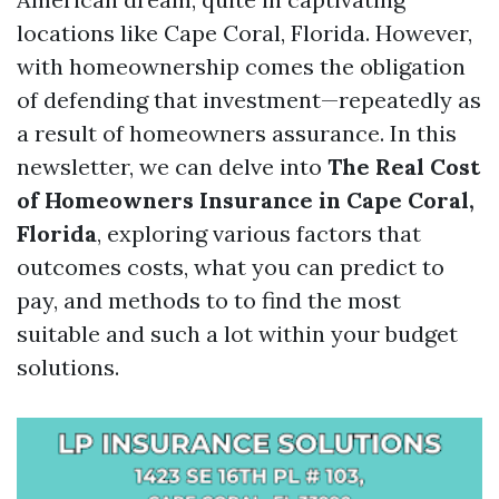
locations like Cape Coral, Florida. However,
with homeownership comes the obligation
of defending that investment—repeatedly as
a result of homeowners assurance. In this
newsletter, we can delve into
The Real Cost
of Homeowners Insurance in Cape Coral,
Florida
, exploring various factors that
outcomes costs, what you can predict to
pay, and methods to to find the most
suitable and such a lot within your budget
solutions.