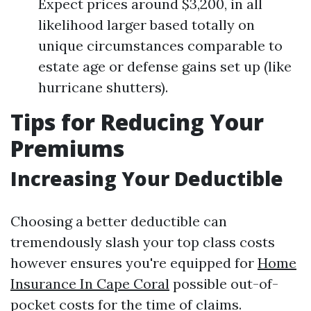
Expect prices around $3,200, in all
likelihood larger based totally on
unique circumstances comparable to
estate age or defense gains set up (like
hurricane shutters).
Tips for Reducing Your
Premiums
Increasing Your Deductible
Choosing a better deductible can
tremendously slash your top class costs
however ensures you're equipped for
Home
Insurance In Cape Coral
possible out-of-
pocket costs for the time of claims.