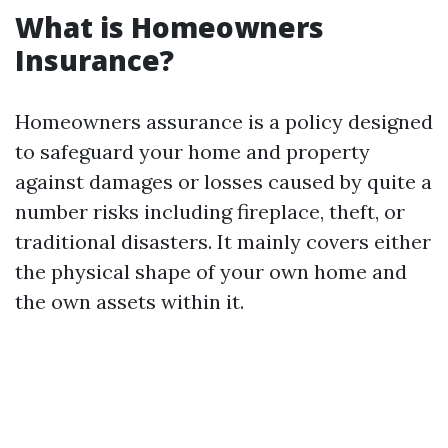
What is Homeowners
Insurance?
Homeowners assurance is a policy designed
to safeguard your home and property
against damages or losses caused by quite a
number risks including fireplace, theft, or
traditional disasters. It mainly covers either
the physical shape of your own home and
the own assets within it.