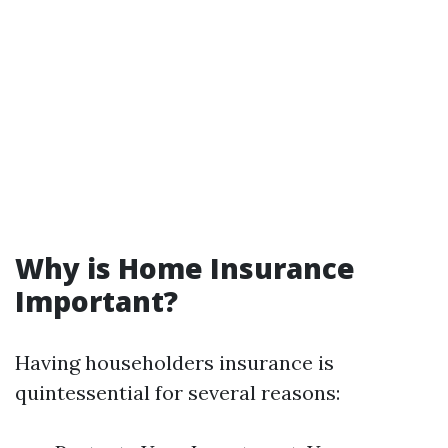
Why is Home Insurance
Important?
Having householders insurance is
quintessential for several reasons: