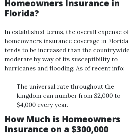
Homeowners Insurance in
Florida?
In established terms, the overall expense of
homeowners insurance coverage in Florida
tends to be increased than the countrywide
moderate by way of its susceptibility to
hurricanes and flooding. As of recent info:
The universal rate throughout the
kingdom can number from $2,000 to
$4,000 every year.
How Much is Homeowners
Insurance on a $300,000