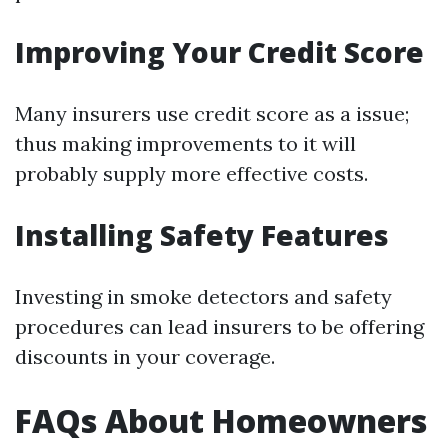
Improving Your Credit Score
Many insurers use credit score as a issue;
thus making improvements to it will
probably supply more effective costs.
Installing Safety Features
Investing in smoke detectors and safety
procedures can lead insurers to be offering
discounts in your coverage.
FAQs About Homeowners