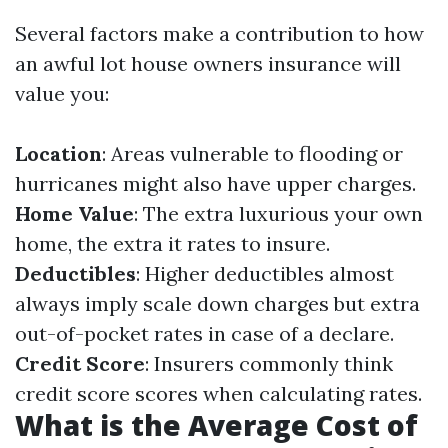
Several factors make a contribution to how
an awful lot house owners insurance will
value you:
Location
: Areas vulnerable to flooding or
hurricanes might also have upper charges.
Home Value
: The extra luxurious your own
home, the extra it rates to insure.
Deductibles
: Higher deductibles almost
always imply scale down charges but extra
out-of-pocket rates in case of a declare.
Credit Score
: Insurers commonly think
credit score scores when calculating rates.
What is the Average Cost of