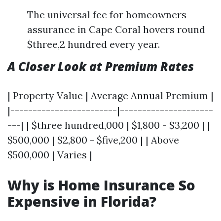
The universal fee for homeowners
assurance in Cape Coral hovers round
$three,2 hundred every year.
A Closer Look at Premium Rates
| Property Value | Average Annual Premium |
|------------------------|---------------------
---| | $three hundred,000 | $1,800 - $3,200 | |
$500,000 | $2,800 - $five,200 | | Above
$500,000 | Varies |
Why is Home Insurance So
Expensive in Florida?