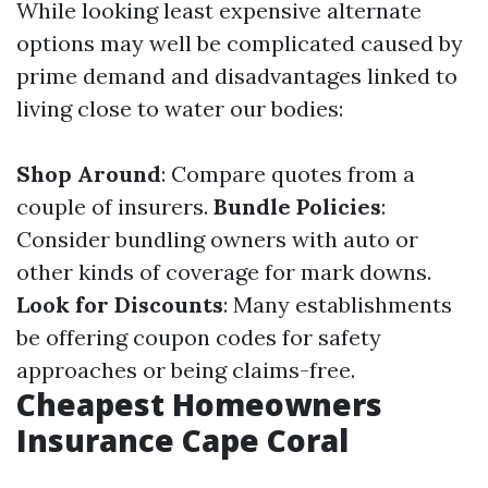
While looking least expensive alternate
options may well be complicated caused by
prime demand and disadvantages linked to
living close to water our bodies:
Shop Around
: Compare quotes from a
couple of insurers.
Bundle Policies
:
Consider bundling owners with auto or
other kinds of coverage for mark downs.
Look for Discounts
: Many establishments
be offering coupon codes for safety
approaches or being claims-free.
Cheapest Homeowners
Insurance Cape Coral