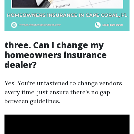
three. Can I change my
homeowners insurance
dealer?
Yes! You’re unfastened to change vendors
every time; just ensure there’s no gap
between guidelines.