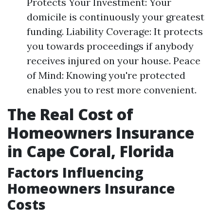
Protects Your Investment: Your
domicile is continuously your greatest
funding. Liability Coverage: It protects
you towards proceedings if anybody
receives injured on your house. Peace
of Mind: Knowing you're protected
enables you to rest more convenient.
The Real Cost of
Homeowners Insurance
in Cape Coral, Florida
Factors Influencing
Homeowners Insurance
Costs