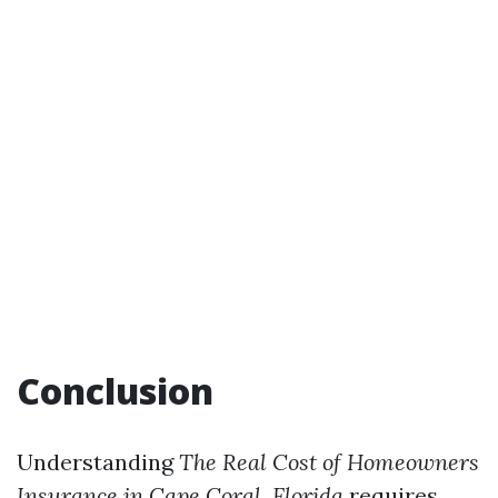
Conclusion
Understanding
The Real Cost of Homeowners
Insurance in Cape Coral, Florida
requires