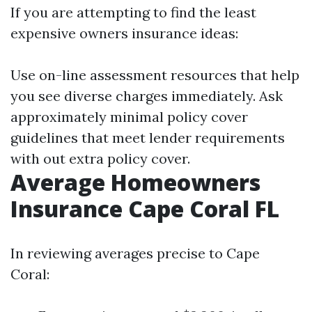
If you are attempting to find the least
expensive owners insurance ideas:
Use on-line assessment resources that help
you see diverse charges immediately. Ask
approximately minimal policy cover
guidelines that meet lender requirements
with out extra policy cover.
Average Homeowners
Insurance Cape Coral FL
In reviewing averages precise to Cape
Coral: