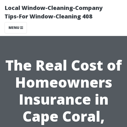
Local Window-Cleaning-Company
Tips-For Window-Cleaning 408
MENU
The Real Cost of
Homeowners
Insurance in
Cape Coral,