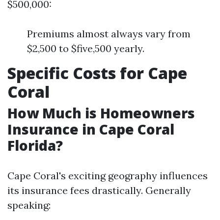
$500,000:
Premiums almost always vary from
$2,500 to $five,500 yearly.
Specific Costs for Cape
Coral
How Much is Homeowners
Insurance in Cape Coral
Florida?
Cape Coral's exciting geography influences
its insurance fees drastically. Generally
speaking: