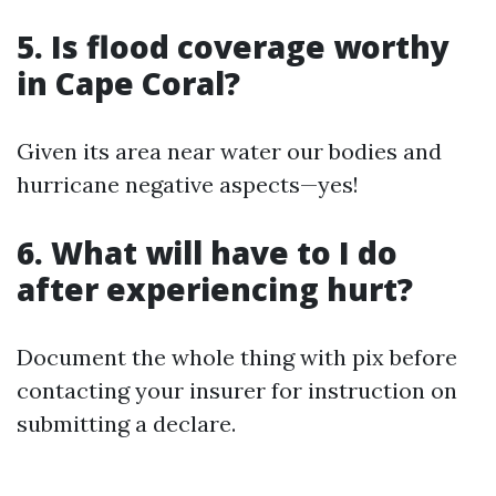
5. Is flood coverage worthy
in Cape Coral?
Given its area near water our bodies and
hurricane negative aspects—yes!
6. What will have to I do
after experiencing hurt?
Document the whole thing with pix before
contacting your insurer for instruction on
submitting a declare.