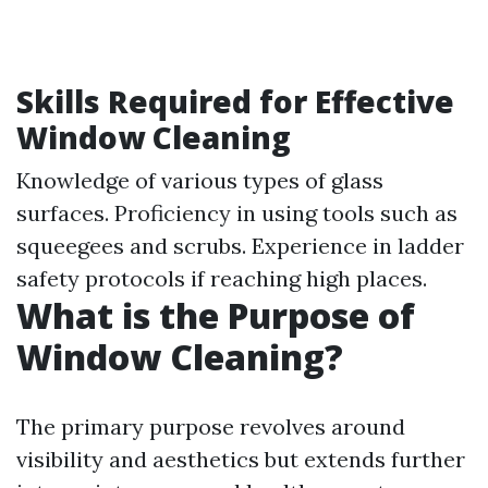
Skills Required for Effective
Window Cleaning
Knowledge of various types of glass
surfaces. Proficiency in using tools such as
squeegees and scrubs. Experience in ladder
safety protocols if reaching high places.
What is the Purpose of
Window Cleaning?
The primary purpose revolves around
visibility and aesthetics but extends further