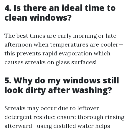
4. Is there an ideal time to
clean windows?
The best times are early morning or late
afternoon when temperatures are cooler—
this prevents rapid evaporation which
causes streaks on glass surfaces!
5. Why do my windows still
look dirty after washing?
Streaks may occur due to leftover
detergent residue; ensure thorough rinsing
afterward—using distilled water helps