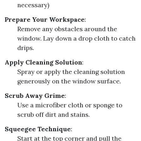
necessary)
Prepare Your Workspace
:
Remove any obstacles around the
window. Lay down a drop cloth to catch
drips.
Apply Cleaning Solution
:
Spray or apply the cleaning solution
generously on the window surface.
Scrub Away Grime
:
Use a microfiber cloth or sponge to
scrub off dirt and stains.
Squeegee Technique
:
Start at the top corner and pull the