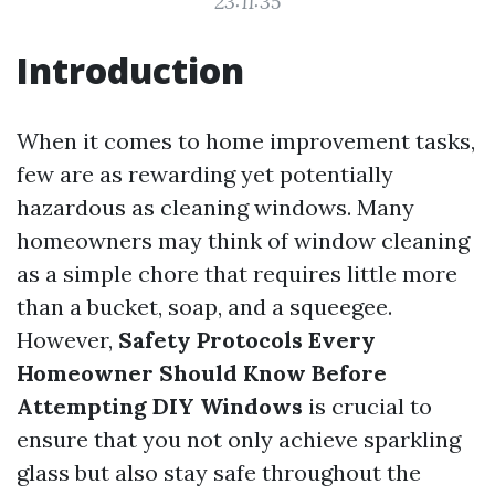
23:11:35
Introduction
When it comes to home improvement tasks,
few are as rewarding yet potentially
hazardous as cleaning windows. Many
homeowners may think of window cleaning
as a simple chore that requires little more
than a bucket, soap, and a squeegee.
However,
Safety Protocols Every
Homeowner Should Know Before
Attempting DIY Windows
is crucial to
ensure that you not only achieve sparkling
glass but also stay safe throughout the