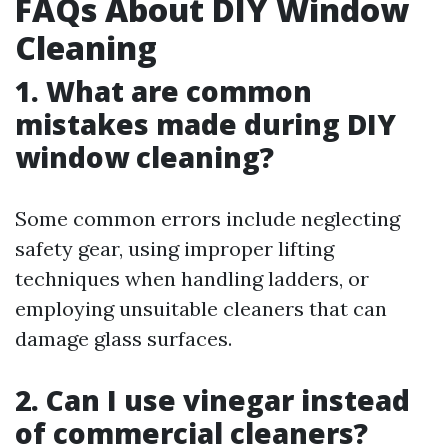
FAQs About DIY Window
Cleaning
1. What are common
mistakes made during DIY
window cleaning?
Some common errors include neglecting
safety gear, using improper lifting
techniques when handling ladders, or
employing unsuitable cleaners that can
damage glass surfaces.
2. Can I use vinegar instead
of commercial cleaners?