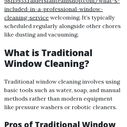
98115935.raidersfanteamshop.com/what-s-
included-in-a-professional-window-
cleaning-service
welcoming. It’s typically
scheduled regularly alongside other chores
like dusting and vacuuming.
What is Traditional
Window Cleaning?
Traditional window cleaning involves using
basic tools such as water, soap, and manual
methods rather than modern equipment
like pressure washers or robotic cleaners.
Pros of Traditional Window