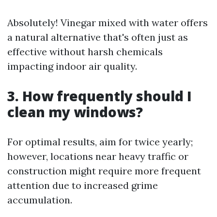
Absolutely! Vinegar mixed with water offers
a natural alternative that's often just as
effective without harsh chemicals
impacting indoor air quality.
3. How frequently should I
clean my windows?
For optimal results, aim for twice yearly;
however, locations near heavy traffic or
construction might require more frequent
attention due to increased grime
accumulation.