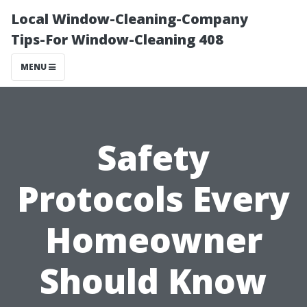
Local Window-Cleaning-Company
Tips-For Window-Cleaning 408
MENU
Safety
Protocols Every
Homeowner
Should Know