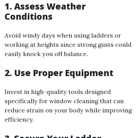
1. Assess Weather
Conditions
Avoid windy days when using ladders or
working at heights since strong gusts could
easily knock you off balance.
2. Use Proper Equipment
Invest in high-quality tools designed
specifically for window cleaning that can
reduce strain on your body while improving
efficiency.