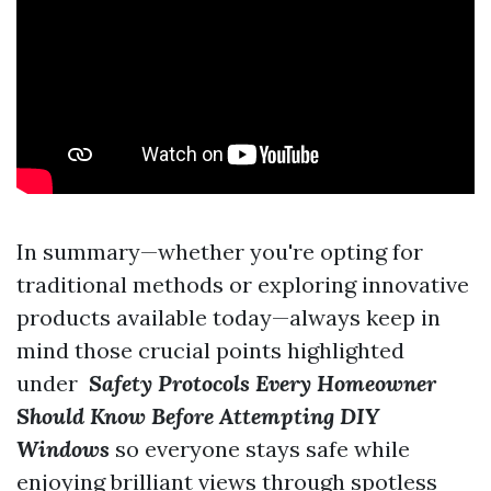
In summary—whether you're opting for
traditional methods or exploring innovative
products available today—always keep in
mind those crucial points highlighted
under
Safety Protocols Every Homeowner
Should Know Before Attempting DIY
Windows
so everyone stays safe while
enjoying brilliant views through spotless