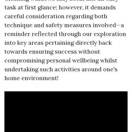
task at first glance; however, it demands
careful consideration regarding both
technique and safety measures involved—a
reminder reflected through our exploration
into key areas pertaining directly back
towards ensuring success without
compromising personal wellbeing whilst
undertaking such activities around one's
home environment!