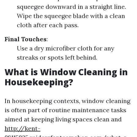
squeegee downward in a straight line.
Wipe the squeegee blade with a clean
cloth after each pass.
Final Touches
:
Use a dry microfiber cloth for any
streaks or spots left behind.
What is Window Cleaning in
Housekeeping?
In housekeeping contexts, window cleaning
is often part of routine maintenance tasks
aimed at keeping living spaces clean and
http://kent-