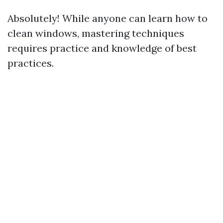
Absolutely! While anyone can learn how to
clean windows, mastering techniques
requires practice and knowledge of best
practices.