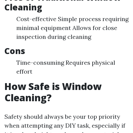
Cleaning
Cost-effective Simple process requiring
minimal equipment Allows for close
inspection during cleaning
Cons
Time-consuming Requires physical
effort
How Safe is Window
Cleaning?
Safety should always be your top priority
when attempting any DIY task, especially if