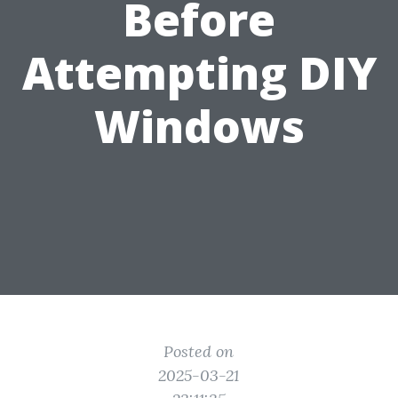
Before
Attempting DIY
Windows
Posted on
2025-03-21