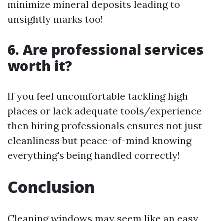
minimize mineral deposits leading to
unsightly marks too!
6. Are professional services
worth it?
If you feel uncomfortable tackling high
places or lack adequate tools/experience
then hiring professionals ensures not just
cleanliness but peace-of-mind knowing
everything's being handled correctly!
Conclusion
Cleaning windows may seem like an easy