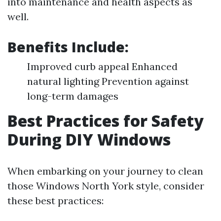
into maintenance and health aspects as
well.
Benefits Include:
Improved curb appeal Enhanced
natural lighting Prevention against
long-term damages
Best Practices for Safety
During DIY Windows
When embarking on your journey to clean
those Windows North York style, consider
these best practices: