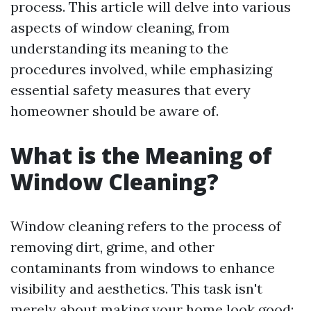
process. This article will delve into various
aspects of window cleaning, from
understanding its meaning to the
procedures involved, while emphasizing
essential safety measures that every
homeowner should be aware of.
What is the Meaning of
Window Cleaning?
Window cleaning refers to the process of
removing dirt, grime, and other
contaminants from windows to enhance
visibility and aesthetics. This task isn't
merely about making your home look good;