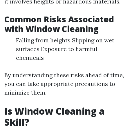
it involves heights or hazardous materials.
Common Risks Associated
with Window Cleaning
Falling from heights Slipping on wet
surfaces Exposure to harmful
chemicals
By understanding these risks ahead of time,
you can take appropriate precautions to
minimize them.
Is Window Cleaning a
Skill?