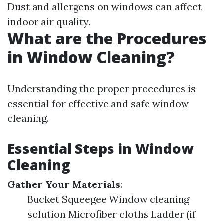
Dust and allergens on windows can affect
indoor air quality.
What are the Procedures
in Window Cleaning?
Understanding the proper procedures is
essential for effective and safe window
cleaning.
Essential Steps in Window
Cleaning
Gather Your Materials
:
Bucket Squeegee Window cleaning
solution Microfiber cloths Ladder (if