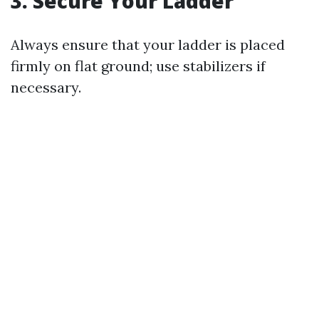
3. Secure Your Ladder
Always ensure that your ladder is placed
firmly on flat ground; use stabilizers if
necessary.