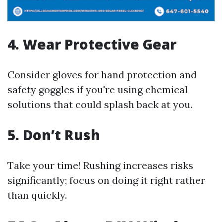
4. Wear Protective Gear
Consider gloves for hand protection and
safety goggles if you're using chemical
solutions that could splash back at you.
5. Don’t Rush
Take your time! Rushing increases risks
significantly; focus on doing it right rather
than quickly.