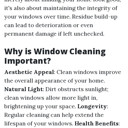
it's also about maintaining the integrity of
your windows over time. Residue build-up
can lead to deterioration or even
permanent damage if left unchecked.
Why is Window Cleaning
Important?
Aesthetic Appeal
: Clean windows improve
the overall appearance of your home.
Natural Light
: Dirt obstructs sunlight;
clean windows allow more light in,
brightening up your space.
Longevity
:
Regular cleaning can help extend the
lifespan of your windows.
Health Benefits
: