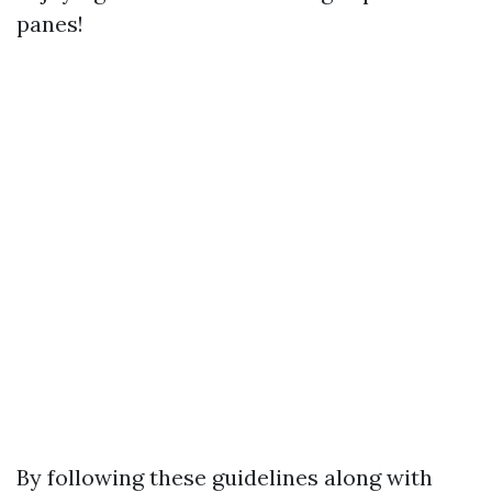
panes!
By following these guidelines along with