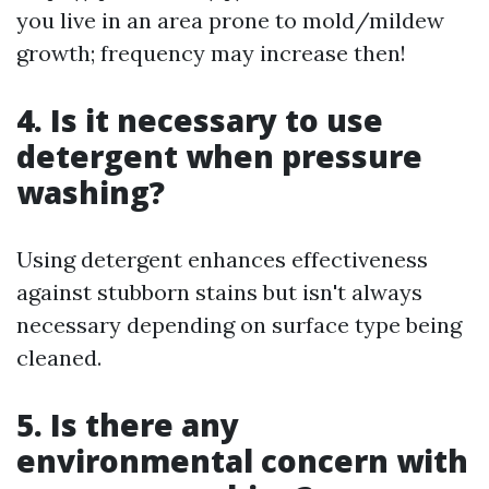
you live in an area prone to mold/mildew
growth; frequency may increase then!
4. Is it necessary to use
detergent when pressure
washing?
Using detergent enhances effectiveness
against stubborn stains but isn't always
necessary depending on surface type being
cleaned.
5. Is there any
environmental concern with