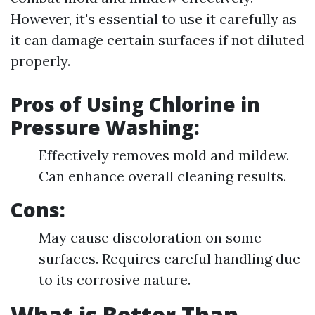
However, it's essential to use it carefully as
it can damage certain surfaces if not diluted
properly.
Pros of Using Chlorine in
Pressure Washing:
Effectively removes mold and mildew.
Can enhance overall cleaning results.
Cons:
May cause discoloration on some
surfaces. Requires careful handling due
to its corrosive nature.
What is Better Than