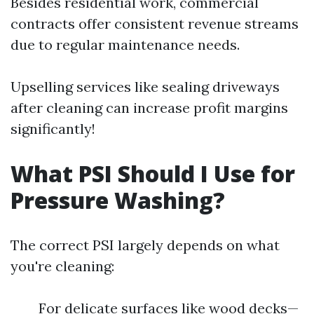
Besides residential work, commercial
contracts offer consistent revenue streams
due to regular maintenance needs.
Upselling services like sealing driveways
after cleaning can increase profit margins
significantly!
What PSI Should I Use for
Pressure Washing?
The correct PSI largely depends on what
you're cleaning:
For delicate surfaces like wood decks—