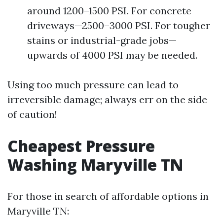
around 1200–1500 PSI. For concrete
driveways—2500–3000 PSI. For tougher
stains or industrial-grade jobs—
upwards of 4000 PSI may be needed.
Using too much pressure can lead to
irreversible damage; always err on the side
of caution!
Cheapest Pressure
Washing Maryville TN
For those in search of affordable options in
Maryville TN: