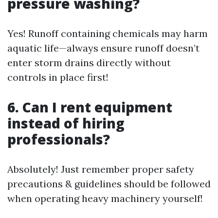
pressure washing?
Yes! Runoff containing chemicals may harm
aquatic life—always ensure runoff doesn’t
enter storm drains directly without
controls in place first!
6. Can I rent equipment
instead of hiring
professionals?
Absolutely! Just remember proper safety
precautions & guidelines should be followed
when operating heavy machinery yourself!