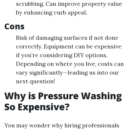
scrubbing. Can improve property value
by enhancing curb appeal.
Cons
Risk of damaging surfaces if not done
correctly. Equipment can be expensive
if you’re considering DIY options.
Depending on where you live, costs can
vary significantly—leading us into our
next question!
Why is Pressure Washing
So Expensive?
You may wonder why hiring professionals