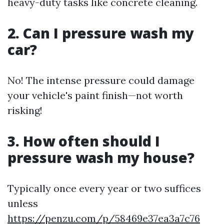
heavy-duty tasks like concrete cleaning.
2. Can I pressure wash my
car?
No! The intense pressure could damage
your vehicle's paint finish—not worth
risking!
3. How often should I
pressure wash my house?
Typically once every year or two suffices
unless
https://penzu.com/p/58469e37ea3a7c76