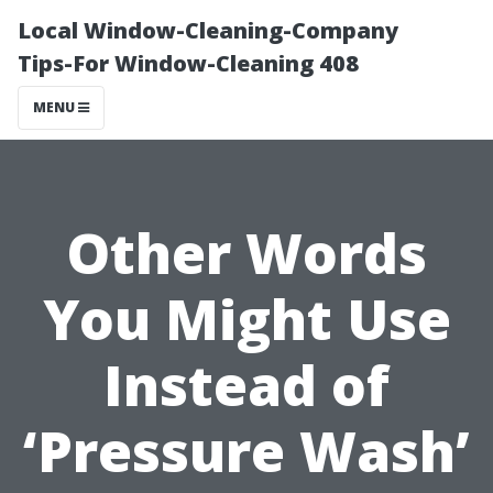
Local Window-Cleaning-Company
Tips-For Window-Cleaning 408
MENU
Other Words
You Might Use
Instead of
‘Pressure Wash’