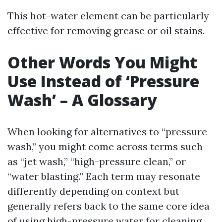
This hot-water element can be particularly
effective for removing grease or oil stains.
Other Words You Might
Use Instead of ‘Pressure
Wash’ – A Glossary
When looking for alternatives to “pressure
wash,” you might come across terms such
as “jet wash,” “high-pressure clean,” or
“water blasting.” Each term may resonate
differently depending on context but
generally refers back to the same core idea
of using high-pressure water for cleaning