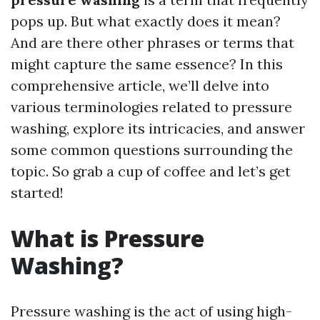
pops up. But what exactly does it mean?
And are there other phrases or terms that
might capture the same essence? In this
comprehensive article, we’ll delve into
various terminologies related to pressure
washing, explore its intricacies, and answer
some common questions surrounding the
topic. So grab a cup of coffee and let’s get
started!
What is Pressure
Washing?
Pressure washing is the act of using high-