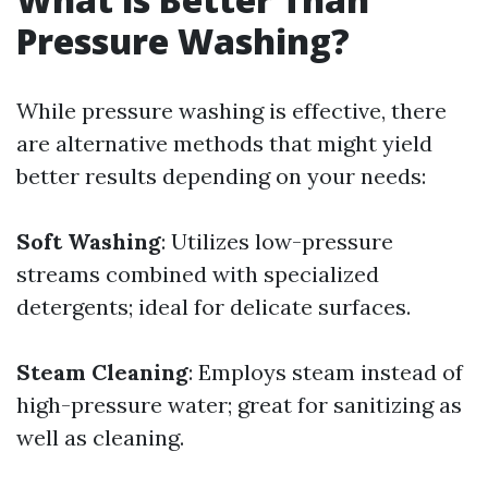
Pressure Washing?
While pressure washing is effective, there
are alternative methods that might yield
better results depending on your needs:
Soft Washing
: Utilizes low-pressure
streams combined with specialized
detergents; ideal for delicate surfaces.
Steam Cleaning
: Employs steam instead of
high-pressure water; great for sanitizing as
well as cleaning.