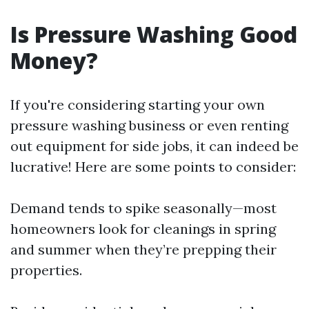
Is Pressure Washing Good
Money?
If you're considering starting your own
pressure washing business or even renting
out equipment for side jobs, it can indeed be
lucrative! Here are some points to consider:
Demand tends to spike seasonally—most
homeowners look for cleanings in spring
and summer when they’re prepping their
properties.