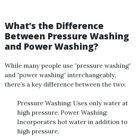
What’s the Difference
Between Pressure Washing
and Power Washing?
While many people use "pressure washing"
and "power washing" interchangeably,
there’s a key difference between the two:
Pressure Washing: Uses only water at
high pressure. Power Washing:
Incorporates hot water in addition to
high pressure.