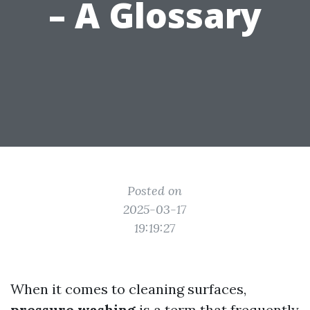
– A Glossary
Posted on
2025-03-17
19:19:27
When it comes to cleaning surfaces,
pressure washing
is a term that frequently