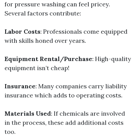
for pressure washing can feel pricey.
Several factors contribute:
Labor Costs
: Professionals come equipped
with skills honed over years.
Equipment Rental/Purchase
: High-quality
equipment isn’t cheap!
Insurance
: Many companies carry liability
insurance which adds to operating costs.
Materials Used
: If chemicals are involved
in the process, these add additional costs
too.