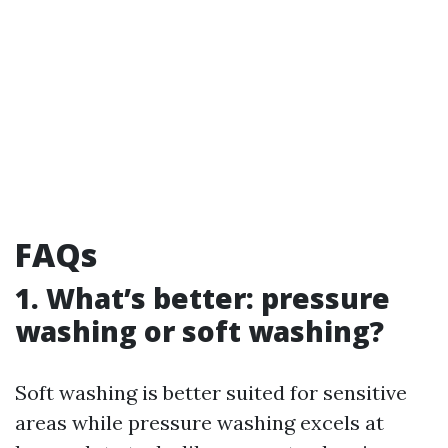
FAQs
1. What’s better: pressure
washing or soft washing?
Soft washing is better suited for sensitive
areas while pressure washing excels at