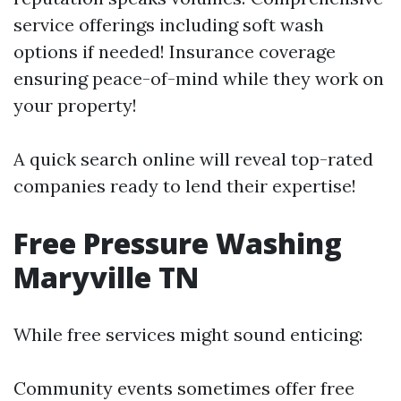
service offerings including soft wash
options if needed! Insurance coverage
ensuring peace-of-mind while they work on
your property!
A quick search online will reveal top-rated
companies ready to lend their expertise!
Free Pressure Washing
Maryville TN
While free services might sound enticing:
Community events sometimes offer free