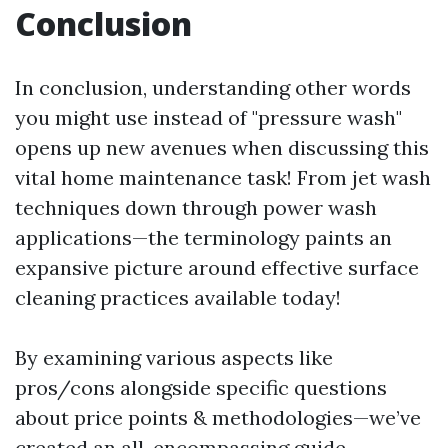
Conclusion
In conclusion, understanding other words
you might use instead of "pressure wash"
opens up new avenues when discussing this
vital home maintenance task! From jet wash
techniques down through power wash
applications—the terminology paints an
expansive picture around effective surface
cleaning practices available today!
By examining various aspects like
pros/cons alongside specific questions
about price points & methodologies—we’ve
created an all-encompassing guide