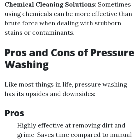
Chemical Cleaning Solutions
: Sometimes
using chemicals can be more effective than
brute force when dealing with stubborn
stains or contaminants.
Pros and Cons of Pressure
Washing
Like most things in life, pressure washing
has its upsides and downsides:
Pros
Highly effective at removing dirt and
grime. Saves time compared to manual