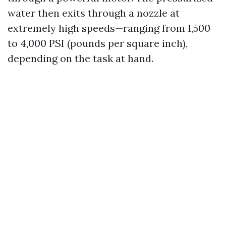
water then exits through a nozzle at
extremely high speeds—ranging from 1,500
to 4,000 PSI (pounds per square inch),
depending on the task at hand.