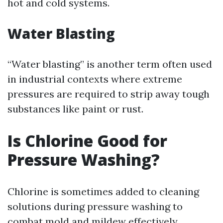
hot and cold systems.
Water Blasting
“Water blasting” is another term often used
in industrial contexts where extreme
pressures are required to strip away tough
substances like paint or rust.
Is Chlorine Good for
Pressure Washing?
Chlorine is sometimes added to cleaning
solutions during pressure washing to
combat mold and mildew effectively.