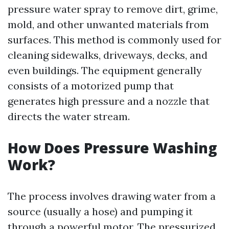
pressure water spray to remove dirt, grime,
mold, and other unwanted materials from
surfaces. This method is commonly used for
cleaning sidewalks, driveways, decks, and
even buildings. The equipment generally
consists of a motorized pump that
generates high pressure and a nozzle that
directs the water stream.
How Does Pressure Washing
Work?
The process involves drawing water from a
source (usually a hose) and pumping it
through a powerful motor. The pressurized