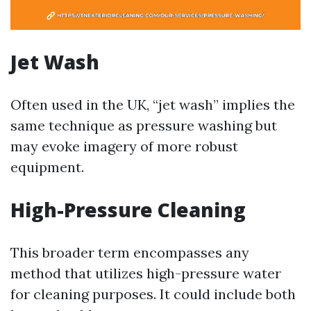
Jet Wash
Often used in the UK, “jet wash” implies the
same technique as pressure washing but
may evoke imagery of more robust
equipment.
High-Pressure Cleaning
This broader term encompasses any
method that utilizes high-pressure water
for cleaning purposes. It could include both