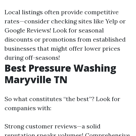
Local listings often provide competitive
rates—consider checking sites like Yelp or
Google Reviews! Look for seasonal
discounts or promotions from established
businesses that might offer lower prices
during off-seasons!
Best Pressure Washing
Maryville TN
So what constitutes “the best”? Look for
companies with:
Strong customer reviews—a solid
reputation speaks volumes! Comprehensive