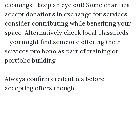
cleanings—keep an eye out! Some charities
accept donations in exchange for services;
consider contributing while benefiting your
space! Alternatively check local classifieds
—you might find someone offering their
services pro bono as part of training or
portfolio building!
Always confirm credentials before
accepting offers though!