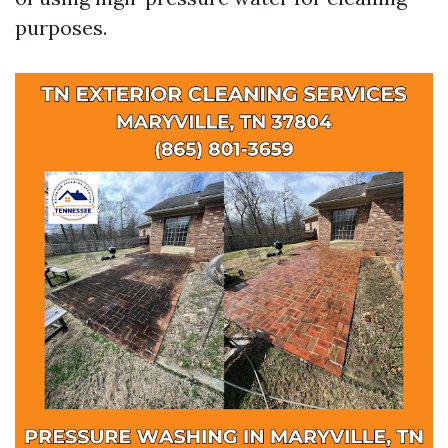
purposes.