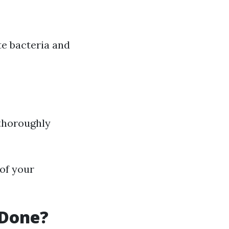
te bacteria and
 thoroughly
 of your
 Done?