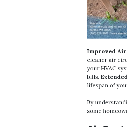
Improved Air 
cleaner air ci
your HVAC syst
bills.
Extended
lifespan of yo
By understandi
some homeowner