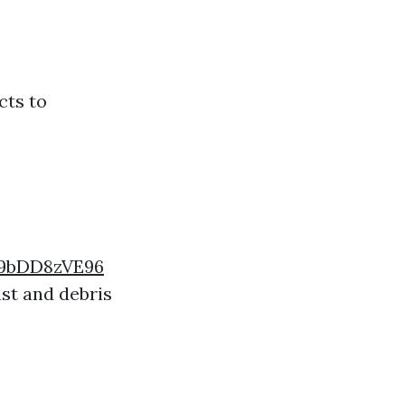
cts to
9bDD8zVE96
ust and debris