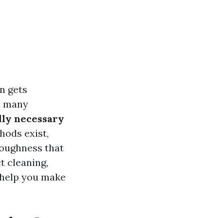
n gets
y, many
ally necessary
hods exist,
roughness that
t cleaning,
 help you make