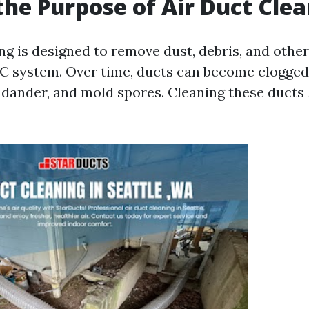
the Purpose of Air Duct Cle
ing is designed to remove dust, debris, and oth
 system. Over time, ducts can become clogged 
t dander, and mold spores. Cleaning these ducts