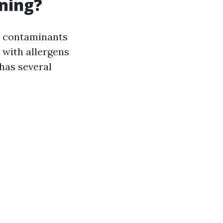
aning?
er contaminants
with allergens
 has several