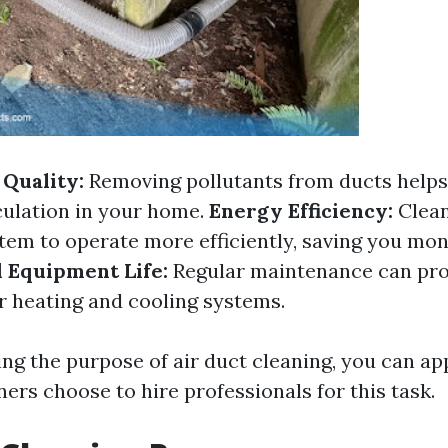
Quality:
Removing pollutants from ducts helps
rculation in your home.
Energy Efficiency:
Clean
em to operate more efficiently, saving you mo
 Equipment Life:
Regular maintenance can pro
ur heating and cooling systems.
ng the purpose of air duct cleaning, you can a
s choose to hire professionals for this task.