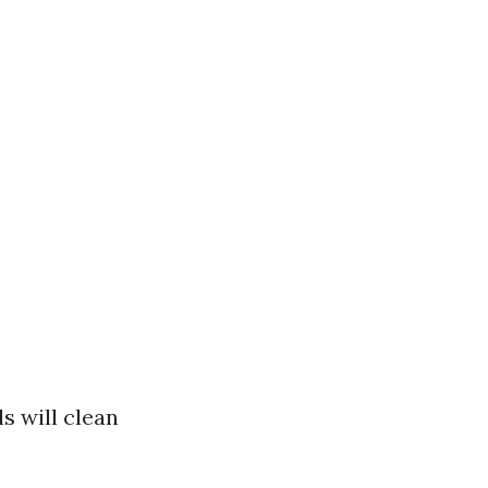
s will clean