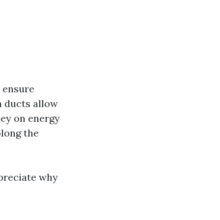
 ensure
 ducts allow
ney on energy
long the
ppreciate why