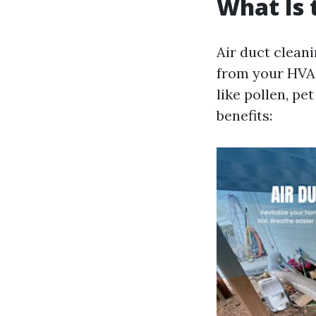
What Is 
Air duct clean
from your HVAC
like pollen, pe
benefits: