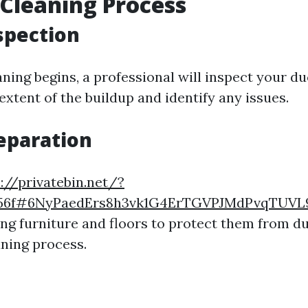
 Cleaning Process
nspection
ning begins, a professional will inspect your du
xtent of the buildup and identify any issues.
reparation
://privatebin.net/?
556f#6NyPaedErs8h3vk1G4ErTGVPJMdPvqTUVL
ing furniture and floors to protect them from d
aning process.