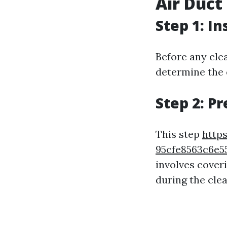
Air Duct
Step 1: I
Before any clea
determine the e
Step 2: P
This step
https
95cfe8563c6e
involves cover
during the cle