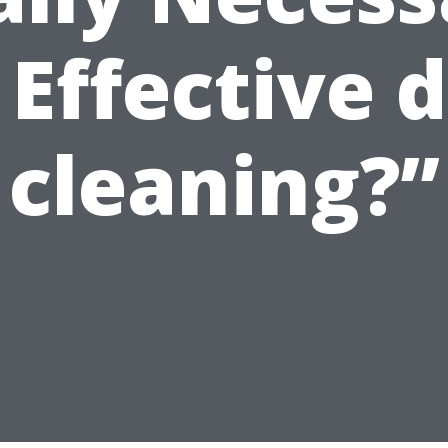
 Effective 
cleaning?”