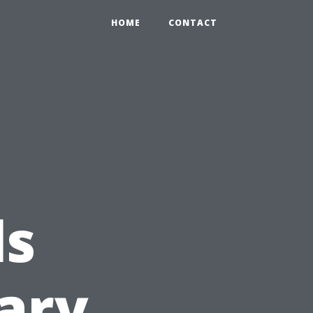
HOME
CONTACT
ls
ary