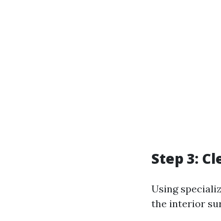
Step 3: C
Using speciali
the interior su