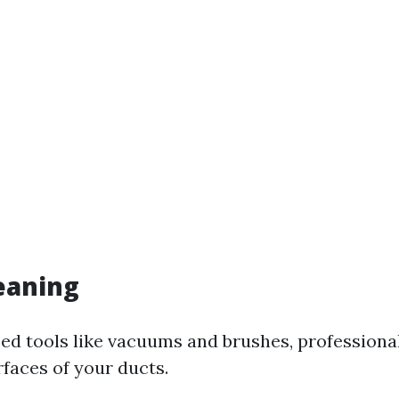
leaning
zed tools like vacuums and brushes, professional
rfaces of your ducts.