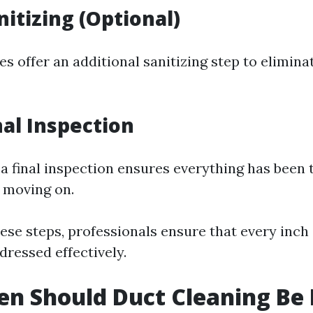
nitizing (Optional)
 offer an additional sanitizing step to elimina
nal Inspection
, a final inspection ensures everything has been
 moving on.
ese steps, professionals ensure that every inch
dressed effectively.
n Should Duct Cleaning Be