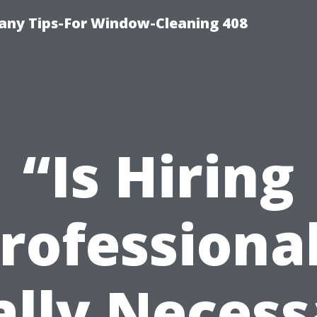
ny Tips-For Window-Cleaning 408
“Is Hiring
rofessiona
ally Necess