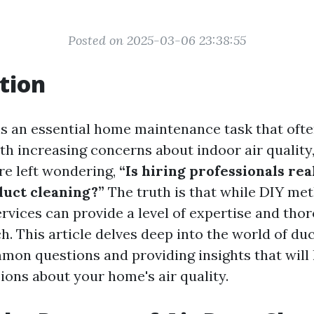
Posted on 2025-03-06 23:38:55
tion
is an essential home maintenance task that ofte
th increasing concerns about indoor air qualit
e left wondering,
“Is hiring professionals re
duct cleaning?”
The truth is that while DIY met
ervices can provide a level of expertise and tho
h. This article delves deep into the world of duc
on questions and providing insights that will
ions about your home's air quality.