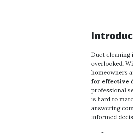
Introduc
Duct cleaning 
overlooked. Wi
homeowners ar
for effective 
professional s
is hard to matc
answering comm
informed decis