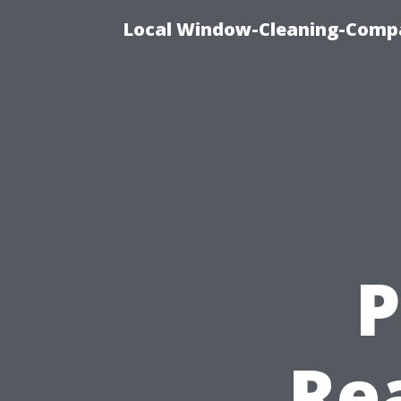
Local Window-Cleaning-Compa
P
Re