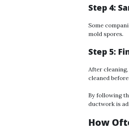
Step 4: Sa
Some companies
mold spores.
Step 5: Fi
After cleaning
cleaned before
By following th
ductwork is ad
How Ofte