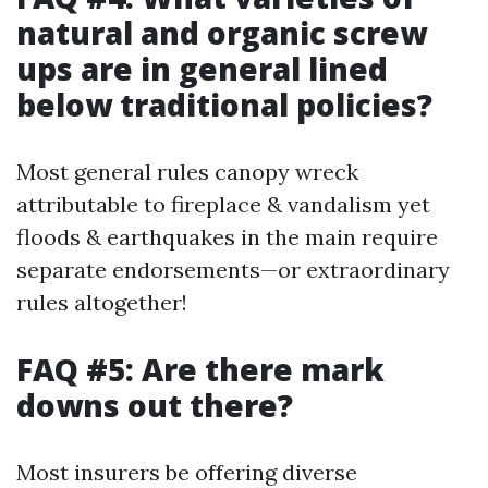
natural and organic screw
ups are in general lined
below traditional policies?
Most general rules canopy wreck
attributable to fireplace & vandalism yet
floods & earthquakes in the main require
separate endorsements—or extraordinary
rules altogether!
FAQ #5: Are there mark
downs out there?
Most insurers be offering diverse