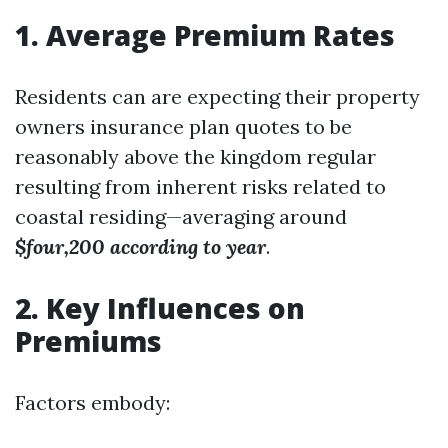
1. Average Premium Rates
Residents can are expecting their property
owners insurance plan quotes to be
reasonably above the kingdom regular
resulting from inherent risks related to
coastal residing—averaging around
$four,200 according to year
.
2. Key Influences on
Premiums
Factors embody: