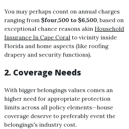
You may perhaps count on annual charges
ranging from
$four,500 to $6,500
, based on
exceptional chance reasons akin
Household
Insurance In Cape Coral
to vicinity inside
Florida and home aspects (like roofing
drapery and security functions).
2. Coverage Needs
With bigger belongings values comes an
higher need for appropriate protection
limits across all policy elements—house
coverage deserve to preferably event the
belongings's industry cost.