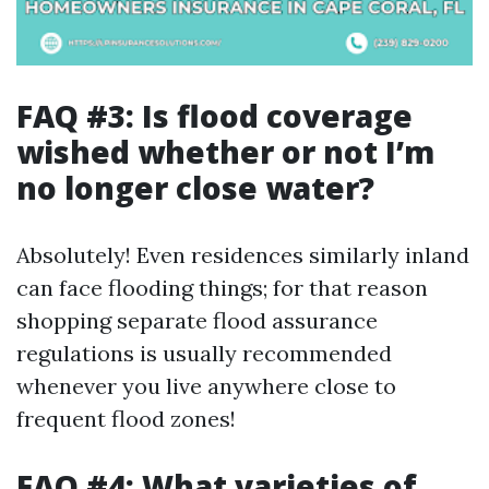
FAQ #3: Is flood coverage
wished whether or not I’m
no longer close water?
Absolutely! Even residences similarly inland
can face flooding things; for that reason
shopping separate flood assurance
regulations is usually recommended
whenever you live anywhere close to
frequent flood zones!
FAQ #4: What varieties of