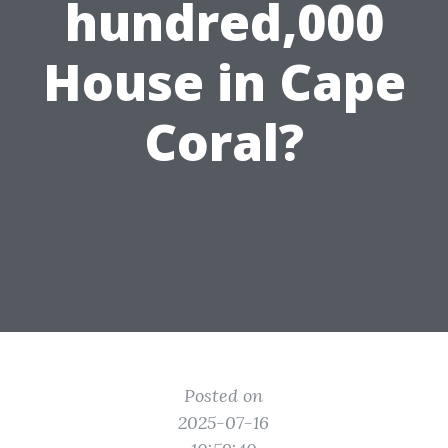
hundred,000
House in Cape
Coral?
Posted on
2025-07-16