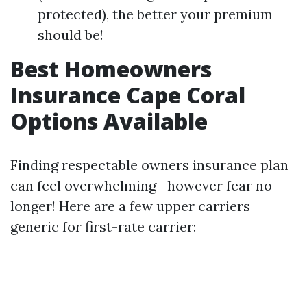
protected), the better your premium
should be!
Best Homeowners
Insurance Cape Coral
Options Available
Finding respectable owners insurance plan
can feel overwhelming—however fear no
longer! Here are a few upper carriers
generic for first-rate carrier: