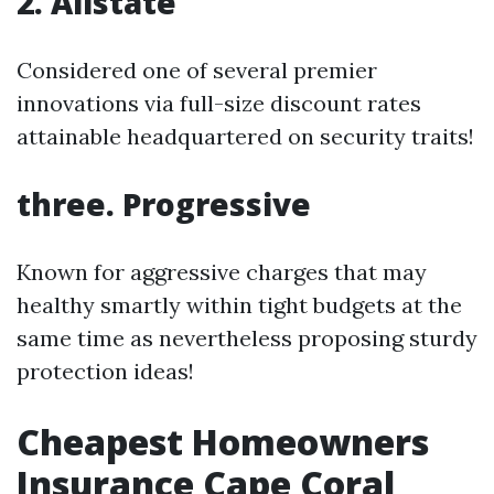
2. Allstate
Considered one of several premier
innovations via full-size discount rates
attainable headquartered on security traits!
three. Progressive
Known for aggressive charges that may
healthy smartly within tight budgets at the
same time as nevertheless proposing sturdy
protection ideas!
Cheapest Homeowners
Insurance Cape Coral