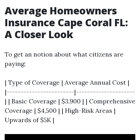
Average Homeowners
Insurance Cape Coral FL:
A Closer Look
To get an notion about what citizens are
paying:
| Type of Coverage | Average Annual Cost |
|------------------------|---------------------
| | Basic Coverage | $3,900 | | Comprehensive
Coverage | $4,500 | | High-Risk Areas |
Upwards of $5K |