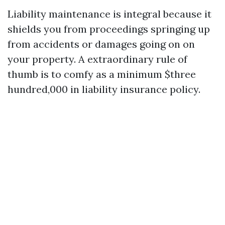
Liability maintenance is integral because it
shields you from proceedings springing up
from accidents or damages going on on
your property. A extraordinary rule of
thumb is to comfy as a minimum $three
hundred,000 in liability insurance policy.