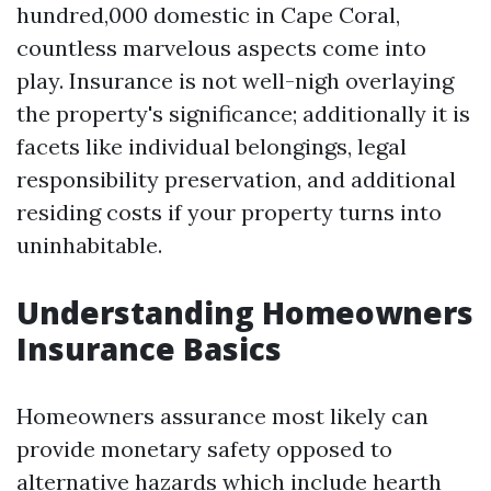
hundred,000 domestic in Cape Coral,
countless marvelous aspects come into
play. Insurance is not well-nigh overlaying
the property's significance; additionally it is
facets like individual belongings, legal
responsibility preservation, and additional
residing costs if your property turns into
uninhabitable.
Understanding Homeowners
Insurance Basics
Homeowners assurance most likely can
provide monetary safety opposed to
alternative hazards which include hearth