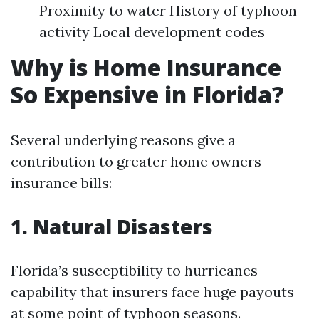
Proximity to water History of typhoon
activity Local development codes
Why is Home Insurance
So Expensive in Florida?
Several underlying reasons give a
contribution to greater home owners
insurance bills:
1. Natural Disasters
Florida’s susceptibility to hurricanes
capability that insurers face huge payouts
at some point of typhoon seasons.