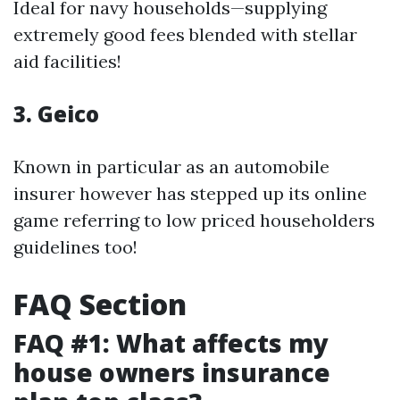
Ideal for navy households—supplying
extremely good fees blended with stellar
aid facilities!
3. Geico
Known in particular as an automobile
insurer however has stepped up its online
game referring to low priced householders
guidelines too!
FAQ Section
FAQ #1: What affects my
house owners insurance