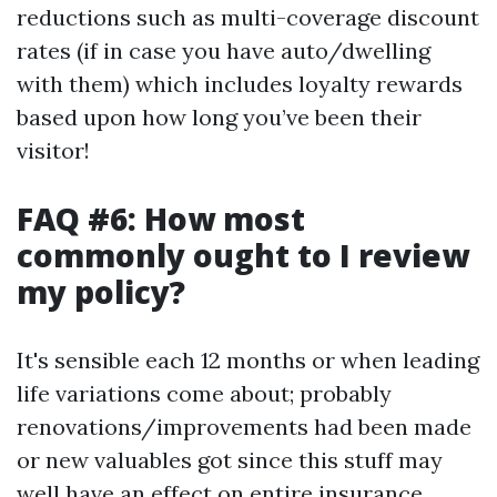
reductions such as multi-coverage discount
rates (if in case you have auto/dwelling
with them) which includes loyalty rewards
based upon how long you’ve been their
visitor!
FAQ #6: How most
commonly ought to I review
my policy?
It's sensible each 12 months or when leading
life variations come about; probably
renovations/improvements had been made
or new valuables got since this stuff may
well have an effect on entire insurance