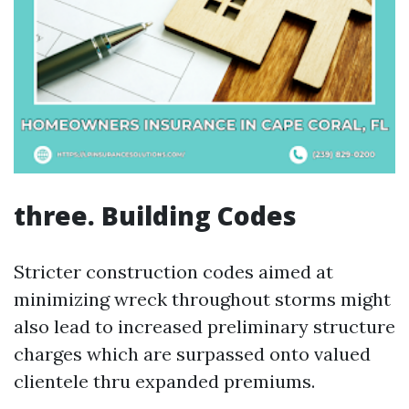
three. Building Codes
Stricter construction codes aimed at
minimizing wreck throughout storms might
also lead to increased preliminary structure
charges which are surpassed onto valued
clientele thru expanded premiums.