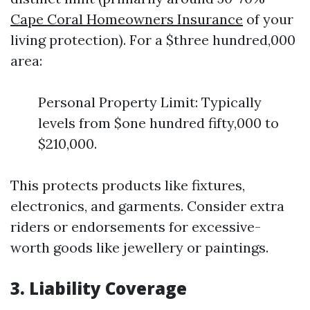
Cape Coral Homeowners Insurance
of your
living protection). For a $three hundred,000
area:
Personal Property Limit: Typically
levels from $one hundred fifty,000 to
$210,000.
This protects products like fixtures,
electronics, and garments. Consider extra
riders or endorsements for excessive-
worth goods like jewellery or paintings.
3. Liability Coverage