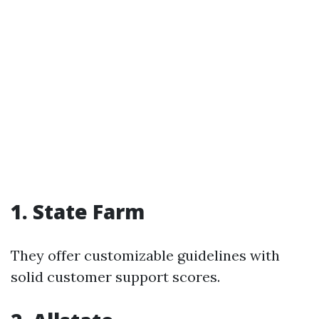
1. State Farm
They offer customizable guidelines with
solid customer support scores.