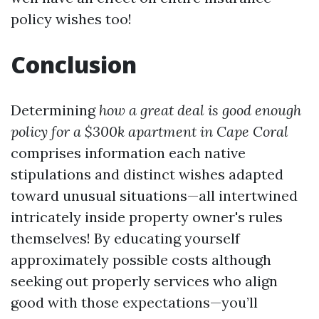
policy wishes too!
Conclusion
Determining
how a great deal is good enough
policy for a $300k apartment in Cape Coral
comprises information each native
stipulations and distinct wishes adapted
toward unusual situations—all intertwined
intricately inside property owner's rules
themselves! By educating yourself
approximately possible costs although
seeking out properly services who align
good with those expectations—you’ll