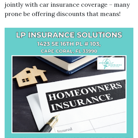
jointly with car insurance coverage – many
prone be offering discounts that means!