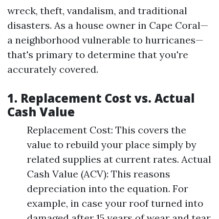
wreck, theft, vandalism, and traditional
disasters. As a house owner in Cape Coral—
a neighborhood vulnerable to hurricanes—
that's primary to determine that you're
accurately covered.
1. Replacement Cost vs. Actual
Cash Value
Replacement Cost: This covers the
value to rebuild your place simply by
related supplies at current rates. Actual
Cash Value (ACV): This reasons
depreciation into the equation. For
example, in case your roof turned into
damaged after 15 years of wear and tear