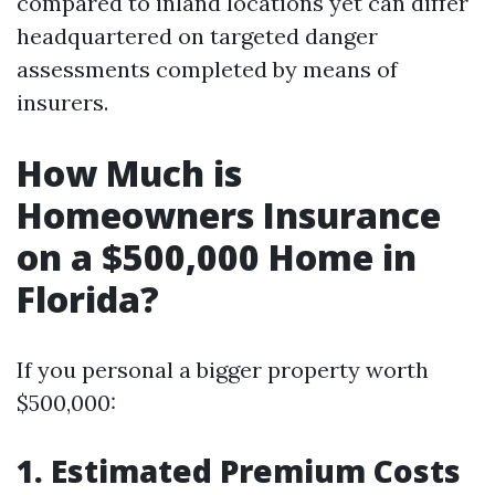
compared to inland locations yet can differ
headquartered on targeted danger
assessments completed by means of
insurers.
How Much is
Homeowners Insurance
on a $500,000 Home in
Florida?
If you personal a bigger property worth
$500,000:
1. Estimated Premium Costs