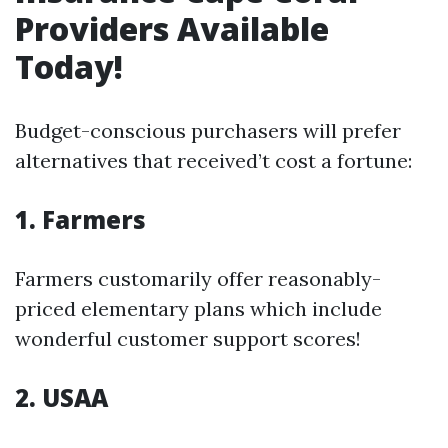
Providers Available
Today!
Budget-conscious purchasers will prefer
alternatives that received’t cost a fortune:
1. Farmers
Farmers customarily offer reasonably-
priced elementary plans which include
wonderful customer support scores!
2. USAA