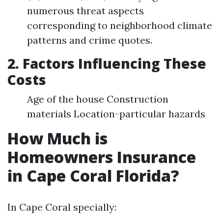
numerous threat aspects
corresponding to neighborhood climate
patterns and crime quotes.
2. Factors Influencing These
Costs
Age of the house Construction
materials Location-particular hazards
How Much is
Homeowners Insurance
in Cape Coral Florida?
In Cape Coral specially: