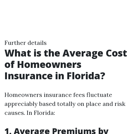
Further details
What is the Average Cost
of Homeowners
Insurance in Florida?
Homeowners insurance fees fluctuate
appreciably based totally on place and risk
causes. In Florida:
1. Average Premiums by