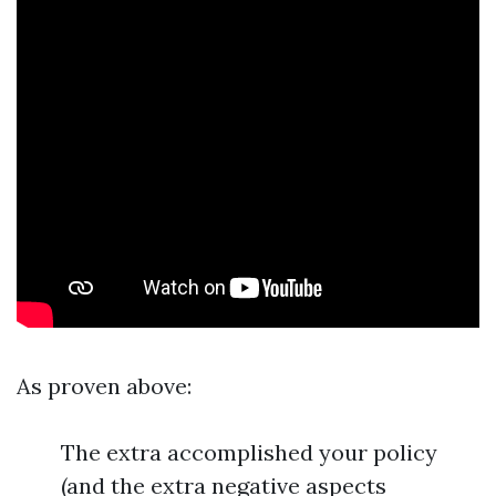
As proven above:
The extra accomplished your policy
(and the extra negative aspects