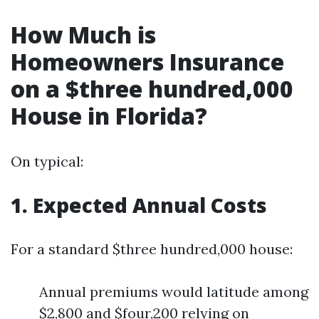
How Much is
Homeowners Insurance
on a $three hundred,000
House in Florida?
On typical:
1. Expected Annual Costs
For a standard $three hundred,000 house:
Annual premiums would latitude among
$2,800 and $four,200 relying on