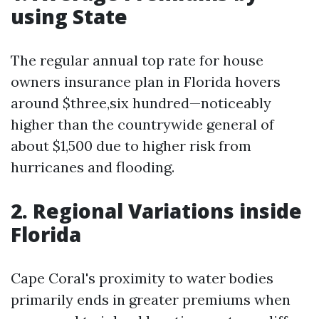
using State
The regular annual top rate for house
owners insurance plan in Florida hovers
around $three,six hundred—noticeably
higher than the countrywide general of
about $1,500 due to higher risk from
hurricanes and flooding.
2. Regional Variations inside
Florida
Cape Coral's proximity to water bodies
primarily ends in greater premiums when