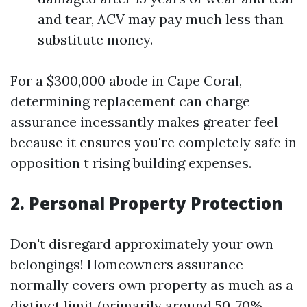
and tear, ACV may pay much less than
substitute money.
For a $300,000 abode in Cape Coral,
determining replacement can charge
assurance incessantly makes greater feel
because it ensures you're completely safe in
opposition t rising building expenses.
2. Personal Property Protection
Don't disregard approximately your own
belongings! Homeowners assurance
normally covers own property as much as a
distinct limit (primarily around 50-70%