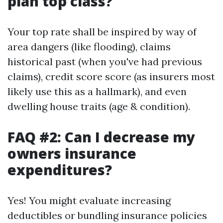
plan top class?
Your top rate shall be inspired by way of
area dangers (like flooding), claims
historical past (when you've had previous
claims), credit score score (as insurers most
likely use this as a hallmark), and even
dwelling house traits (age & condition).
FAQ #2: Can I decrease my
owners insurance
expenditures?
Yes! You might evaluate increasing
deductibles or bundling insurance policies