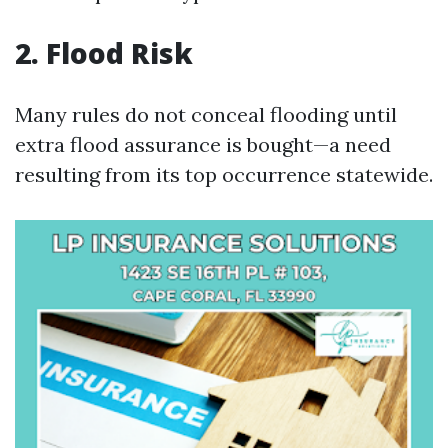
2. Flood Risk
Many rules do not conceal flooding until
extra flood assurance is bought—a need
resulting from its top occurrence statewide.