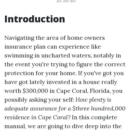
10:59:40
Introduction
Navigating the area of home owners
insurance plan can experience like
swimming in uncharted waters, notably in
the event you're trying to figure the correct
protection for your home. If you've got you
have got lately invested in a house really
worth $300,000 in Cape Coral, Florida, you
possibly asking your self:
How plenty is
adequate assurance for a $three hundred,000
residence in Cape Coral?
In this complete
manual, we are going to dive deep into the