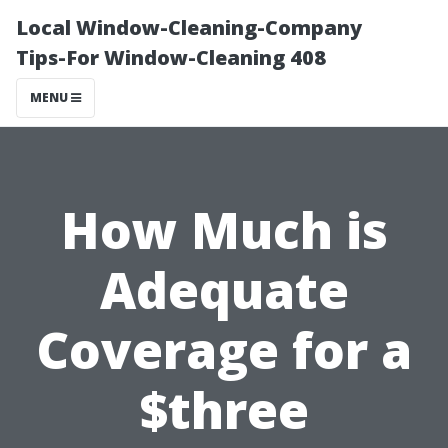
Local Window-Cleaning-Company
Tips-For Window-Cleaning 408
MENU
How Much is
Adequate
Coverage for a
$three