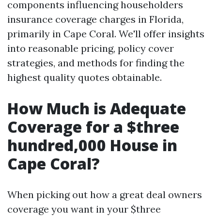
components influencing householders
insurance coverage charges in Florida,
primarily in Cape Coral. We'll offer insights
into reasonable pricing, policy cover
strategies, and methods for finding the
highest quality quotes obtainable.
How Much is Adequate
Coverage for a $three
hundred,000 House in
Cape Coral?
When picking out how a great deal owners
coverage you want in your $three