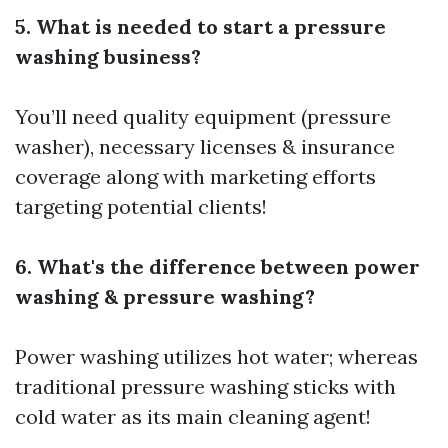
5. What is needed to start a pressure
washing business?
You’ll need quality equipment (pressure
washer), necessary licenses & insurance
coverage along with marketing efforts
targeting potential clients!
6. What's the difference between power
washing & pressure washing?
Power washing utilizes hot water; whereas
traditional pressure washing sticks with
cold water as its main cleaning agent!