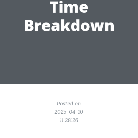
Time
Breakdown
Posted on
2025-04-10
11:28:26