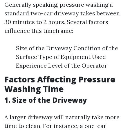
Generally speaking, pressure washing a
standard two-car driveway takes between
30 minutes to 2 hours. Several factors
influence this timeframe:
Size of the Driveway Condition of the
Surface Type of Equipment Used
Experience Level of the Operator
Factors Affecting Pressure
Washing Time
1. Size of the Driveway
A larger driveway will naturally take more
time to clean. For instance, a one-car