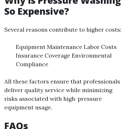
Why is Pressure Washing
So Expensive?
Several reasons contribute to higher costs:
Equipment Maintenance Labor Costs
Insurance Coverage Environmental
Compliance
All these factors ensure that professionals
deliver quality service while minimizing
risks associated with high-pressure
equipment usage.
FAQs