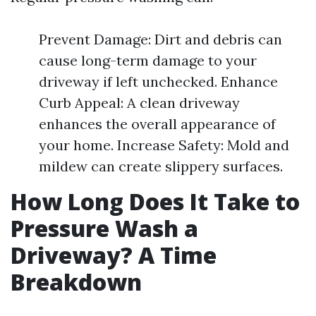
Prevent Damage: Dirt and debris can
cause long-term damage to your
driveway if left unchecked. Enhance
Curb Appeal: A clean driveway
enhances the overall appearance of
your home. Increase Safety: Mold and
mildew can create slippery surfaces.
How Long Does It Take to
Pressure Wash a
Driveway? A Time
Breakdown