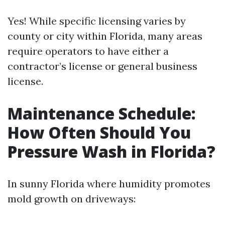
Yes! While specific licensing varies by
county or city within Florida, many areas
require operators to have either a
contractor’s license or general business
license.
Maintenance Schedule:
How Often Should You
Pressure Wash in Florida?
In sunny Florida where humidity promotes
mold growth on driveways: