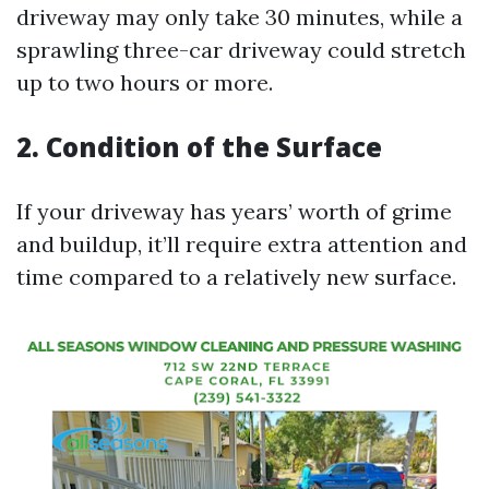
driveway may only take 30 minutes, while a
sprawling three-car driveway could stretch
up to two hours or more.
2. Condition of the Surface
If your driveway has years’ worth of grime
and buildup, it’ll require extra attention and
time compared to a relatively new surface.