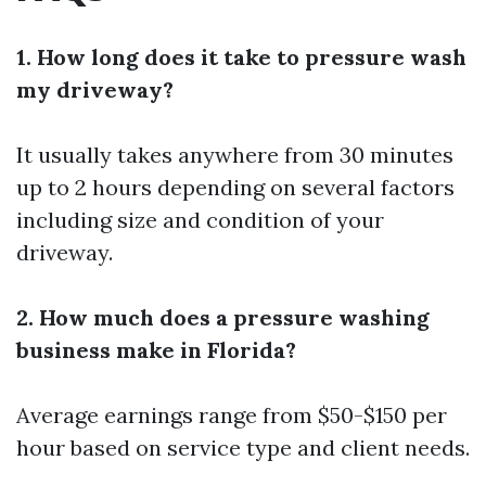
1. How long does it take to pressure wash
my driveway?
It usually takes anywhere from 30 minutes
up to 2 hours depending on several factors
including size and condition of your
driveway.
2. How much does a pressure washing
business make in Florida?
Average earnings range from $50-$150 per
hour based on service type and client needs.