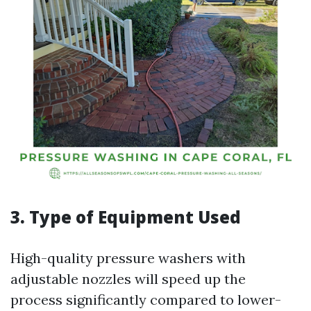
3. Type of Equipment Used
High-quality pressure washers with
adjustable nozzles will speed up the
process significantly compared to lower-