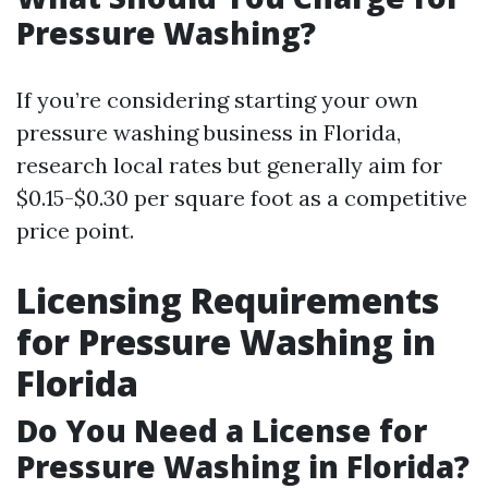
Pressure Washing?
If you’re considering starting your own
pressure washing business in Florida,
research local rates but generally aim for
$0.15-$0.30 per square foot as a competitive
price point.
Licensing Requirements
for Pressure Washing in
Florida
Do You Need a License for
Pressure Washing in Florida?