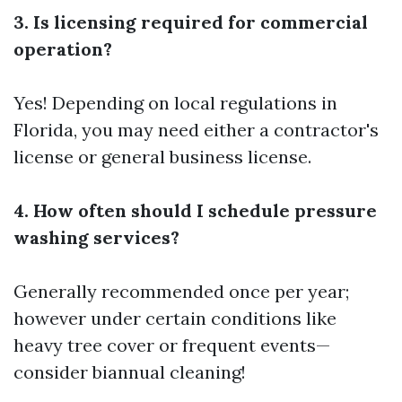
3. Is licensing required for commercial
operation?
Yes! Depending on local regulations in
Florida, you may need either a contractor's
license or general business license.
4. How often should I schedule pressure
washing services?
Generally recommended once per year;
however under certain conditions like
heavy tree cover or frequent events—
consider biannual cleaning!