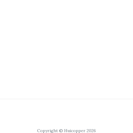
Copyright © Huicopper 2026