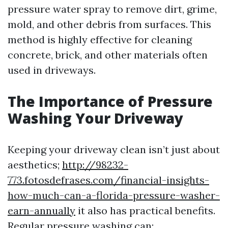
pressure water spray to remove dirt, grime,
mold, and other debris from surfaces. This
method is highly effective for cleaning
concrete, brick, and other materials often
used in driveways.
The Importance of Pressure
Washing Your Driveway
Keeping your driveway clean isn’t just about
aesthetics;
http://98232-
773.fotosdefrases.com/financial-insights-
how-much-can-a-florida-pressure-washer-
earn-annually
it also has practical benefits.
Regular pressure washing can: