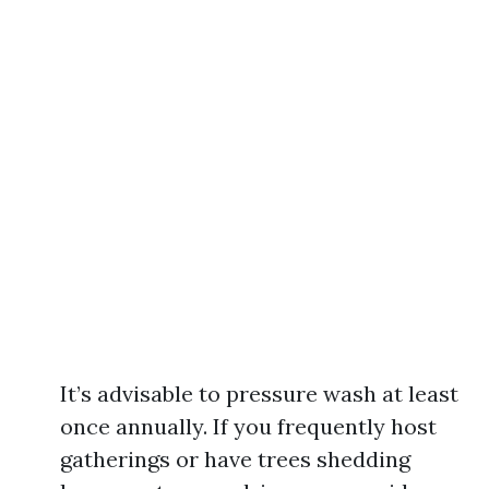
It’s advisable to pressure wash at least
once annually. If you frequently host
gatherings or have trees shedding