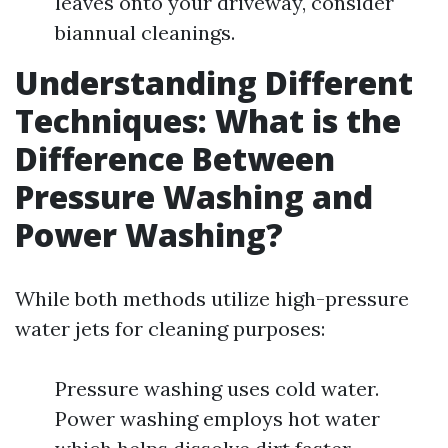
leaves onto your driveway, consider
biannual cleanings.
Understanding Different
Techniques: What is the
Difference Between
Pressure Washing and
Power Washing?
While both methods utilize high-pressure
water jets for cleaning purposes:
Pressure washing uses cold water.
Power washing employs hot water