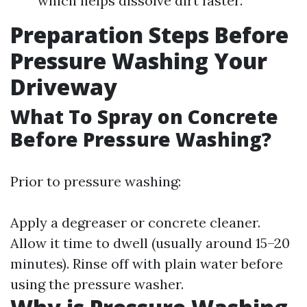
which helps dissolve dirt faster.
Preparation Steps Before
Pressure Washing Your
Driveway
What To Spray on Concrete
Before Pressure Washing?
Prior to pressure washing:
Apply a degreaser or concrete cleaner.
Allow it time to dwell (usually around 15–20
minutes). Rinse off with plain water before
using the pressure washer.