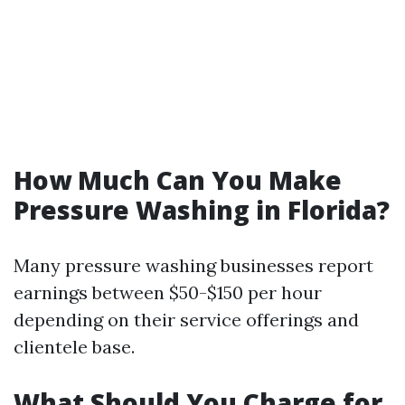
How Much Can You Make
Pressure Washing in Florida?
Many pressure washing businesses report
earnings between $50-$150 per hour
depending on their service offerings and
clientele base.
What Should You Charge for