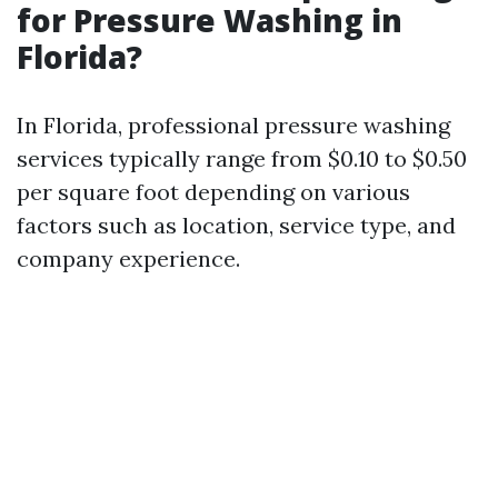
for Pressure Washing in
Florida?
In Florida, professional pressure washing
services typically range from $0.10 to $0.50
per square foot depending on various
factors such as location, service type, and
company experience.