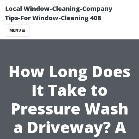
Local Window-Cleaning-Company
Tips-For Window-Cleaning 408
MENU
How Long Does
It Take to
Pressure Wash
a Driveway? A