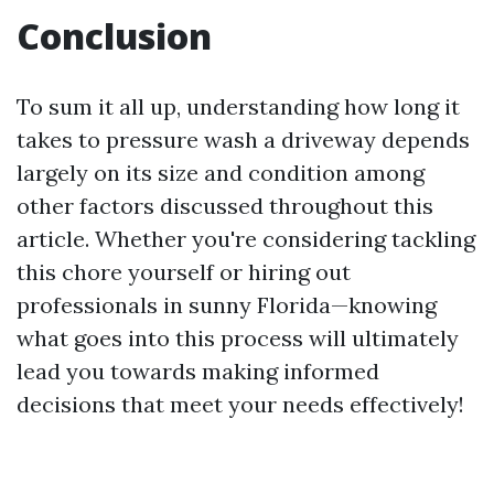
Conclusion
To sum it all up, understanding how long it
takes to pressure wash a driveway depends
largely on its size and condition among
other factors discussed throughout this
article. Whether you're considering tackling
this chore yourself or hiring out
professionals in sunny Florida—knowing
what goes into this process will ultimately
lead you towards making informed
decisions that meet your needs effectively!