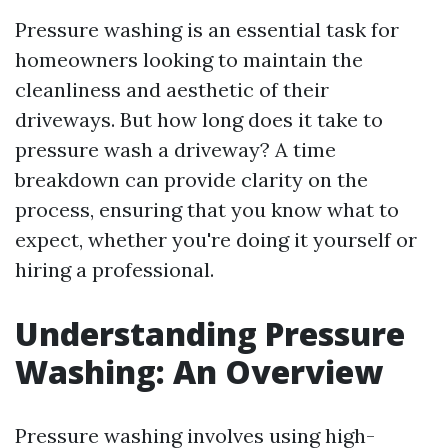
Pressure washing is an essential task for
homeowners looking to maintain the
cleanliness and aesthetic of their
driveways. But how long does it take to
pressure wash a driveway? A time
breakdown can provide clarity on the
process, ensuring that you know what to
expect, whether you're doing it yourself or
hiring a professional.
Understanding Pressure
Washing: An Overview
Pressure washing involves using high-