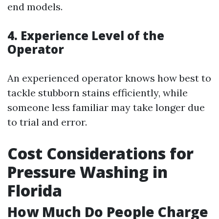
end models.
4. Experience Level of the
Operator
An experienced operator knows how best to
tackle stubborn stains efficiently, while
someone less familiar may take longer due
to trial and error.
Cost Considerations for
Pressure Washing in
Florida
How Much Do People Charge