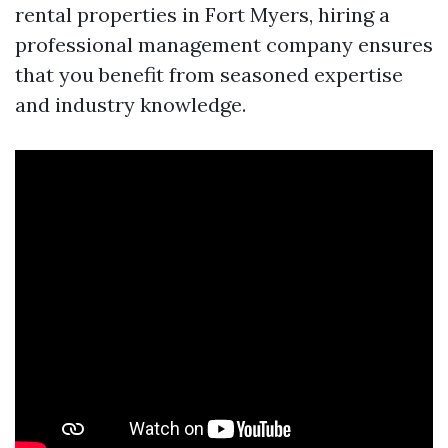
rental properties in Fort Myers, hiring a
professional management company ensures
that you benefit from seasoned expertise
and industry knowledge.