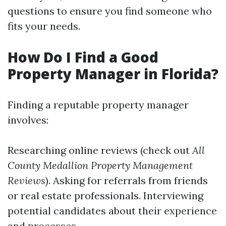
questions to ensure you find someone who
fits your needs.
How Do I Find a Good
Property Manager in Florida?
Finding a reputable property manager
involves:
Researching online reviews (check out
All
County Medallion Property Management
Reviews
). Asking for referrals from friends
or real estate professionals. Interviewing
potential candidates about their experience
and processes.