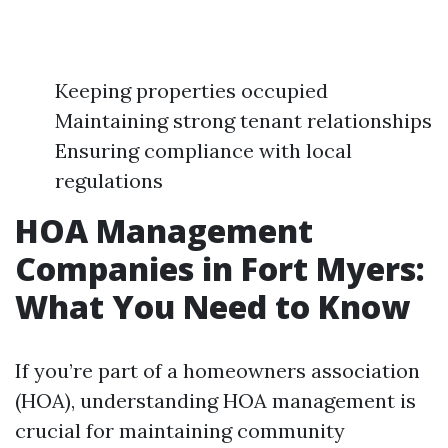
Keeping properties occupied
Maintaining strong tenant relationships
Ensuring compliance with local
regulations
HOA Management
Companies in Fort Myers:
What You Need to Know
If you’re part of a homeowners association
(HOA), understanding HOA management is
crucial for maintaining community