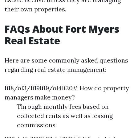
their own properties.
FAQs About Fort Myers
Real Estate
Here are some commonly asked questions
regarding real estate management:
li18/ol3/li19li19/ol4li20# How do property
managers make money?
Through monthly fees based on
collected rents as well as leasing
commissions.