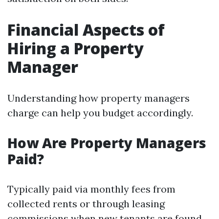
Financial Aspects of
Hiring a Property
Manager
Understanding how property managers
charge can help you budget accordingly.
How Are Property Managers
Paid?
Typically paid via monthly fees from
collected rents or through leasing
commissions when new tenants are found.