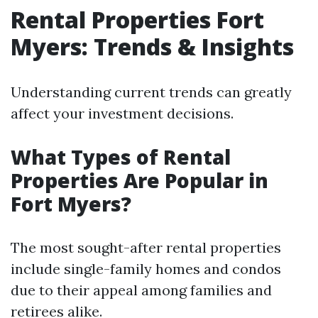
Rental Properties Fort
Myers: Trends & Insights
Understanding current trends can greatly
affect your investment decisions.
What Types of Rental
Properties Are Popular in
Fort Myers?
The most sought-after rental properties
include single-family homes and condos
due to their appeal among families and
retirees alike.