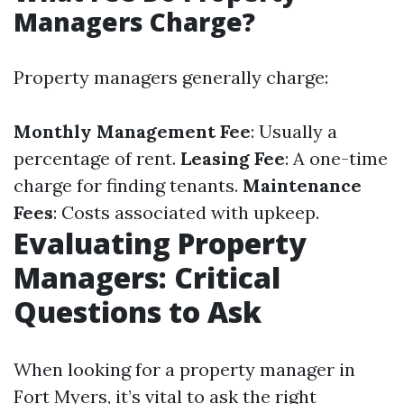
Managers Charge?
Property managers generally charge:
Monthly Management Fee
: Usually a
percentage of rent.
Leasing Fee
: A one-time
charge for finding tenants.
Maintenance
Fees
: Costs associated with upkeep.
Evaluating Property
Managers: Critical
Questions to Ask
When looking for a property manager in
Fort Myers, it’s vital to ask the right