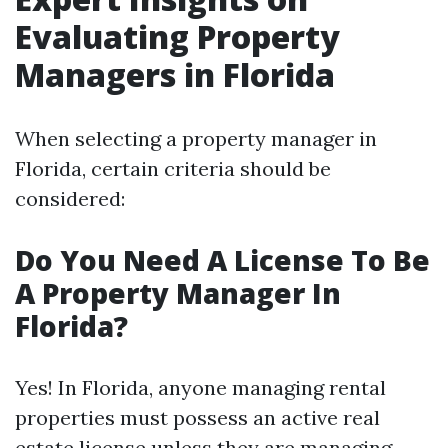
Evaluating Property
Managers in Florida
When selecting a property manager in
Florida, certain criteria should be
considered:
Do You Need A License To Be
A Property Manager In
Florida?
Yes! In Florida, anyone managing rental
properties must possess an active real
estate license unless they are managing