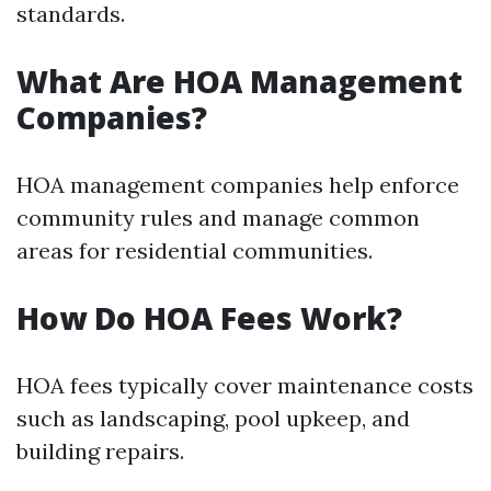
standards.
What Are HOA Management
Companies?
HOA management companies help enforce
community rules and manage common
areas for residential communities.
How Do HOA Fees Work?
HOA fees typically cover maintenance costs
such as landscaping, pool upkeep, and
building repairs.