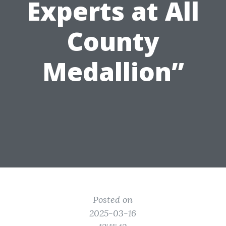
Experts at All
County
Medallion”
Posted on
2025-03-16