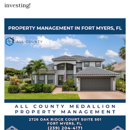
investing!