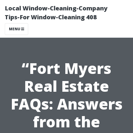
Local Window-Cleaning-Company
Tips-For Window-Cleaning 408
MENU
“Fort Myers
Real Estate
FAQs: Answers
from the