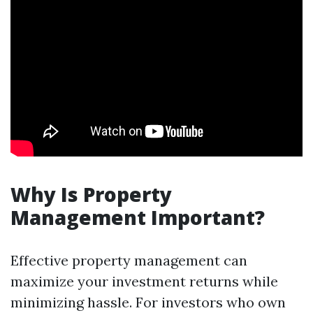
Why Is Property
Management Important?
Effective property management can
maximize your investment returns while
minimizing hassle. For investors who own