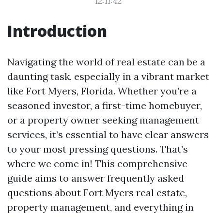
12:11:42
Introduction
Navigating the world of real estate can be a
daunting task, especially in a vibrant market
like Fort Myers, Florida. Whether you’re a
seasoned investor, a first-time homebuyer,
or a property owner seeking management
services, it’s essential to have clear answers
to your most pressing questions. That’s
where we come in! This comprehensive
guide aims to answer frequently asked
questions about Fort Myers real estate,
property management, and everything in