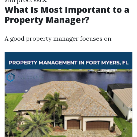
What Is Most Important to a
Property Manager?
A good property manager focuses on: