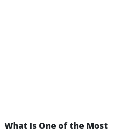
What Is One of the Most