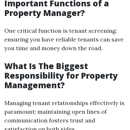
Important Functions of a
Property Manager?
One critical function is tenant screening;
ensuring you have reliable tenants can save
you time and money down the road.
What Is The Biggest
Responsibility for Property
Management?
Managing tenant relationships effectively is
paramount; maintaining open lines of
communication fosters trust and
satisfaction on both sides.