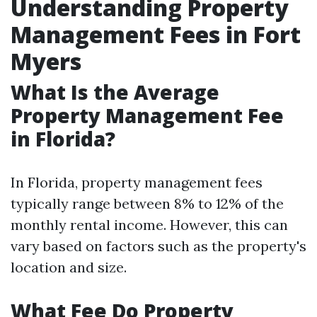
Understanding Property
Management Fees in Fort
Myers
What Is the Average
Property Management Fee
in Florida?
In Florida, property management fees
typically range between 8% to 12% of the
monthly rental income. However, this can
vary based on factors such as the property's
location and size.
What Fee Do Property