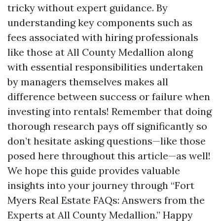
tricky without expert guidance. By
understanding key components such as
fees associated with hiring professionals
like those at All County Medallion along
with essential responsibilities undertaken
by managers themselves makes all
difference between success or failure when
investing into rentals! Remember that doing
thorough research pays off significantly so
don’t hesitate asking questions—like those
posed here throughout this article—as well!
We hope this guide provides valuable
insights into your journey through “Fort
Myers Real Estate FAQs: Answers from the
Experts at All County Medallion.” Happy