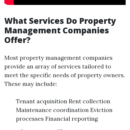
What Services Do Property
Management Companies
Offer?
Most property management companies
provide an array of services tailored to
meet the specific needs of property owners.
These may include:
Tenant acquisition Rent collection
Maintenance coordination Eviction
processes Financial reporting