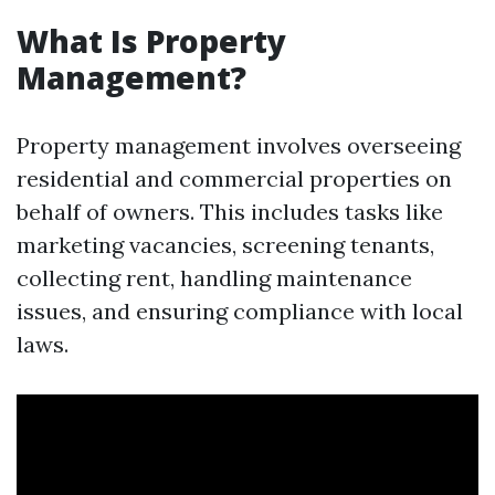
What Is Property
Management?
Property management involves overseeing
residential and commercial properties on
behalf of owners. This includes tasks like
marketing vacancies, screening tenants,
collecting rent, handling maintenance
issues, and ensuring compliance with local
laws.