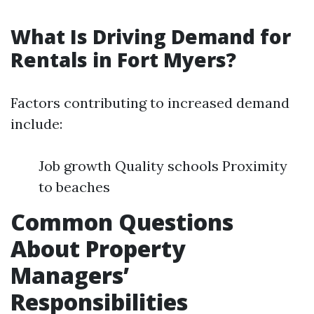
What Is Driving Demand for
Rentals in Fort Myers?
Factors contributing to increased demand
include:
Job growth Quality schools Proximity
to beaches
Common Questions
About Property
Managers’
Responsibilities