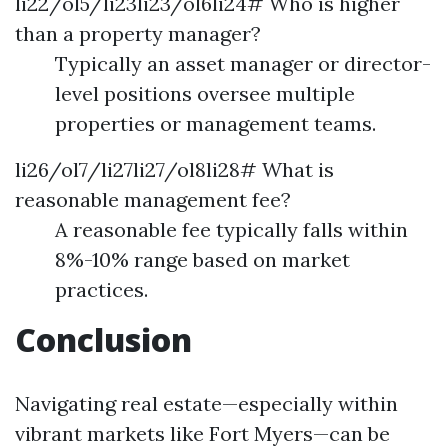
li22/ol5/li23li23/ol6li24# Who is higher
than a property manager?
Typically an asset manager or director-
level positions oversee multiple
properties or management teams.
li26/ol7/li27li27/ol8li28# What is
reasonable management fee?
A reasonable fee typically falls within
8%-10% range based on market
practices.
Conclusion
Navigating real estate—especially within
vibrant markets like Fort Myers—can be