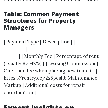
Table: Common Payment
Structures for Property
Managers
| Payment Type | Description | |-------------
----------|-----------------------------------
-------| | Monthly Fee | Percentage of rent
(usually 8%-12%) | | Leasing Commission |
One-time fee when placing new tenant | |
https://rentry.co/2s5pcshb
Maintenance
Markup | Additional costs for repair
coordination |
Expert Insights on