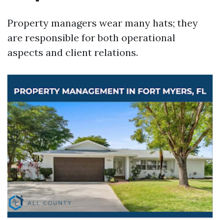
Property managers wear many hats; they
are responsible for both operational
aspects and client relations.