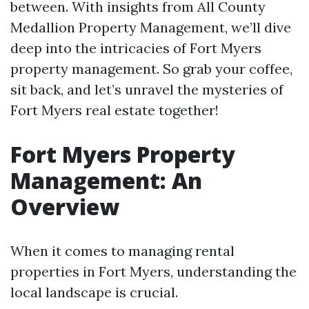
between. With insights from All County
Medallion Property Management, we’ll dive
deep into the intricacies of Fort Myers
property management. So grab your coffee,
sit back, and let’s unravel the mysteries of
Fort Myers real estate together!
Fort Myers Property
Management: An
Overview
When it comes to managing rental
properties in Fort Myers, understanding the
local landscape is crucial.