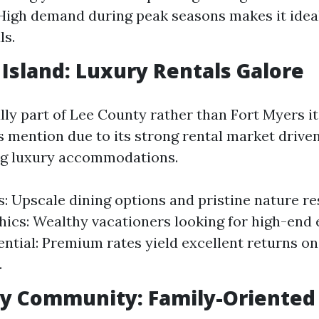
 High demand during peak seasons makes it ideal
ls.
l Island: Luxury Rentals Galore
ly part of Lee County rather than Fort Myers its
s mention due to its strong rental market driven
ng luxury accommodations.
s: Upscale dining options and pristine nature re
cs: Wealthy vacationers looking for high-end 
ential: Premium rates yield excellent returns on
.
y Community: Family-Oriented