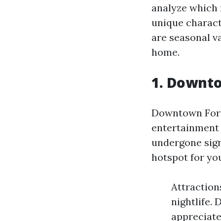
analyze which 
unique characte
are seasonal v
home.
1. Downto
Downtown Fort 
entertainment 
undergone signi
hotspot for you
Attractions
nightlife.
appreciate