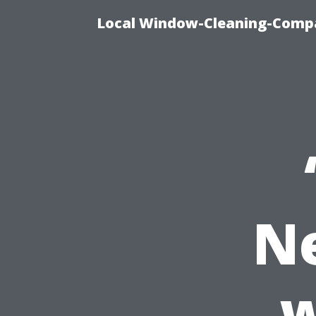
Local Window-Cleaning-Compa
N
w