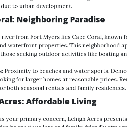
 due to urban development.
oral: Neighboring Paradise
 river from Fort Myers lies Cape Coral, known fo
nd waterfront properties. This neighborhood a
 those seeking outdoor activities like boating an
s: Proximity to beaches and water sports. Demo
ooking for larger homes at reasonable prices. Ren
for both seasonal rentals and family residences.
 Acres: Affordable Living
y is your primary concern, Lehigh Acres presents