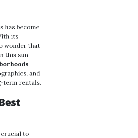
ers has become
ith its
no wonder that
n this sun-
hborhoods
ographics, and
-term rentals.
Best
crucial to