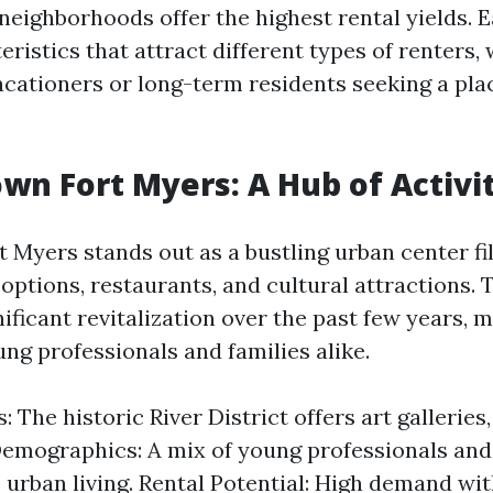
neighborhoods offer the highest rental yields. 
ristics that attract different types of renters,
acationers or long-term residents seeking a plac
wn Fort Myers: A Hub of Activi
Myers stands out as a bustling urban center fil
options, restaurants, and cultural attractions. 
ficant revitalization over the past few years, m
ng professionals and families alike.
: The historic River District offers art galleries
 Demographics: A mix of young professionals and
 urban living. Rental Potential: High demand wit