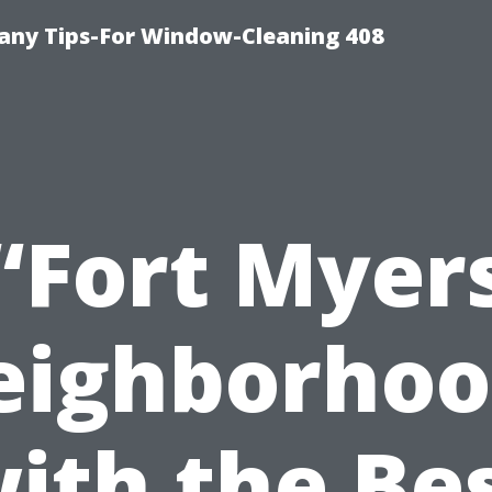
ny Tips-For Window-Cleaning 408
“Fort Myer
eighborhoo
ith the Be