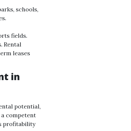
arks, schools,
es.
ts fields.
. Rental
term leases
t in
ntal potential,
 a competent
profitability