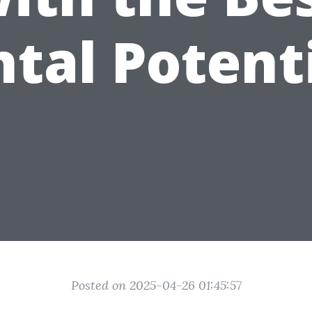
tal Potent
Posted on 2025-04-26 01:45:57