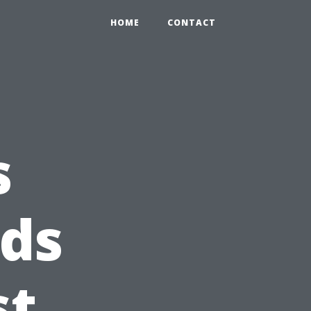
HOME
CONTACT
s
ds
st