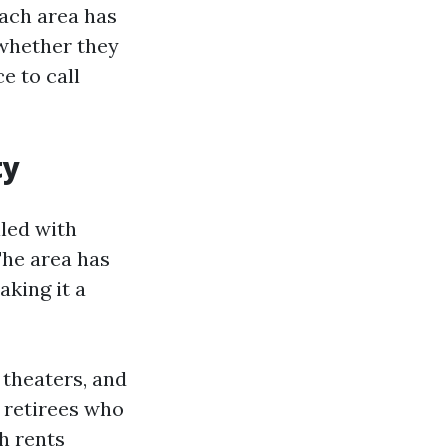
Each area has
 whether they
e to call
ty
led with
The area has
aking it a
, theaters, and
 retirees who
h rents