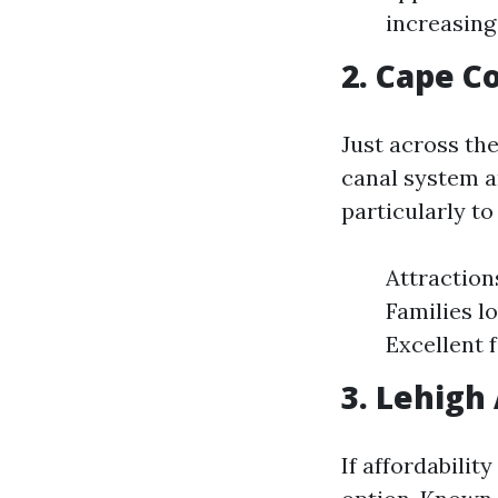
increasing
2. Cape C
Just across the
canal system a
particularly to
Attraction
Families l
Excellent 
3. Lehigh
If affordabilit