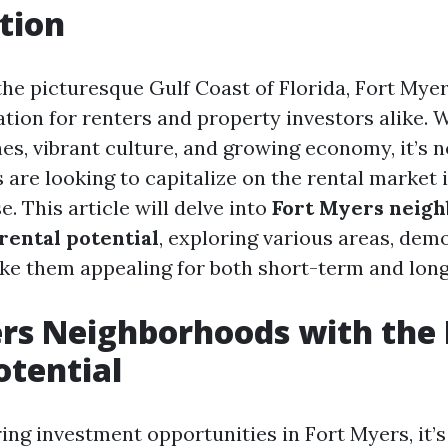
tion
the picturesque Gulf Coast of Florida, Fort My
tion for renters and property investors alike. W
es, vibrant culture, and growing economy, it’s 
 are looking to capitalize on the rental market i
. This article will delve into
Fort Myers neig
rental potential
, exploring various areas, dem
ke them appealing for both short-term and long
rs Neighborhoods with the 
otential
ng investment opportunities in Fort Myers, it’s 