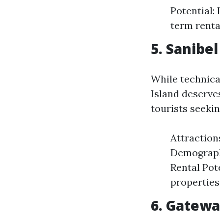
Potential:
term renta
5. Sanibe
While technical
Island deserve
tourists seeki
Attraction
Demographi
Rental Pot
properties
6. Gatewa