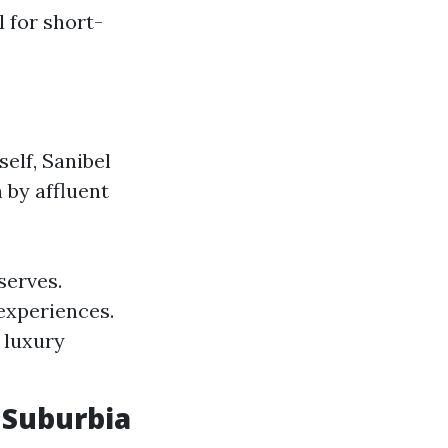
 for short-
elf, Sanibel
 by affluent
serves.
experiences.
 luxury
 Suburbia