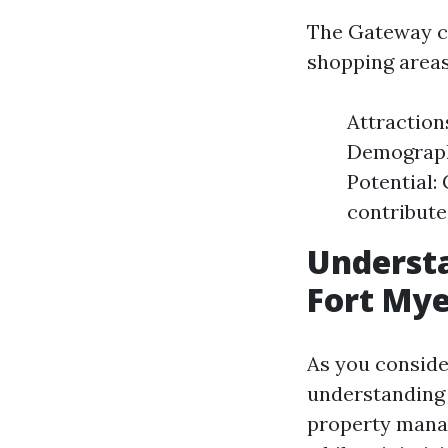
The Gateway co
shopping areas,
Attraction
Demographi
Potential:
contribute
Underst
Fort Mye
As you conside
understanding
property manag