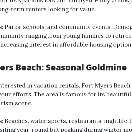
for its spacious lots and family-friendly atmosp
long-term renters looking for value.
s: Parks, schools, and community events. Demog
mmunity ranging from young families to retiree
 Increasing interest in affordable housing option
yers Beach: Seasonal Goldmine
nterested in vacation rentals, Fort Myers Beach 
our efforts. The area is famous for its beautifu
urism scene.
s: Beaches, water sports, restaurants, nightlife
isiting year-round but peaking during winter mo