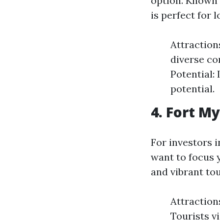
option. Known 
is perfect for 
Attraction
diverse co
Potential:
potential.
4. Fort M
For investors i
want to focus y
and vibrant to
Attraction
Tourists v