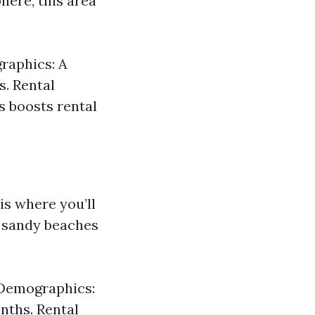
here, this area
raphics: A
s. Rental
s boosts rental
is where you’ll
l sandy beaches
. Demographics:
nths. Rental