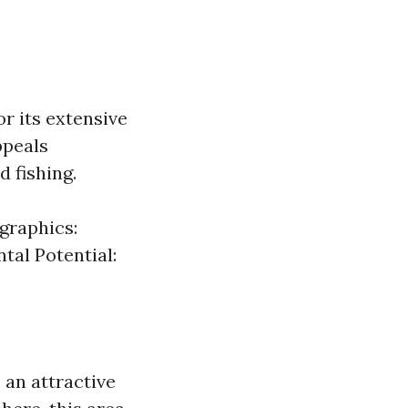
r its extensive
ppeals
d fishing.
graphics:
tal Potential:
 an attractive