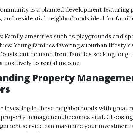
mmunity is a planned development featuring p
 and residential neighborhoods ideal for famili
s: Family amenities such as playgrounds and spor
cs: Young families favoring suburban lifestyles
 Consistent demand from families seeking long-
s positively to rental income.
anding Property Managemen
rs
r investing in these neighborhoods with great re
 property management becomes vital. Choosing
ement service can maximize your investment's 