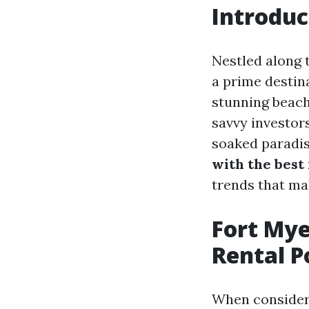
Introduc
Nestled along 
a prime destina
stunning beach
savvy investors
soaked paradise
with the best 
trends that ma
Fort Mye
Rental P
When consideri