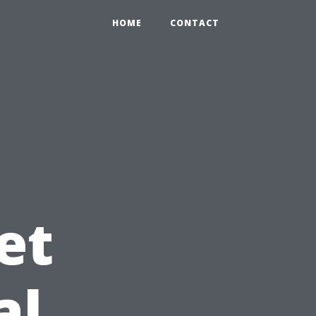
HOME
CONTACT
et
al