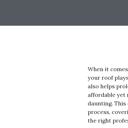
When it comes 
your roof plays
also helps prol
affordable yet 
daunting. This
process, coveri
the right profe