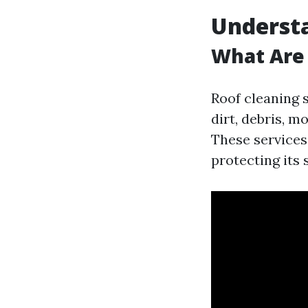
Understa
What Are 
Roof cleaning 
dirt, debris, m
These services
protecting its 