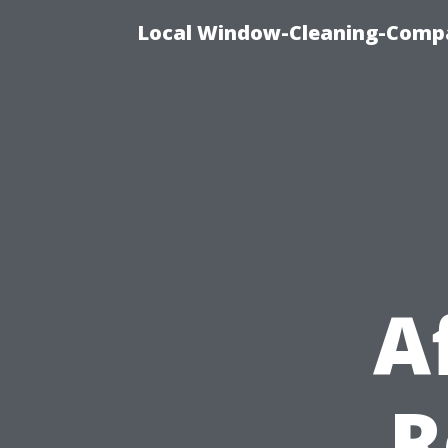
Local Window-Cleaning-Compa
A
R