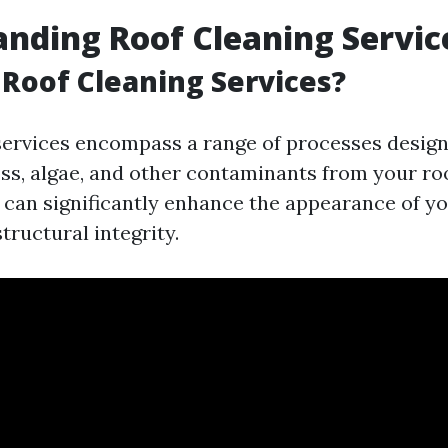
nding Roof Cleaning Servic
Roof Cleaning Services?
services encompass a range of processes desig
oss, algae, and other contaminants from your roo
 can significantly enhance the appearance of y
structural integrity.