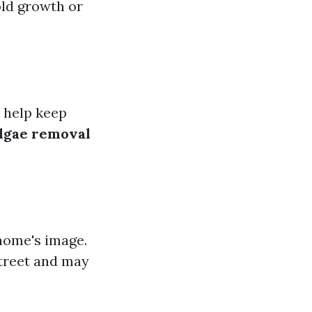
old growth or
n help keep
algae removal
 home's image.
street and may