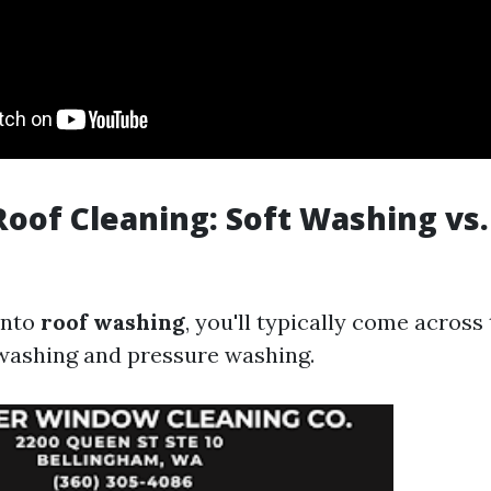
Roof Cleaning: Soft Washing vs
into
roof washing
, you'll typically come acros
washing and pressure washing.