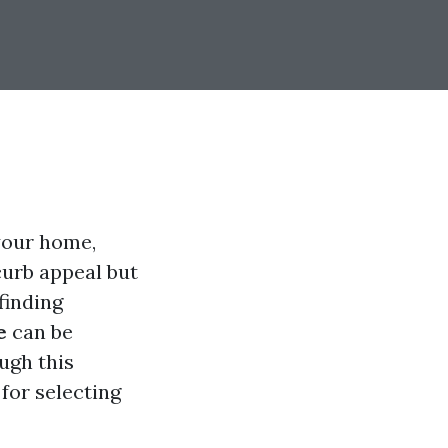
your home,
curb appeal but
finding
e
can be
ugh this
 for selecting