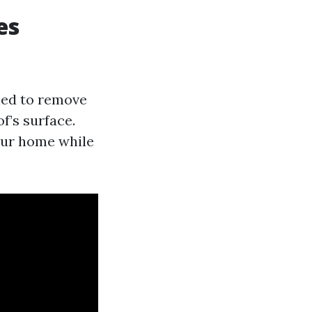
es
ned to remove
f’s surface.
our home while