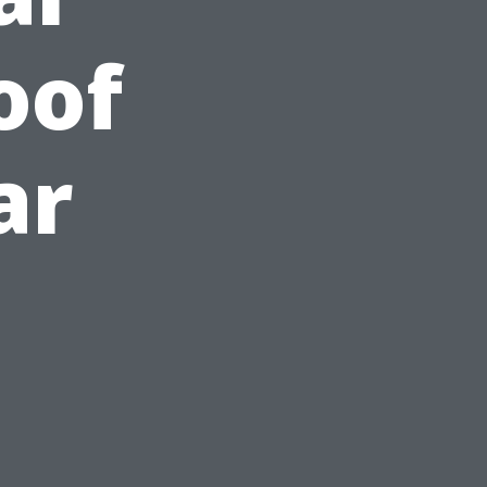
oof
ar