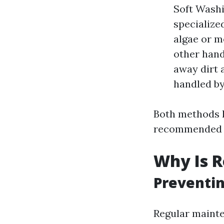
Soft Washi
specialize
algae or m
other hand
away dirt 
handled by
Both methods h
recommended fo
Why Is R
Preventin
Regular mainte