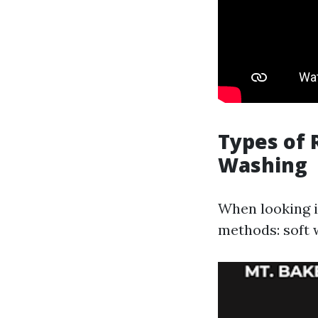
Types of 
Washing
When looking 
methods: soft 