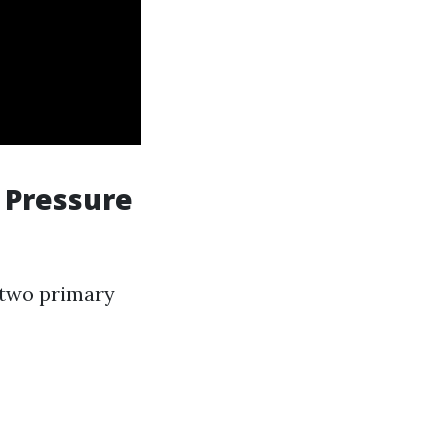
. Pressure
s two primary