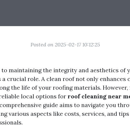
Posted on 2025-02-17 10:12:25
to maintaining the integrity and aesthetics of 
 a crucial role. A clean roof not only enhances 
ong the life of your roofing materials. However, 
reliable local options for
roof cleaning near m
 comprehensive guide aims to navigate you thro
ng various aspects like costs, services, and tips
ssionals.