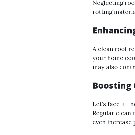
Neglecting roo
rotting materia
Enhancing
A clean roof re
your home cool
may also contri
Boosting 
Let’s face it—
Regular cleani
even increase 