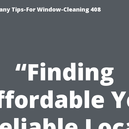
ny Tips-For Window-Cleaning 408
“Finding
ffordable Y
eliable Loc