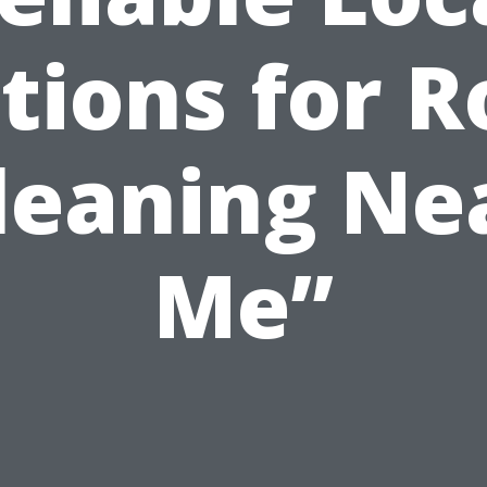
tions for R
leaning Ne
Me”