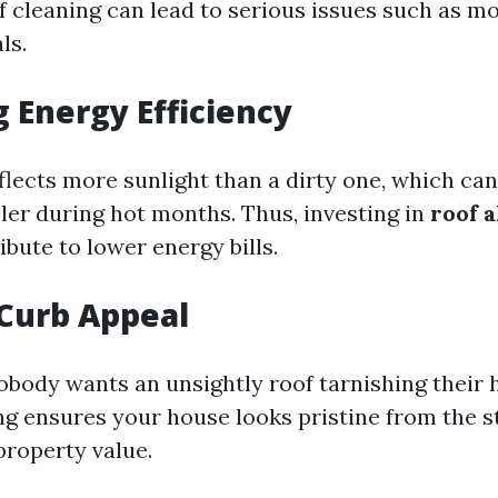
f cleaning can lead to serious issues such as m
ls.
 Energy Efficiency
flects more sunlight than a dirty one, which ca
er during hot months. Thus, investing in
roof 
bute to lower energy bills.
Curb Appeal
nobody wants an unsightly roof tarnishing their
ng ensures your house looks pristine from the 
property value.