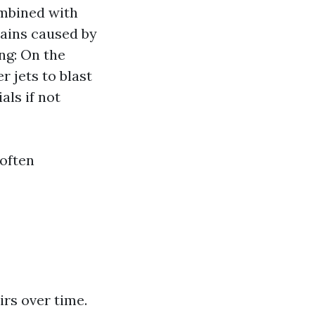
ombined with
tains caused by
ng: On the
 jets to blast
als if not
 often
rs over time.