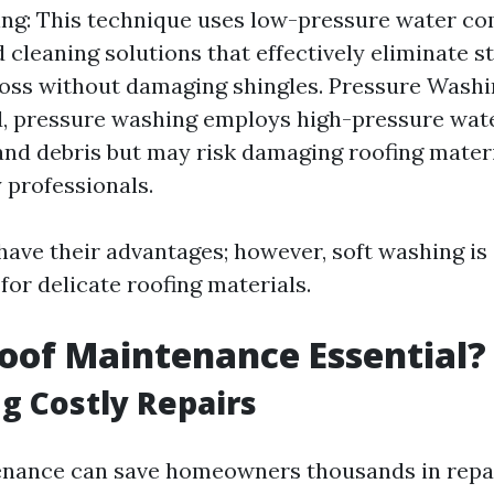
ng: This technique uses low-pressure water c
d cleaning solutions that effectively eliminate s
oss without damaging shingles. Pressure Washi
, pressure washing employs high-pressure water
and debris but may risk damaging roofing materi
 professionals.
ave their advantages; however, soft washing is
r delicate roofing materials.
oof Maintenance Essential?
g Costly Repairs
nance can save homeowners thousands in repai