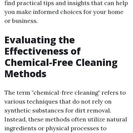
find practical tips and insights that can help
you make informed choices for your home
or business.
Evaluating the
Effectiveness of
Chemical-Free Cleaning
Methods
The term "chemical-free cleaning" refers to
various techniques that do not rely on
synthetic substances for dirt removal.
Instead, these methods often utilize natural
ingredients or physical processes to