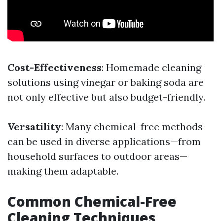
Cost-Effectiveness
: Homemade cleaning
solutions using vinegar or baking soda are
not only effective but also budget-friendly.
Versatility
: Many chemical-free methods
can be used in diverse applications—from
household surfaces to outdoor areas—
making them adaptable.
Common Chemical-Free
Cleaning Techniques