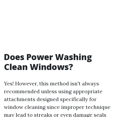
Does Power Washing
Clean Windows?
Yes! However, this method isn't always
recommended unless using appropriate
attachments designed specifically for
window cleaning since improper technique
may lead to streaks or even damage seals