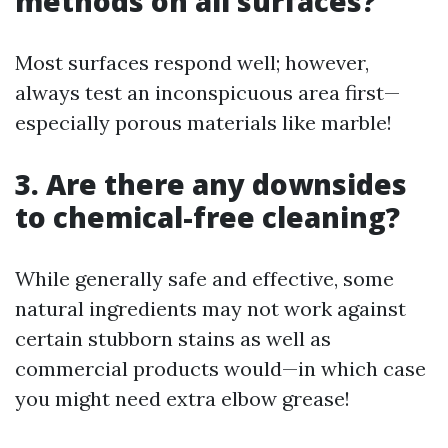
methods on all surfaces?
Most surfaces respond well; however,
always test an inconspicuous area first—
especially porous materials like marble!
3. Are there any downsides
to chemical-free cleaning?
While generally safe and effective, some
natural ingredients may not work against
certain stubborn stains as well as
commercial products would—in which case
you might need extra elbow grease!