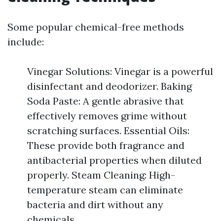
Some popular chemical-free methods
include:
Vinegar Solutions: Vinegar is a powerful
disinfectant and deodorizer. Baking
Soda Paste: A gentle abrasive that
effectively removes grime without
scratching surfaces. Essential Oils:
These provide both fragrance and
antibacterial properties when diluted
properly. Steam Cleaning: High-
temperature steam can eliminate
bacteria and dirt without any
chemicals.