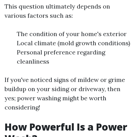
This question ultimately depends on
various factors such as:
The condition of your home's exterior
Local climate (mold growth conditions)
Personal preference regarding
cleanliness
If you've noticed signs of mildew or grime
buildup on your siding or driveway, then
yes; power washing might be worth
considering!
How Powerful Is a Power