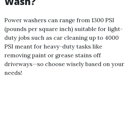
Wash?
Power washers can range from 1300 PSI
(pounds per square inch) suitable for light-
duty jobs such as car cleaning up to 4000
PSI meant for heavy-duty tasks like
removing paint or grease stains off
driveways—so choose wisely based on your
needs!