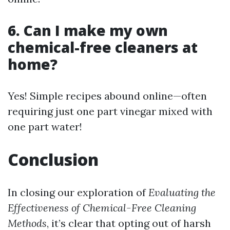
6. Can I make my own
chemical-free cleaners at
home?
Yes! Simple recipes abound online—often
requiring just one part vinegar mixed with
one part water!
Conclusion
In closing our exploration of
Evaluating the
Effectiveness of Chemical-Free Cleaning
Methods
, it’s clear that opting out of harsh