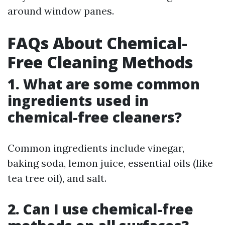
around window panes.
FAQs About Chemical-
Free Cleaning Methods
1. What are some common
ingredients used in
chemical-free cleaners?
Common ingredients include vinegar,
baking soda, lemon juice, essential oils (like
tea tree oil), and salt.
2. Can I use chemical-free