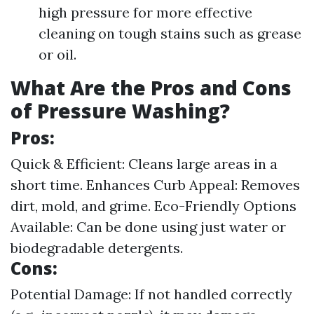
high pressure for more effective
cleaning on tough stains such as grease
or oil.
What Are the Pros and Cons
of Pressure Washing?
Pros:
Quick & Efficient: Cleans large areas in a
short time. Enhances Curb Appeal: Removes
dirt, mold, and grime. Eco-Friendly Options
Available: Can be done using just water or
biodegradable detergents.
Cons:
Potential Damage: If not handled correctly