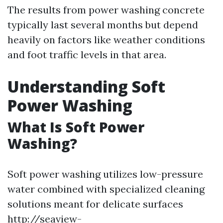
The results from power washing concrete
typically last several months but depend
heavily on factors like weather conditions
and foot traffic levels in that area.
Understanding Soft
Power Washing
What Is Soft Power
Washing?
Soft power washing utilizes low-pressure
water combined with specialized cleaning
solutions meant for delicate surfaces
http://seaview-