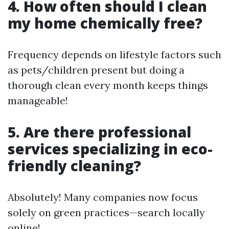
4. How often should I clean
my home chemically free?
Frequency depends on lifestyle factors such
as pets/children present but doing a
thorough clean every month keeps things
manageable!
5. Are there professional
services specializing in eco-
friendly cleaning?
Absolutely! Many companies now focus
solely on green practices—search locally
online!