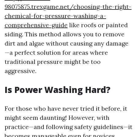
98075875.trexgame.net/choosing-the-right-
chemical-for-pressure-washing-a-
comprehensive-guide
like roofs or painted
siding. This method allows you to remove
dirt and algae without causing any damage
—a perfect solution for areas where
traditional pressure might be too
aggressive.
Is Power Washing Hard?
For those who have never tried it before, it
might seem daunting! However, with
practice—and following safety guidelines—it
becomes manageable even for novices.