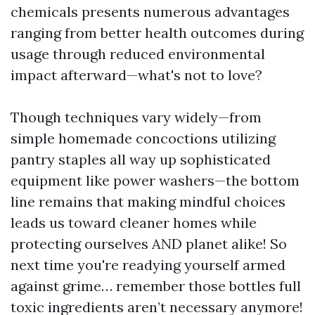
chemicals presents numerous advantages
ranging from better health outcomes during
usage through reduced environmental
impact afterward—what's not to love?
Though techniques vary widely—from
simple homemade concoctions utilizing
pantry staples all way up sophisticated
equipment like power washers—the bottom
line remains that making mindful choices
leads us toward cleaner homes while
protecting ourselves AND planet alike! So
next time you're readying yourself armed
against grime… remember those bottles full
toxic ingredients aren’t necessary anymore!