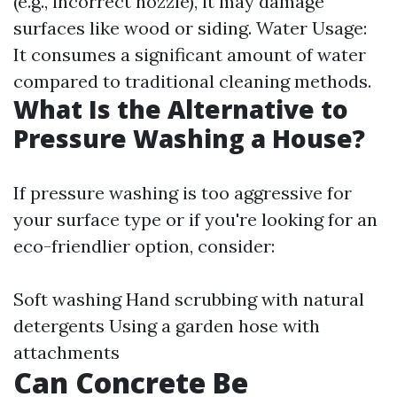
(e.g., incorrect nozzle), it may damage
surfaces like wood or siding. Water Usage:
It consumes a significant amount of water
compared to traditional cleaning methods.
What Is the Alternative to
Pressure Washing a House?
If pressure washing is too aggressive for
your surface type or if you're looking for an
eco-friendlier option, consider:
Soft washing Hand scrubbing with natural
detergents Using a garden hose with
attachments
Can Concrete Be