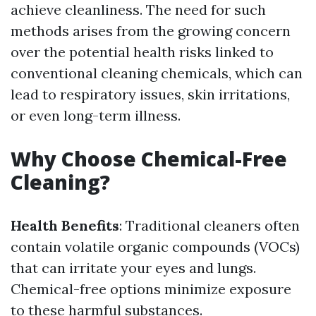
achieve cleanliness. The need for such
methods arises from the growing concern
over the potential health risks linked to
conventional cleaning chemicals, which can
lead to respiratory issues, skin irritations,
or even long-term illness.
Why Choose Chemical-Free
Cleaning?
Health Benefits
: Traditional cleaners often
contain volatile organic compounds (VOCs)
that can irritate your eyes and lungs.
Chemical-free options minimize exposure
to these harmful substances.