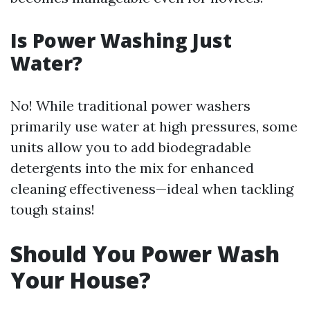
Is Power Washing Just
Water?
No! While traditional power washers
primarily use water at high pressures, some
units allow you to add biodegradable
detergents into the mix for enhanced
cleaning effectiveness—ideal when tackling
tough stains!
Should You Power Wash
Your House?