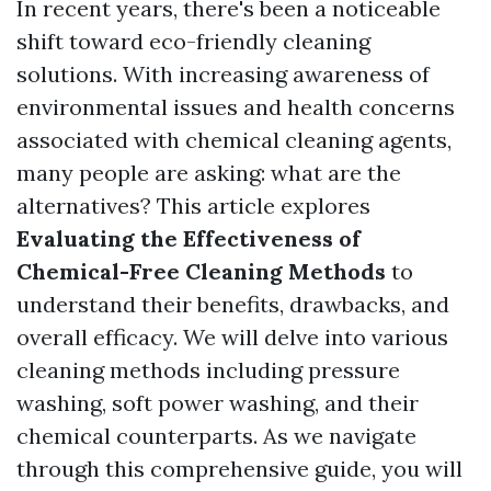
In recent years, there's been a noticeable
shift toward eco-friendly cleaning
solutions. With increasing awareness of
environmental issues and health concerns
associated with chemical cleaning agents,
many people are asking: what are the
alternatives? This article explores
Evaluating the Effectiveness of
Chemical-Free Cleaning Methods
to
understand their benefits, drawbacks, and
overall efficacy. We will delve into various
cleaning methods including pressure
washing, soft power washing, and their
chemical counterparts. As we navigate
through this comprehensive guide, you will