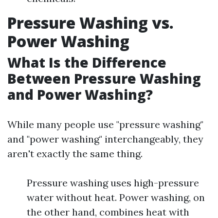
Pressure Washing vs.
Power Washing
What Is the Difference
Between Pressure Washing
and Power Washing?
While many people use "pressure washing"
and "power washing" interchangeably, they
aren't exactly the same thing.
Pressure washing uses high-pressure
water without heat. Power washing, on
the other hand, combines heat with