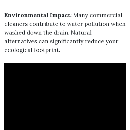
Environmental Impact
: Many commercial
cleaners contribute to water pollution when
washed down the drain. Natural
alternatives can significantly reduce your
ecological footprint.