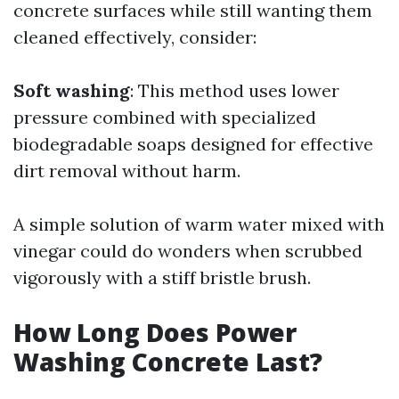
concrete surfaces while still wanting them
cleaned effectively, consider:
Soft washing
: This method uses lower
pressure combined with specialized
biodegradable soaps designed for effective
dirt removal without harm.
A simple solution of warm water mixed with
vinegar could do wonders when scrubbed
vigorously with a stiff bristle brush.
How Long Does Power
Washing Concrete Last?