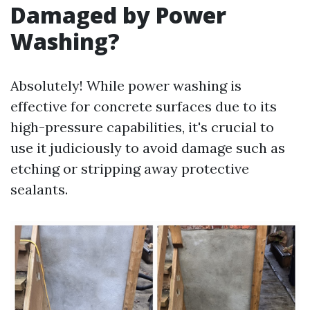
Damaged by Power
Washing?
Absolutely! While power washing is
effective for concrete surfaces due to its
high-pressure capabilities, it's crucial to
use it judiciously to avoid damage such as
etching or stripping away protective
sealants.