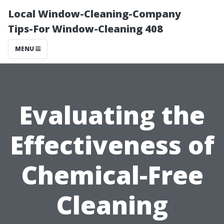
Local Window-Cleaning-Company
Tips-For Window-Cleaning 408
MENU
Evaluating the
Effectiveness of
Chemical-Free
Cleaning