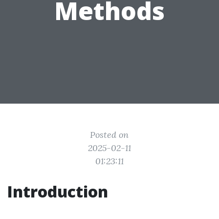
Methods
Posted on
2025-02-11
01:23:11
Introduction