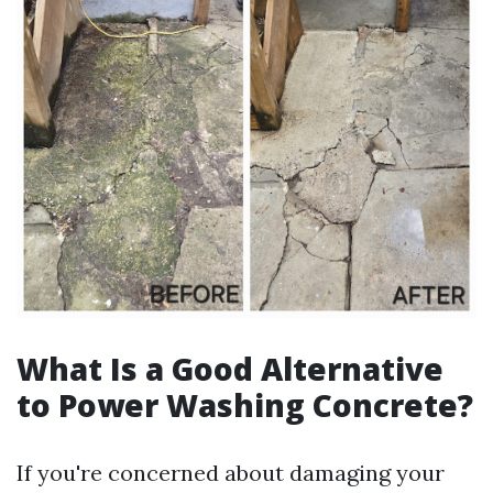
What Is a Good Alternative
to Power Washing Concrete?
If you're concerned about damaging your