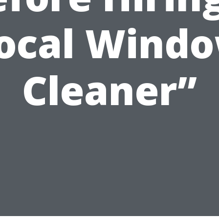
ocal Wind
Cleaner”