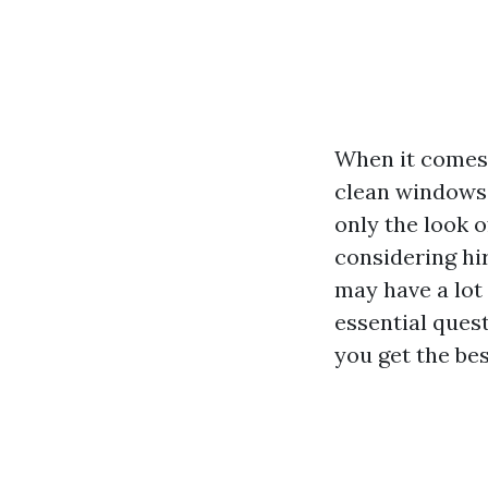
When it comes 
clean windows 
only the look o
considering hir
may have a lot 
essential ques
you get the bes