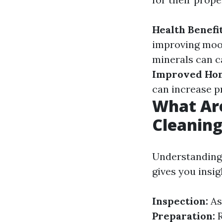
Health Benefit
improving moo
minerals can c
Improved Hom
can increase p
What Ar
Cleanin
Understanding 
gives you insig
Inspection:
As
Preparation:
R