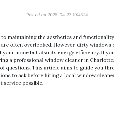
Posted on 2025-04-23 19:45:14
to maintaining the aesthetics and functionalit
are often overlooked. However, dirty windows 
f your home but also its energy efficiency. If you
ing a professional window cleaner in Charlottes
of questions. This article aims to guide you th
tions to ask before hiring a local window cleane
t service possible.