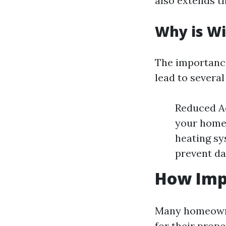
also extends t
Why is W
The importance
lead to several
Reduced Ae
your home.
heating sy
prevent da
How Imp
Many homeowne
for their prop