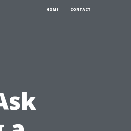
HOME
CONTACT
Ask
g a