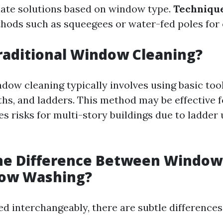
ate solutions based on window type.
Technique
ods such as squeegees or water-fed poles for 
raditional Window Cleaning?
dow cleaning typically involves using basic tool
ths, and ladders. This method may be effective 
s risks for multi-story buildings due to ladder 
the Difference Between Window
ow Washing?
d interchangeably, there are subtle differences