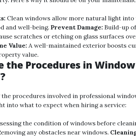
s:
Clean windows allow more natural light into
d and well-being.
Prevent Damage:
Build-up of
ause scratches or etching on glass surfaces ove
e Value:
A well-maintained exterior boosts cu
roperty value.
e the Procedures in Window
g?
the procedures involved in professional windo
ht into what to expect when hiring a service:
sessing the condition of windows before cleani
emoving any obstacles near windows.
Cleaning