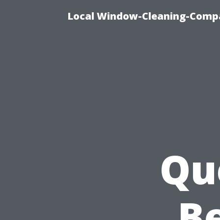
Local Window-Cleaning-Compa
Qu
Be