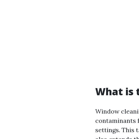
What is 
Window cleanin
contaminants f
settings. This