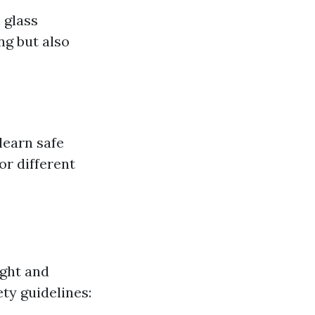
 glass
g but also
learn safe
or different
ight and
ty guidelines: