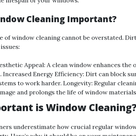
he lifespan of your windows.
indow Cleaning Important?
 of window cleaning cannot be overstated. Di
 issues:
sthetic Appeal: A clean window enhances the ov
 Increased Energy Efficiency: Dirt can block sun
stems to work harder. Longevity: Regular cleani
mage and prolongs the life of window materials
ortant is Window Cleaning
rs underestimate how crucial regular window 
erty. Here’s why it should be on your maintenanc