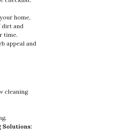
 your home,
 dirt and
r time.
rb appeal and
w cleaning
ng.
 Solutions: