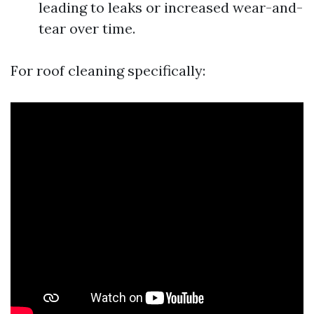
leading to leaks or increased wear-and-
tear over time.
For roof cleaning specifically: