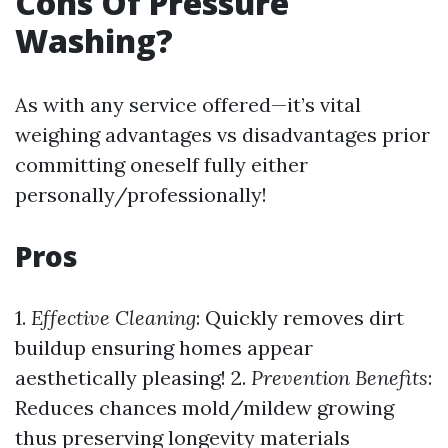
Cons Of Pressure
Washing?
As with any service offered—it’s vital
weighing advantages vs disadvantages prior
committing oneself fully either
personally/professionally!
Pros
1.
Effective Cleaning
: Quickly removes dirt
buildup ensuring homes appear
aesthetically pleasing! 2.
Prevention Benefits
:
Reduces chances mold/mildew growing
thus preserving longevity materials