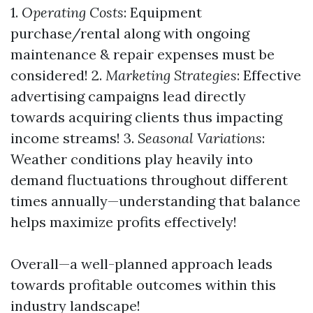
1.
Operating Costs
: Equipment
purchase/rental along with ongoing
maintenance & repair expenses must be
considered! 2.
Marketing Strategies
: Effective
advertising campaigns lead directly
towards acquiring clients thus impacting
income streams! 3.
Seasonal Variations
:
Weather conditions play heavily into
demand fluctuations throughout different
times annually—understanding that balance
helps maximize profits effectively!
Overall—a well-planned approach leads
towards profitable outcomes within this
industry landscape!