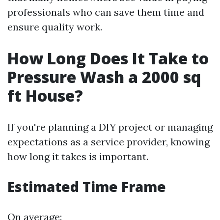
professionals who can save them time and
ensure quality work.
How Long Does It Take to
Pressure Wash a 2000 sq
ft House?
If you're planning a DIY project or managing
expectations as a service provider, knowing
how long it takes is important.
Estimated Time Frame
On average: