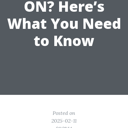
ON? Here’s
What You Need
to Know
Posted on
2025-02-11