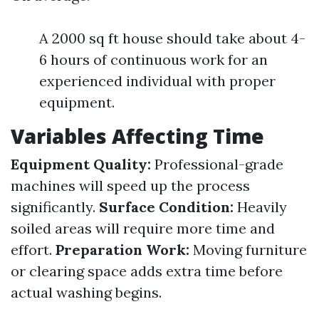
A 2000 sq ft house should take about 4-
6 hours of continuous work for an
experienced individual with proper
equipment.
Variables Affecting Time
Equipment Quality:
Professional-grade
machines will speed up the process
significantly.
Surface Condition:
Heavily
soiled areas will require more time and
effort.
Preparation Work:
Moving furniture
or clearing space adds extra time before
actual washing begins.