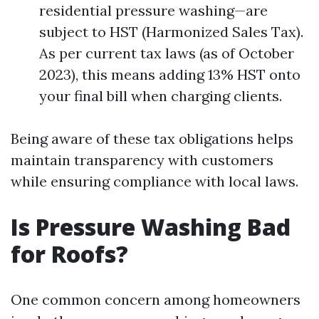
residential pressure washing—are
subject to HST (Harmonized Sales Tax).
As per current tax laws (as of October
2023), this means adding 13% HST onto
your final bill when charging clients.
Being aware of these tax obligations helps
maintain transparency with customers
while ensuring compliance with local laws.
Is Pressure Washing Bad
for Roofs?
One common concern among homeowners