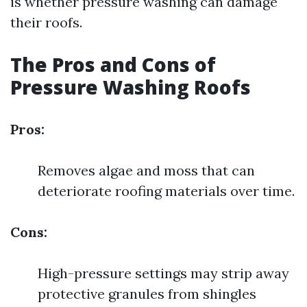
is whether pressure washing can damage
their roofs.
The Pros and Cons of
Pressure Washing Roofs
Pros:
Removes algae and moss that can
deteriorate roofing materials over time.
Cons:
High-pressure settings may strip away
protective granules from shingles