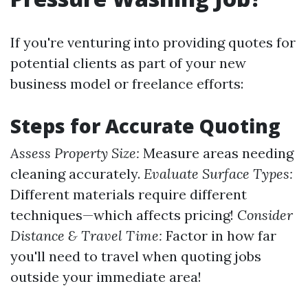
If you're venturing into providing quotes for
potential clients as part of your new
business model or freelance efforts:
Steps for Accurate Quoting
Assess Property Size:
Measure areas needing
cleaning accurately.
Evaluate Surface Types:
Different materials require different
techniques—which affects pricing!
Consider
Distance & Travel Time:
Factor in how far
you'll need to travel when quoting jobs
outside your immediate area!