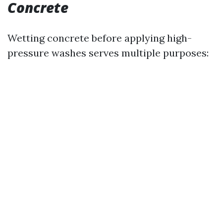
Concrete
Wetting concrete before applying high-
pressure washes serves multiple purposes: