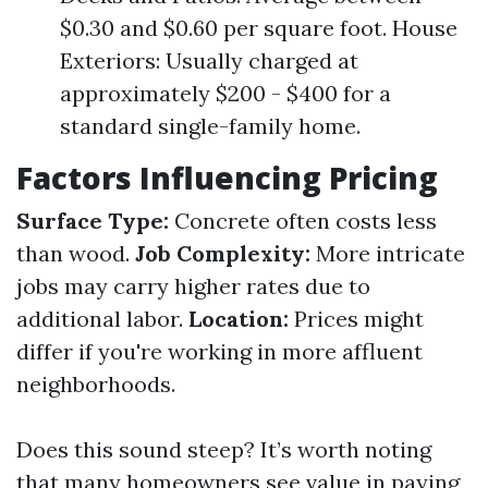
$0.30 and $0.60 per square foot. House
Exteriors: Usually charged at
approximately $200 - $400 for a
standard single-family home.
Factors Influencing Pricing
Surface Type:
Concrete often costs less
than wood.
Job Complexity:
More intricate
jobs may carry higher rates due to
additional labor.
Location:
Prices might
differ if you're working in more affluent
neighborhoods.
Does this sound steep? It’s worth noting
that many homeowners see value in paying