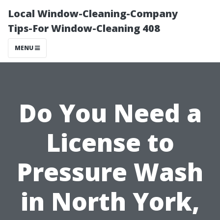
Local Window-Cleaning-Company
Tips-For Window-Cleaning 408
MENU
Do You Need a
License to
Pressure Wash
in North York,