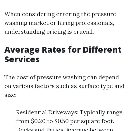
When considering entering the pressure
washing market or hiring professionals,
understanding pricing is crucial.
Average Rates for Different
Services
The cost of pressure washing can depend
on various factors such as surface type and
size:
Residential Driveways: Typically range
from $0.20 to $0.50 per square foot.
Decks and Patios: Average between