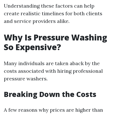
Understanding these factors can help
create realistic timelines for both clients
and service providers alike.
Why Is Pressure Washing
So Expensive?
Many individuals are taken aback by the
costs associated with hiring professional
pressure washers.
Breaking Down the Costs
A few reasons why prices are higher than