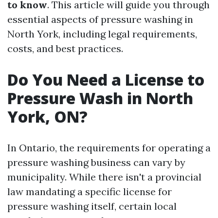
to know
. This article will guide you through
essential aspects of pressure washing in
North York, including legal requirements,
costs, and best practices.
Do You Need a License to
Pressure Wash in North
York, ON?
In Ontario, the requirements for operating a
pressure washing business can vary by
municipality. While there isn't a provincial
law mandating a specific license for
pressure washing itself, certain local