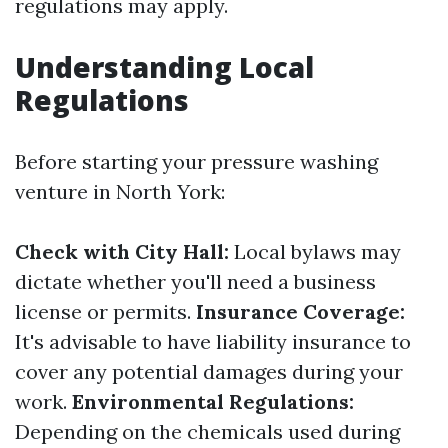
regulations may apply.
Understanding Local
Regulations
Before starting your pressure washing
venture in North York:
Check with City Hall:
Local bylaws may
dictate whether you'll need a business
license or permits.
Insurance Coverage:
It's advisable to have liability insurance to
cover any potential damages during your
work.
Environmental Regulations:
Depending on the chemicals used during