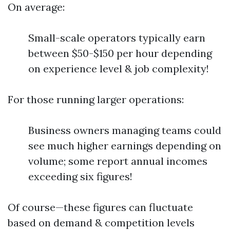
On average:
Small-scale operators typically earn
between $50-$150 per hour depending
on experience level & job complexity!
For those running larger operations:
Business owners managing teams could
see much higher earnings depending on
volume; some report annual incomes
exceeding six figures!
Of course—these figures can fluctuate
based on demand & competition levels