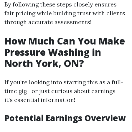
By following these steps closely ensures
fair pricing while building trust with clients
through accurate assessments!
How Much Can You Make
Pressure Washing in
North York, ON?
If you're looking into starting this as a full-
time gig—or just curious about earnings—
it’s essential information!
Potential Earnings Overview