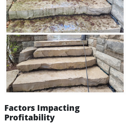
Factors Impacting
Profitability