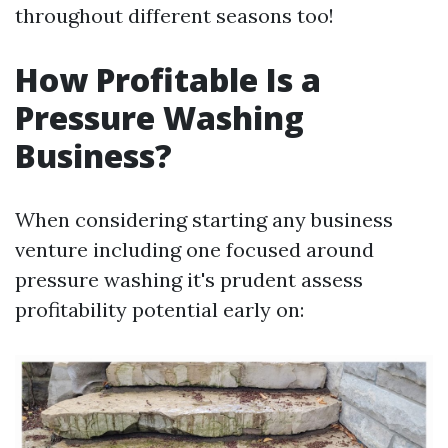
throughout different seasons too!
How Profitable Is a
Pressure Washing
Business?
When considering starting any business
venture including one focused around
pressure washing it's prudent assess
profitability potential early on: