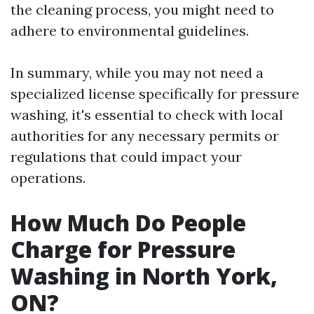
the cleaning process, you might need to
adhere to environmental guidelines.
In summary, while you may not need a
specialized license specifically for pressure
washing, it's essential to check with local
authorities for any necessary permits or
regulations that could impact your
operations.
How Much Do People
Charge for Pressure
Washing in North York,
ON?