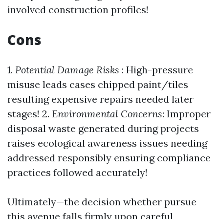
involved construction profiles!
Cons
1.
Potential Damage Risks
: High-pressure
misuse leads cases chipped paint/tiles
resulting expensive repairs needed later
stages! 2.
Environmental Concerns
: Improper
disposal waste generated during projects
raises ecological awareness issues needing
addressed responsibly ensuring compliance
practices followed accurately!
Ultimately—the decision whether pursue
this avenue falls firmly upon careful