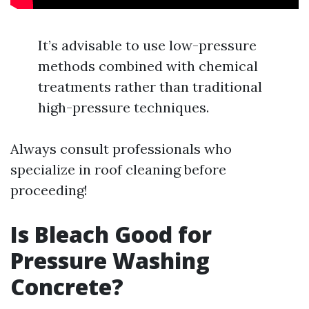
It’s advisable to use low-pressure
methods combined with chemical
treatments rather than traditional
high-pressure techniques.
Always consult professionals who
specialize in roof cleaning before
proceeding!
Is Bleach Good for
Pressure Washing
Concrete?