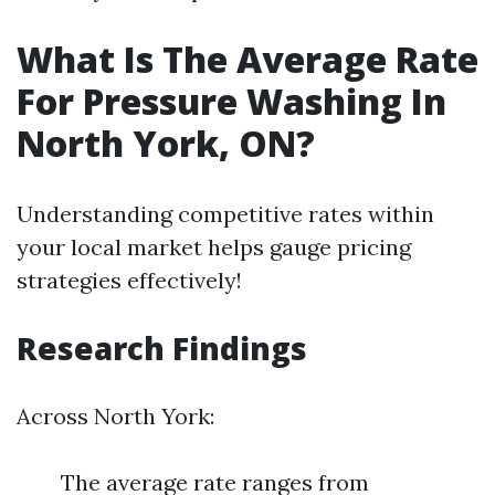
What Is The Average Rate
For Pressure Washing In
North York, ON?
Understanding competitive rates within
your local market helps gauge pricing
strategies effectively!
Research Findings
Across North York:
The average rate ranges from