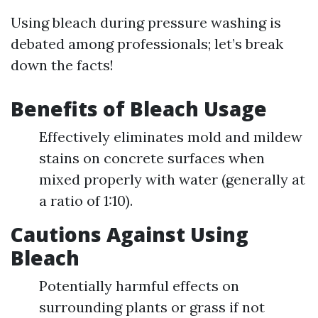
Using bleach during pressure washing is
debated among professionals; let’s break
down the facts!
Benefits of Bleach Usage
Effectively eliminates mold and mildew
stains on concrete surfaces when
mixed properly with water (generally at
a ratio of 1:10).
Cautions Against Using
Bleach
Potentially harmful effects on
surrounding plants or grass if not