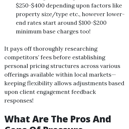
$250-$400 depending upon factors like
property size/type etc., however lower-
end rates start around $100-$200
minimum base charges too!
It pays off thoroughly researching
competitors’ fees before establishing
personal pricing structures across various
offerings available within local markets—
keeping flexibility allows adjustments based
upon client engagement feedback
responses!
What Are The Pros And