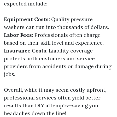
expected include:
Equipment Costs:
Quality pressure
washers can run into thousands of dollars.
Labor Fees:
Professionals often charge
based on their skill level and experience.
Insurance Costs:
Liability coverage
protects both customers and service
providers from accidents or damage during
jobs.
Overall, while it may seem costly upfront,
professional services often yield better
results than DIY attempts—saving you
headaches down the line!