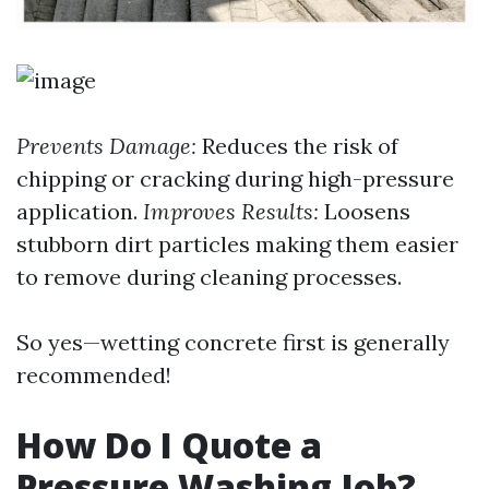
Prevents Damage:
Reduces the risk of
chipping or cracking during high-pressure
application.
Improves Results:
Loosens
stubborn dirt particles making them easier
to remove during cleaning processes.
So yes—wetting concrete first is generally
recommended!
How Do I Quote a
Pressure Washing Job?