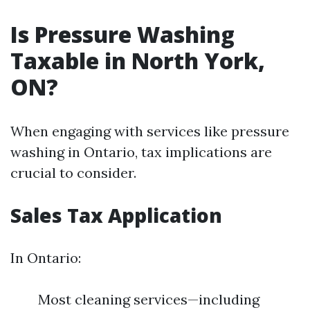
Is Pressure Washing
Taxable in North York,
ON?
When engaging with services like pressure
washing in Ontario, tax implications are
crucial to consider.
Sales Tax Application
In Ontario:
Most cleaning services—including