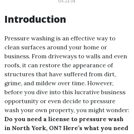
01:21:14
Introduction
Pressure washing is an effective way to
clean surfaces around your home or
business. From driveways to walls and even
roofs, it can restore the appearance of
structures that have suffered from dirt,
grime, and mildew over time. However,
before you dive into this lucrative business
opportunity or even decide to pressure
wash your own property, you might wonder:
Do you need a license to pressure wash
in North York, ON? Here’s what you need