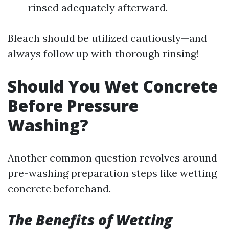
rinsed adequately afterward.
Bleach should be utilized cautiously—and
always follow up with thorough rinsing!
Should You Wet Concrete
Before Pressure
Washing?
Another common question revolves around
pre-washing preparation steps like wetting
concrete beforehand.
The Benefits of Wetting