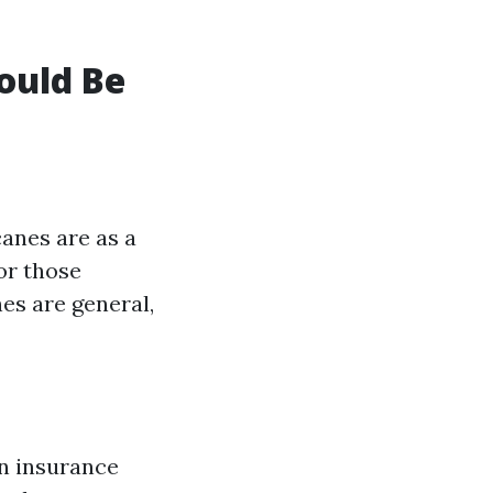
ould Be
canes are as a
or those
es are general,
an insurance