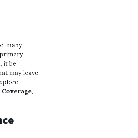
e, many
r primary
 it be
hat may leave
explore
g Coverage
,
nce