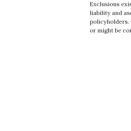
Exclusions exis
liability and a
policyholders. 
or might be co