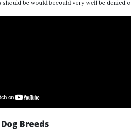
s should be would becould very well be denied o
n Dog Breeds