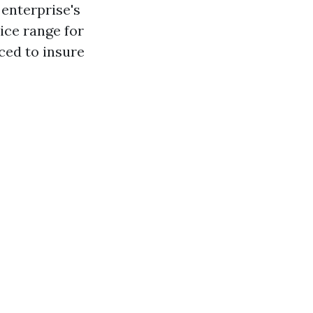
 enterprise's
ice range for
ced to insure