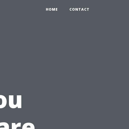
HOME
CONTACT
ou
are