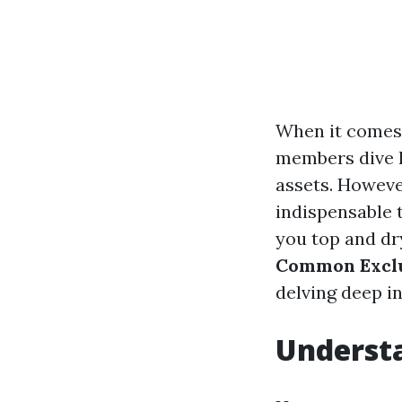
When it comes
members dive he
assets. Howeve
indispensable 
you top and dry
Common Exclu
delving deep i
Underst