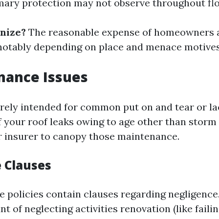
imary protection may not observe throughout fl
nize?
The reasonable expense of homeowners 
 notably depending on place and menace motives
nance Issues
arely intended for common put on and tear or la
f your roof leaks owing to age other than storm 
r insurer to canopy those maintenance.
 Clauses
 policies contain clauses regarding negligence. 
t of neglecting activities renovation (like faili