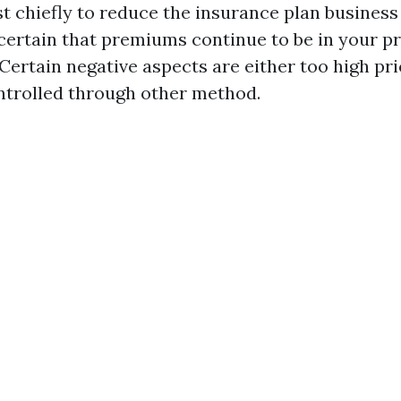
t chiefly to reduce the insurance plan business
scertain that premiums continue to be in your pr
Certain negative aspects are either too high pri
ntrolled through other method.