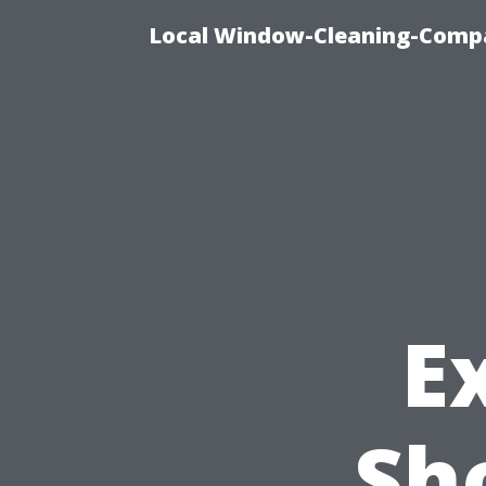
Local Window-Cleaning-Compa
E
Sh