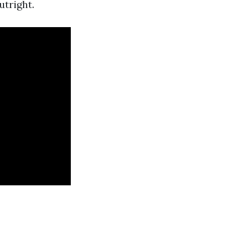
utright.