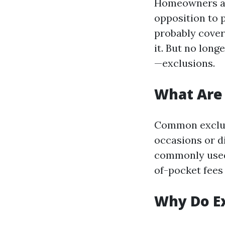
Homeowners as
opposition to p
probably cover
it. But no long
—exclusions.
What Are
Common exclus
occasions or di
commonly used
of-pocket fees
Why Do Ex