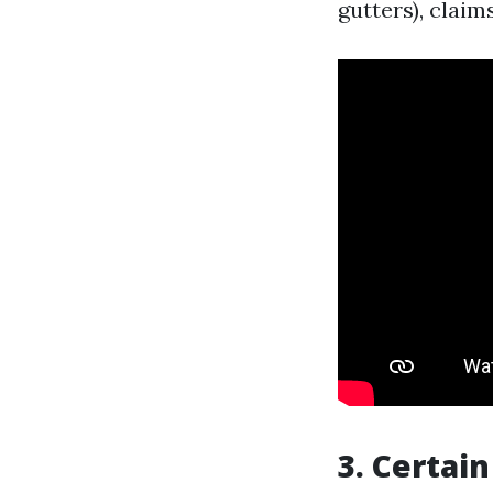
gutters), claim
3. Certai