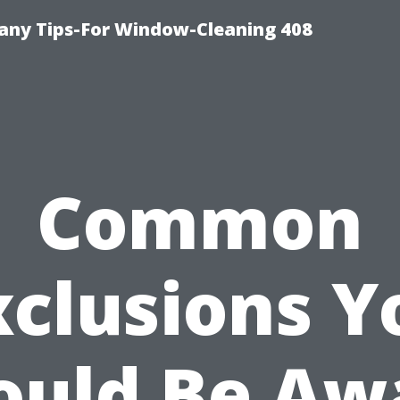
ny Tips-For Window-Cleaning 408
Common
xclusions Y
ould Be Aw