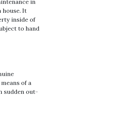
intenance in
 house. It
rty inside of
subject to hand
nuine
y means of a
m sudden out-