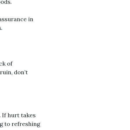
oods.
assurance in
.
ck of
ruin, don’t
If hurt takes
ng to refreshing