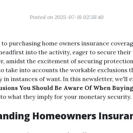
Posted on 2025-07-18 02:58:40
 to purchasing home owners insurance coverag
adfirst into the activity, eager to secure thei
r, amidst the excitement of securing protection,
to take into accounts the workable exclusions t
 in instances of want. In this newsletter, we'll 
sions You Should Be Aware Of When Buyin
nto what they imply for your monetary security.
anding Homeowners Insura