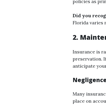
policies as pr
Did you recog
Florida varies
2. Mainte
Insurance is r
preservation. I
anticipate you
Negligence
Many insurance
place on accoun