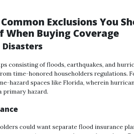
 Common Exclusions You Sh
f When Buying Coverage
l Disasters
ps consisting of floods, earthquakes, and hurri
from time-honored householders regulations. F
ime-hazard spaces like Florida, wherein hurrican
a primary hazard.
rance
olders could want separate flood insurance pl