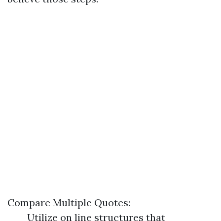
Compare Multiple Quotes:
Utilize on line structures that