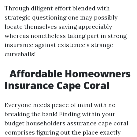
Through diligent effort blended with
strategic questioning one may possibly
locate themselves saving appreciably
whereas nonetheless taking part in strong
insurance against existence’s strange
curveballs!
Affordable Homeowners
Insurance Cape Coral
Everyone needs peace of mind with no
breaking the bank! Finding within your
budget householders assurance cape coral
comprises figuring out the place exactly