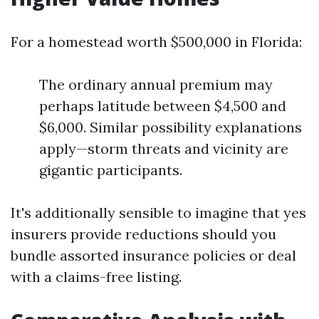
For a homestead worth $500,000 in Florida:
The ordinary annual premium may
perhaps latitude between $4,500 and
$6,000. Similar possibility explanations
apply—storm threats and vicinity are
gigantic participants.
It's additionally sensible to imagine that yes
insurers provide reductions should you
bundle assorted insurance policies or deal
with a claims-free listing.