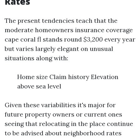
Rates
The present tendencies teach that the
moderate homeowners insurance coverage
cape coral fl stands round
$3,200
every year
but varies largely elegant on unusual
situations along with:
Home size Claim history Elevation
above sea level
Given these variabilities it's major for
future property owners or current ones
seeing that relocating in the place continue
to be advised about neighborhood rates