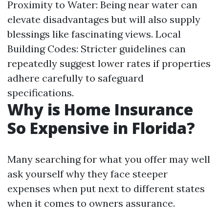
Proximity to Water: Being near water can
elevate disadvantages but will also supply
blessings like fascinating views. Local
Building Codes: Stricter guidelines can
repeatedly suggest lower rates if properties
adhere carefully to safeguard
specifications.
Why is Home Insurance
So Expensive in Florida?
Many searching for what you offer may well
ask yourself why they face steeper
expenses when put next to different states
when it comes to owners assurance.