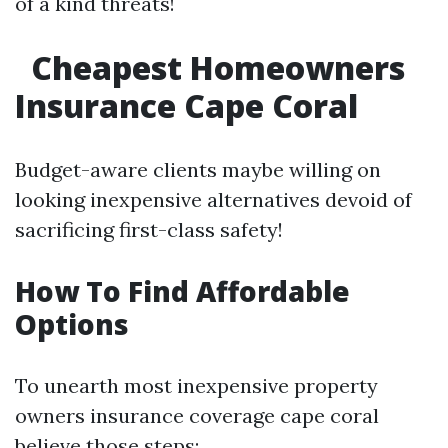
of a kind threats!
Cheapest Homeowners
Insurance Cape Coral
Budget-aware clients maybe willing on
looking inexpensive alternatives devoid of
sacrificing first-class safety!
How To Find Affordable
Options
To unearth most inexpensive property
owners insurance coverage cape coral
believe those steps: