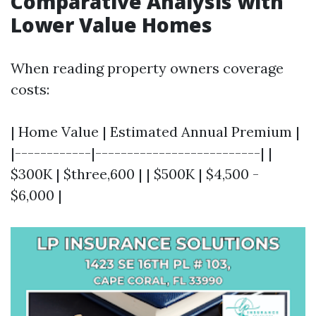
Comparative Analysis with
Lower Value Homes
When reading property owners coverage
costs:
| Home Value | Estimated Annual Premium |
|------------|--------------------------| |
$300K | $three,600 | | $500K | $4,500 -
$6,000 |