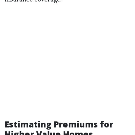
Estimating Premiums for
Higher Value Homes