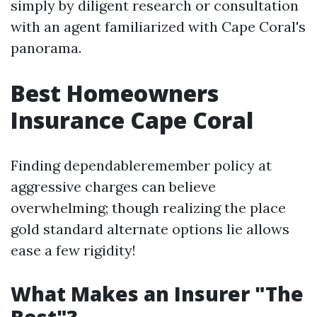
simply by diligent research or consultation
with an agent familiarized with Cape Coral's
panorama.
Best Homeowners
Insurance Cape Coral
Finding dependableremember policy at
aggressive charges can believe
overwhelming; though realizing the place
gold standard alternate options lie allows
ease a few rigidity!
What Makes an Insurer "The