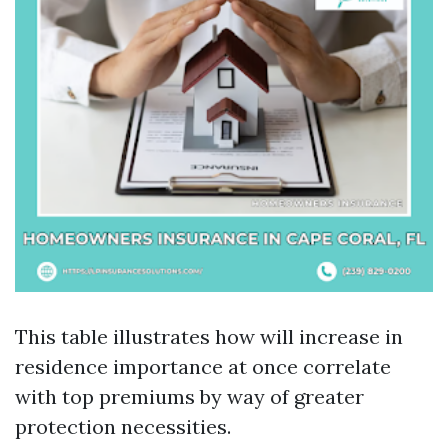
This table illustrates how will increase in
residence importance at once correlate
with top premiums by way of greater
protection necessities.