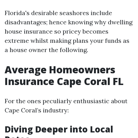
Florida's desirable seashores include
disadvantages; hence knowing why dwelling
house insurance so pricey becomes
extreme whilst making plans your funds as
a house owner the following.
Average Homeowners
Insurance Cape Coral FL
For the ones peculiarly enthusiastic about
Cape Coral’s industry:
Diving Deeper into Local