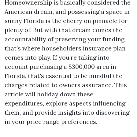
Homeownership is basically considered the
American dream, and possessing a space in
sunny Florida is the cherry on pinnacle for
plenty of. But with that dream comes the
accountability of preserving your funding,
that's where householders insurance plan
comes into play. If you're taking into
account purchasing a $300,000 area in
Florida, that's essential to be mindful the
charges related to owners assurance. This
article will holiday down these
expenditures, explore aspects influencing
them, and provide insights into discovering
in your price range preferences.