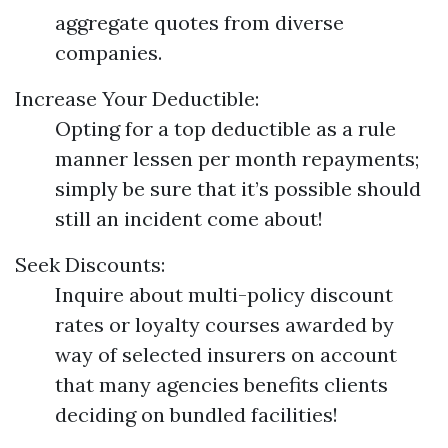
aggregate quotes from diverse
companies.
Increase Your Deductible:
Opting for a top deductible as a rule
manner lessen per month repayments;
simply be sure that it’s possible should
still an incident come about!
Seek Discounts:
Inquire about multi-policy discount
rates or loyalty courses awarded by
way of selected insurers on account
that many agencies benefits clients
deciding on bundled facilities!