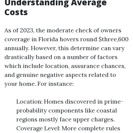
Understanding Average
Costs
As of 2023, the moderate check of owners
coverage in Florida hovers round $three,600
annually. However, this determine can vary
drastically based on a number of factors
which include location, assurance chances,
and genuine negative aspects related to
your home. For instance:
Location: Homes discovered in prime-
probability components like coastal
regions mostly face upper charges.
Coverage Level: More complete rules