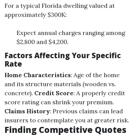
For a typical Florida dwelling valued at
approximately $300K:
Expect annual charges ranging among
$2,800 and $4,200.
Factors Affecting Your Specific
Rate
Home Characteristics
: Age of the home
and its structure materials (wooden vs.
concrete).
Credit Score
: A properly credit
score rating can shrink your premium.
Claims History
: Previous claims can lead
insurers to contemplate you at greater risk.
Finding Competitive Quotes