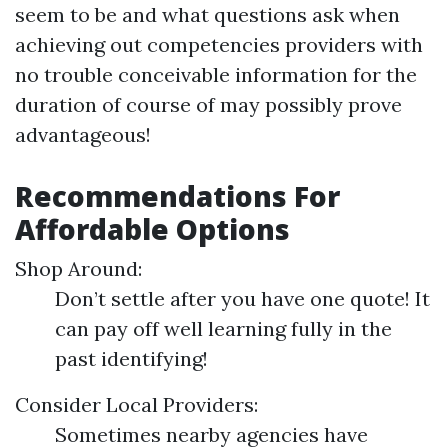
seem to be and what questions ask when
achieving out competencies providers with
no trouble conceivable information for the
duration of course of may possibly prove
advantageous!
Recommendations For
Affordable Options
Shop Around:
Don’t settle after you have one quote! It
can pay off well learning fully in the
past identifying!
Consider Local Providers:
Sometimes nearby agencies have