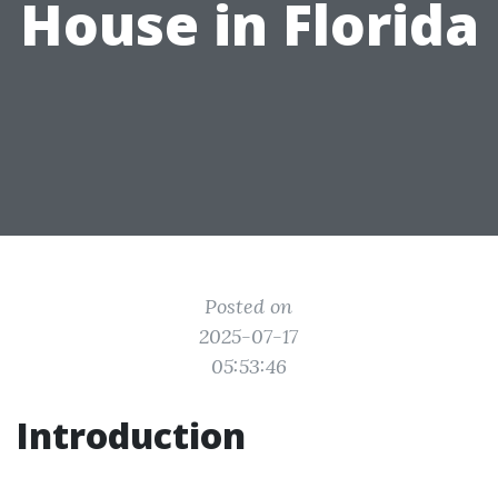
House in Florida
Posted on
2025-07-17
05:53:46
Introduction