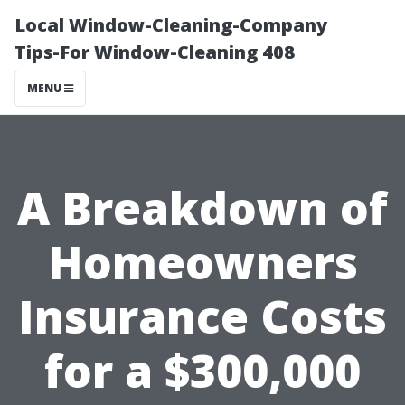
Local Window-Cleaning-Company
Tips-For Window-Cleaning 408
MENU
A Breakdown of
Homeowners
Insurance Costs
for a $300,000