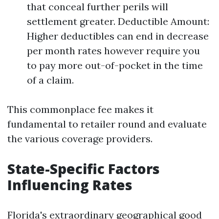
that conceal further perils will
settlement greater. Deductible Amount:
Higher deductibles can end in decrease
per month rates however require you
to pay more out-of-pocket in the time
of a claim.
This commonplace fee makes it
fundamental to retailer round and evaluate
the various coverage providers.
State-Specific Factors
Influencing Rates
Florida's extraordinary geographical good