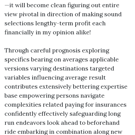
—it will become clean figuring out entire
view pivotal in direction of making sound
selections lengthy-term profit each
financially in my opinion alike!
Through careful prognosis exploring
specifics bearing on averages applicable
versions varying destinations targeted
variables influencing average result
contributes extensively bettering expertise
base empowering persons navigate
complexities related paying for insurances
confidently effectively safeguarding long
run endeavors look ahead to beforehand
ride embarking in combination along new