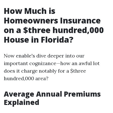
How Much is
Homeowners Insurance
on a $three hundred,000
House in Florida?
Now enable's dive deeper into our
important cognizance—how an awful lot
does it charge notably for a $three
hundred,000 area?
Average Annual Premiums
Explained