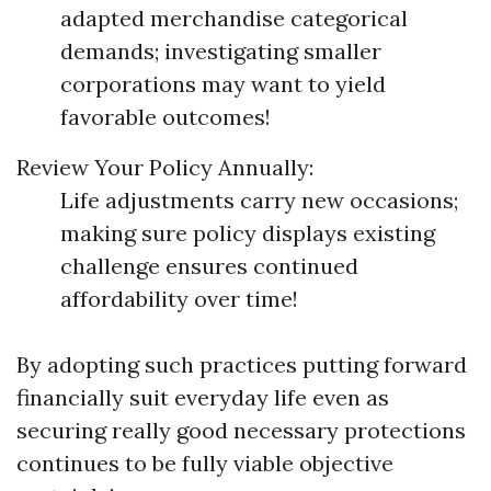
adapted merchandise categorical
demands; investigating smaller
corporations may want to yield
favorable outcomes!
Review Your Policy Annually:
Life adjustments carry new occasions;
making sure policy displays existing
challenge ensures continued
affordability over time!
By adopting such practices putting forward
financially suit everyday life even as
securing really good necessary protections
continues to be fully viable objective