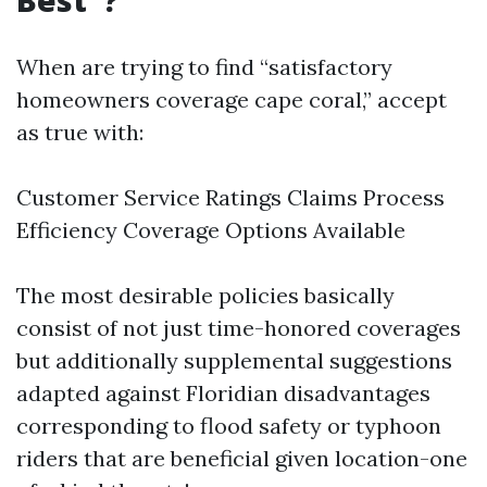
Best"?
When are trying to find “satisfactory
homeowners coverage cape coral,” accept
as true with:
Customer Service Ratings Claims Process
Efficiency Coverage Options Available
The most desirable policies basically
consist of not just time-honored coverages
but additionally supplemental suggestions
adapted against Floridian disadvantages
corresponding to flood safety or typhoon
riders that are beneficial given location-one