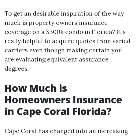
To get an desirable inspiration of the way
much is property owners insurance
coverage on a $300k condo in Florida? It's
really helpful to acquire quotes from varied
carriers even though making certain you
are evaluating equivalent assurance
degrees.
How Much is
Homeowners Insurance
in Cape Coral Florida?
Cape Coral has changed into an increasing