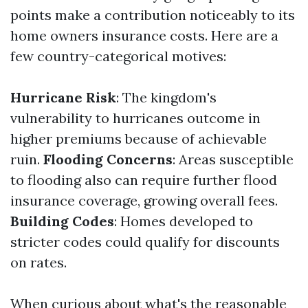
points make a contribution noticeably to its
home owners insurance costs. Here are a
few country-categorical motives:
Hurricane Risk
: The kingdom's
vulnerability to hurricanes outcome in
higher premiums because of achievable
ruin.
Flooding Concerns
: Areas susceptible
to flooding also can require further flood
insurance coverage, growing overall fees.
Building Codes
: Homes developed to
stricter codes could qualify for discounts
on rates.
When curious about what's the reasonable