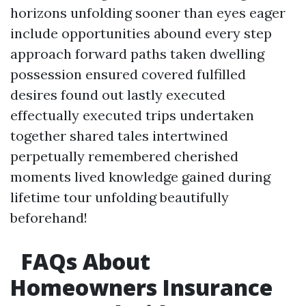
horizons unfolding sooner than eyes eager
include opportunities abound every step
approach forward paths taken dwelling
possession ensured covered fulfilled
desires found out lastly executed
effectually executed trips undertaken
together shared tales intertwined
perpetually remembered cherished
moments lived knowledge gained during
lifetime tour unfolding beautifully
beforehand!
FAQs About
Homeowners Insurance