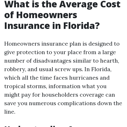
What is the Average Cost
of Homeowners
Insurance in Florida?
Homeowners insurance plan is designed to
give protection to your place from a large
number of disadvantages similar to hearth,
robbery, and usual screw ups. In Florida,
which all the time faces hurricanes and
tropical storms, information what you
might pay for householders coverage can
save you numerous complications down the
line.