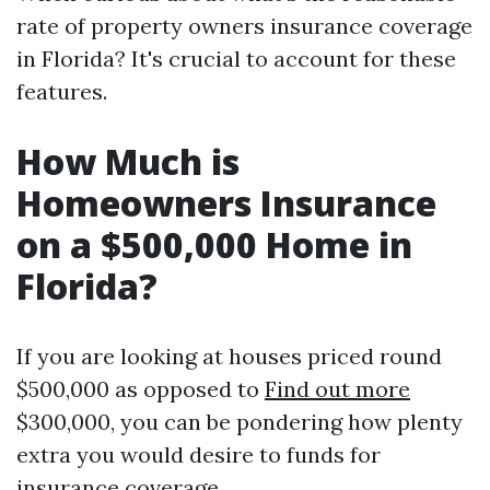
rate of property owners insurance coverage
in Florida? It's crucial to account for these
features.
How Much is
Homeowners Insurance
on a $500,000 Home in
Florida?
If you are looking at houses priced round
$500,000 as opposed to
Find out more
$300,000, you can be pondering how plenty
extra you would desire to funds for
insurance coverage.