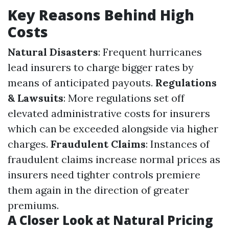
Key Reasons Behind High
Costs
Natural Disasters
: Frequent hurricanes
lead insurers to charge bigger rates by
means of anticipated payouts.
Regulations
& Lawsuits
: More regulations set off
elevated administrative costs for insurers
which can be exceeded alongside via higher
charges.
Fraudulent Claims
: Instances of
fraudulent claims increase normal prices as
insurers need tighter controls premiere
them again in the direction of greater
premiums.
A Closer Look at Natural Pricing