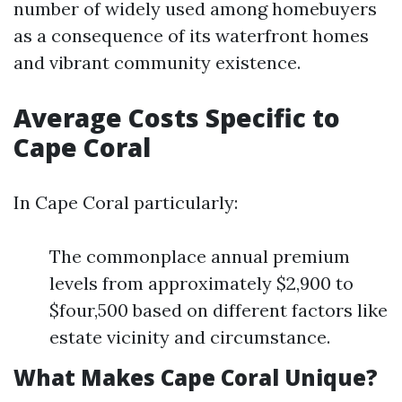
number of widely used among homebuyers
as a consequence of its waterfront homes
and vibrant community existence.
Average Costs Specific to
Cape Coral
In Cape Coral particularly:
The commonplace annual premium
levels from approximately $2,900 to
$four,500 based on different factors like
estate vicinity and circumstance.
What Makes Cape Coral Unique?