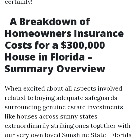
certainly!
A Breakdown of
Homeowners Insurance
Costs for a $300,000
House in Florida –
Summary Overview
When excited about all aspects involved
related to buying adequate safeguards
surrounding genuine estate investments
like houses across sunny states
extraordinarily striking ones together with
our very own loved Sunshine State—Florida